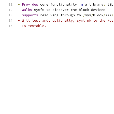
-
Provides
 core functionality 
in
 a library
:
 lib
-
Walks
 sysfs to discover the block devices
-
Supports
 resolving through to 
/
sys
/
block
/
XXX
/
- Will test and, optionally, symlink to the /de
- Is testable.