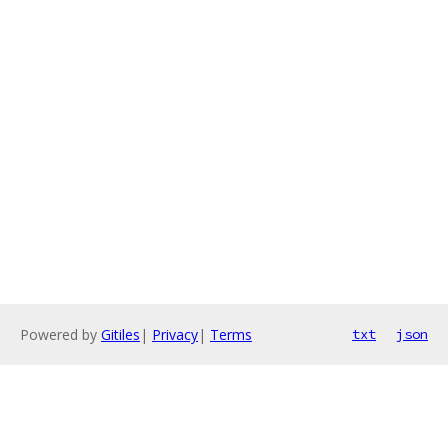
Powered by
Gitiles
|
Privacy
|
Terms
txt
json