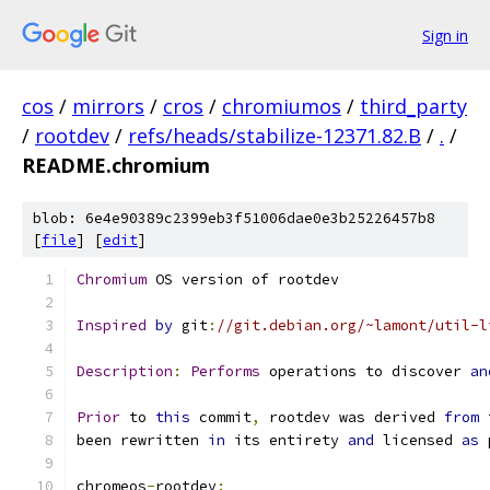
Sign in
cos
/
mirrors
/
cros
/
chromiumos
/
third_party
/
rootdev
/
refs/heads/stabilize-12371.82.B
/
.
/
README.chromium
blob: 6e4e90389c2399eb3f51006dae0e3b25226457b8
[
file
] [
edit
]
Chromium
 OS version of rootdev
Inspired
by
 git
:
//git.debian.org/~lamont/util-l
Description
:
Performs
 operations to discover 
an
Prior
 to 
this
 commit
,
 rootdev was derived 
from
 
been rewritten 
in
 its entirety 
and
 licensed 
as
 
chromeos
-
rootdev
: