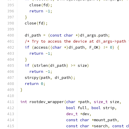
    close
(
fd
);
return
-
1
;
}
  close
(
fd
);
  di_path 
=
(
const
char
*)
di_args
.
path
;
/* Try to access the device at di_args->path 
if
(
access
((
char
*)
di_path
,
 F_OK
)
!=
0
)
{
return
-
1
;
}
if
(
strlen
(
di_path
)
>=
 size
)
return
-
1
;
  strcpy
(
path
,
 di_path
);
return
0
;
}
int
 rootdev_wrapper
(
char
*
path
,
size_t
 size
,
bool
 full
,
bool
 strip
,
dev_t
*
dev
,
const
char
*
mount_path
,
const
char
*
search
,
const
c