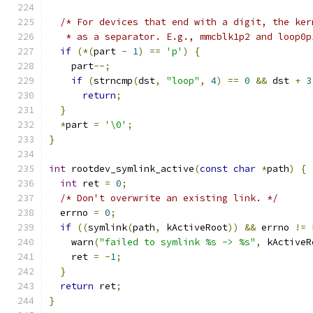
/* For devices that end with a digit, the ker
   * as a separator. E.g., mmcblk1p2 and loop0p
if
(*(
part 
-
1
)
==
'p'
)
{
    part
--;
if
(
strncmp
(
dst
,
"loop"
,
4
)
==
0
&&
 dst 
+
3
return
;
}
*
part 
=
'\0'
;
}
int
 rootdev_symlink_active
(
const
char
*
path
)
{
int
 ret 
=
0
;
/* Don't overwrite an existing link. */
  errno 
=
0
;
if
((
symlink
(
path
,
 kActiveRoot
))
&&
 errno 
!=
 
    warn
(
"failed to symlink %s -> %s"
,
 kActiveR
    ret 
=
-
1
;
}
return
 ret
;
}