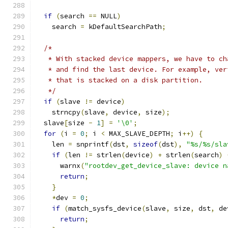
if
(
search 
==
 NULL
)
    search 
=
 kDefaultSearchPath
;
/*
   * With stacked device mappers, we have to ch
   * and find the last device. For example, ver
   * that is stacked on a disk partition.
   */
if
(
slave 
!=
 device
)
    strncpy
(
slave
,
 device
,
 size
);
  slave
[
size 
-
1
]
=
'\0'
;
for
(
i 
=
0
;
 i 
<
 MAX_SLAVE_DEPTH
;
 i
++)
{
    len 
=
 snprintf
(
dst
,
sizeof
(
dst
),
"%s/%s/sla
if
(
len 
!=
 strlen
(
device
)
+
 strlen
(
search
)
      warnx
(
"rootdev_get_device_slave: device n
return
;
}
*
dev 
=
0
;
if
(
match_sysfs_device
(
slave
,
 size
,
 dst
,
 de
return
;