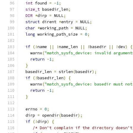
int
 found 
=
-
1
;
size_t
 basedir_len
;
DIR
*
dirp 
=
 NULL
;
struct
 dirent 
*
entry 
=
 NULL
;
char
*
working_path 
=
 NULL
;
long
 working_path_size 
=
0
;
if
(!
name 
||
!
name_len 
||
!
basedir 
||
!
dev
)
{
    warnx
(
"match_sysfs_device: invalid argument
return
-
1
;
}
  basedir_len 
=
 strlen
(
basedir
);
if
(!
basedir_len
)
{
    warnx
(
"match_sysfs_device: basedir must not
return
-
1
;
}
  errno 
=
0
;
  dirp 
=
 opendir
(
basedir
);
if
(!
dirp
)
{
/* Don't complain if the directory doesn't