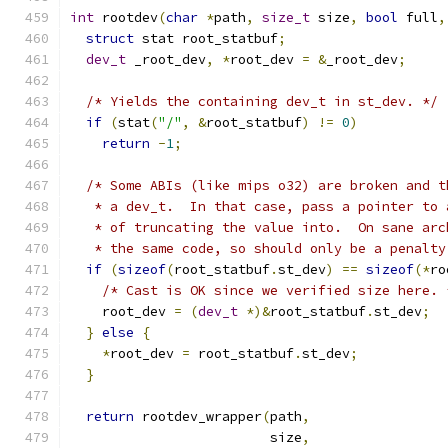
int
 rootdev
(
char
*
path
,
size_t
 size
,
bool
 full
,
struct
 stat root_statbuf
;
dev_t
 _root_dev
,
*
root_dev 
=
&
_root_dev
;
/* Yields the containing dev_t in st_dev. */
if
(
stat
(
"/"
,
&
root_statbuf
)
!=
0
)
return
-
1
;
/* Some ABIs (like mips o32) are broken and t
   * a dev_t.  In that case, pass a pointer to 
   * of truncating the value into.  On sane arc
   * the same code, so should only be a penalty
if
(
sizeof
(
root_statbuf
.
st_dev
)
==
sizeof
(*
ro
/* Cast is OK since we verified size here. 
    root_dev 
=
(
dev_t
*)&
root_statbuf
.
st_dev
;
}
else
{
*
root_dev 
=
 root_statbuf
.
st_dev
;
}
return
 rootdev_wrapper
(
path
,
                         size
,