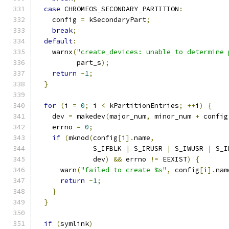
case
 CHROMEOS_SECONDARY_PARTITION
:
    config 
=
 kSecondaryPart
;
break
;
default
:
    warnx
(
"create_devices: unable to determine 
          part_s
);
return
-
1
;
}
for
(
i 
=
0
;
 i 
<
 kPartitionEntries
;
++
i
)
{
    dev 
=
 makedev
(
major_num
,
 minor_num 
+
 config
    errno 
=
0
;
if
(
mknod
(
config
[
i
].
name
,
              S_IFBLK 
|
 S_IRUSR 
|
 S_IWUSR 
|
 S_I
              dev
)
&&
 errno 
!=
 EEXIST
)
{
      warn
(
"failed to create %s"
,
 config
[
i
].
nam
return
-
1
;
}
}
if
(
symlink
)