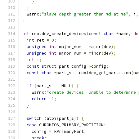
}
}
  warnx
(
"slave depth greater than %d at %s"
,
 i
,
}
int
 rootdev_create_devices
(
const
char
*
name
,
de
int
 ret 
=
0
;
unsigned
int
 major_num 
=
 major
(
dev
);
unsigned
int
 minor_num 
=
 minor
(
dev
);
int
 i
;
const
struct
 part_config 
*
config
;
const
char
*
part_s 
=
 rootdev_get_partition
(
na
if
(
part_s 
==
 NULL
)
{
    warnx
(
"create_devices: unable to determine 
return
-
1
;
}
switch
(
atoi
(
part_s
))
{
case
 CHROMEOS_PRIMARY_PARTITION
:
    config 
=
 kPrimaryPart
;
break
;