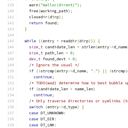
    warn
(
"malloc(dirent)"
);
    free
(
working_path
);
    closedir
(
dirp
);
return
 found
;
}
while
((
entry 
=
 readdir
(
dirp
)))
{
size_t
 candidate_len 
=
 strlen
(
entry
->
d_name
size_t
 path_len 
=
0
;
dev_t
 found_devt 
=
0
;
/* Ignore the usual */
if
(!
strcmp
(
entry
->
d_name
,
"."
)
||
!
strcmp
(
continue
;
/* TODO(wad) determine how to best bubble u
if
(
candidate_len 
>
 name_len
)
continue
;
/* Only traverse directories or symlinks (t
switch
(
entry
->
d_type
)
{
case
 DT_UNKNOWN
:
case
 DT_DIR
:
case
 DT_LNK
: