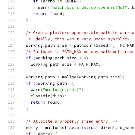
if
(
errno 
!=
 ENOENT
)
       warn
(
"match_sysfs_device:opendir(%s)"
,
 b
return
 found
;
}
/* Grab a platform appropriate path to work w
   * Ideally, this won't vary under sys/block. 
  working_path_size 
=
 pathconf
(
basedir
,
 _PC_NAM
/* Fallback to PATH_MAX on any pathconf error
if
(
working_path_size 
<
0
)
    working_path_size 
=
 PATH_MAX
;
  working_path 
=
 malloc
(
working_path_size
);
if
(!
working_path
)
{
    warn
(
"malloc(dirent)"
);
    closedir
(
dirp
);
return
 found
;
}
/* Allocate a properly sized entry. */
  entry 
=
 malloc
(
offsetof
(
struct
 dirent
,
 d_name
if
(!
entry
)
{