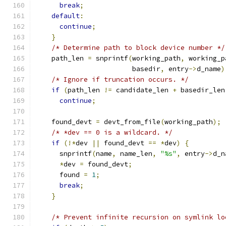
break
;
default
:
continue
;
}
/* Determine path to block device number */
    path_len 
=
 snprintf
(
working_path
,
 working_p
                        basedir
,
 entry
->
d_name
)
/* Ignore if truncation occurs. */
if
(
path_len 
!=
 candidate_len 
+
 basedir_len
continue
;
    found_devt 
=
 devt_from_file
(
working_path
);
/* *dev == 0 is a wildcard. */
if
(!*
dev 
||
 found_devt 
==
*
dev
)
{
      snprintf
(
name
,
 name_len
,
"%s"
,
 entry
->
d_n
*
dev 
=
 found_devt
;
      found 
=
1
;
break
;
}
/* Prevent infinite recursion on symlink lo