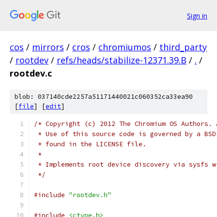
Sign in
cos
/
mirrors
/
cros
/
chromiumos
/
third_party
/
rootdev
/
refs/heads/stabilize-12371.39.B
/
.
/
rootdev.c
blob: 037140cde2257a51171440021c060352ca33ea90
[
file
] [
edit
]
/* Copyright (c) 2012 The Chromium OS Authors. 
 * Use of this source code is governed by a BSD
 * found in the LICENSE file.
 *
 * Implements root device discovery via sysfs w
 */
#include
"rootdev.h"
#include
<ctype.h>