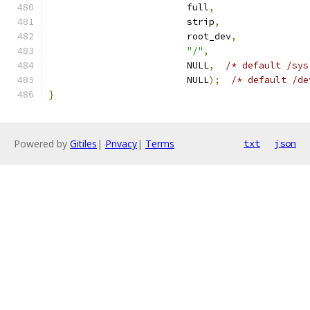
                         full
,
                         strip
,
                         root_dev
,
"/"
,
                         NULL
,
/* default /sys
                         NULL
);
/* default /de
}
Powered by
Gitiles
|
Privacy
|
Terms
txt
json