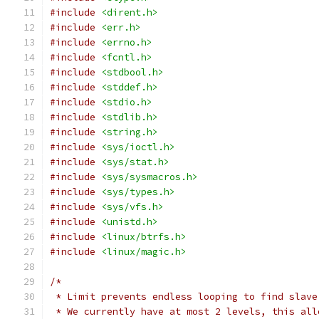
#include
<dirent.h>
#include
<err.h>
#include
<errno.h>
#include
<fcntl.h>
#include
<stdbool.h>
#include
<stddef.h>
#include
<stdio.h>
#include
<stdlib.h>
#include
<string.h>
#include
<sys/ioctl.h>
#include
<sys/stat.h>
#include
<sys/sysmacros.h>
#include
<sys/types.h>
#include
<sys/vfs.h>
#include
<unistd.h>
#include
<linux/btrfs.h>
#include
<linux/magic.h>
/*
 * Limit prevents endless looping to find slave
 * We currently have at most 2 levels, this all