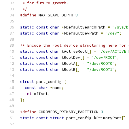
 * for future growth.
 */
#define
 MAX_SLAVE_DEPTH 
8
static
const
char
*
kDefaultSearchPath 
=
"/sys/b
static
const
char
*
kDefaultDevPath 
=
"/dev"
;
/* Encode the root device structuring here for 
static
const
char
 kActiveRoot
[]
=
"/dev/ACTIVE_
static
const
char
 kRootDev
[]
=
"/dev/ROOT"
;
static
const
char
 kRootA
[]
=
"/dev/ROOT0"
;
static
const
char
 kRootB
[]
=
"/dev/ROOT1"
;
struct
 part_config 
{
const
char
*
name
;
int
 offset
;
};
#define
 CHROMEOS_PRIMARY_PARTITION 
3
static
const
struct
 part_config kPrimaryPart
[]