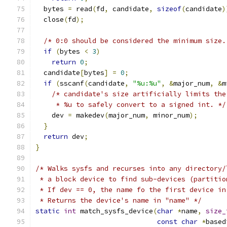
  bytes 
=
 read
(
fd
,
 candidate
,
sizeof
(
candidate
)
  close
(
fd
);
/* 0:0 should be considered the minimum size.
if
(
bytes 
<
3
)
return
0
;
  candidate
[
bytes
]
=
0
;
if
(
sscanf
(
candidate
,
"%u:%u"
,
&
major_num
,
&
m
/* candidate's size artificially limits the
     * %u to safely convert to a signed int. */
    dev 
=
 makedev
(
major_num
,
 minor_num
);
}
return
 dev
;
}
/* Walks sysfs and recurses into any directory/
 * a block device to find sub-devices (partitio
 * If dev == 0, the name fo the first device in
 * Returns the device's name in "name" */
static
int
 match_sysfs_device
(
char
*
name
,
size_
const
char
*
based