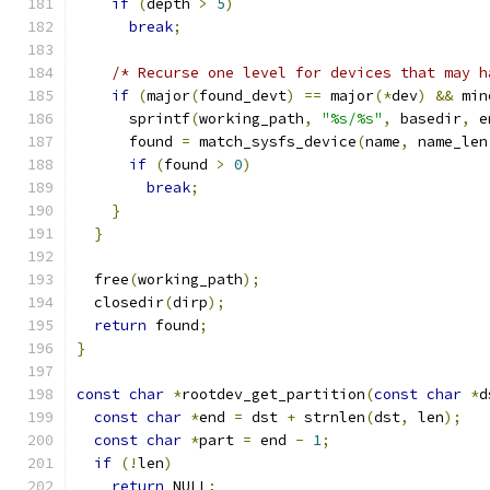
if
(
depth 
>
5
)
break
;
/* Recurse one level for devices that may h
if
(
major
(
found_devt
)
==
 major
(*
dev
)
&&
 min
      sprintf
(
working_path
,
"%s/%s"
,
 basedir
,
 e
      found 
=
 match_sysfs_device
(
name
,
 name_len
if
(
found 
>
0
)
break
;
}
}
  free
(
working_path
);
  closedir
(
dirp
);
return
 found
;
}
const
char
*
rootdev_get_partition
(
const
char
*
d
const
char
*
end 
=
 dst 
+
 strnlen
(
dst
,
 len
);
const
char
*
part 
=
 end 
-
1
;
if
(!
len
)
return
 NULL
;