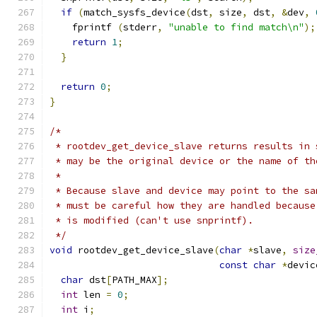
if
(
match_sysfs_device
(
dst
,
 size
,
 dst
,
&
dev
,
    fprintf 
(
stderr
,
"unable to find match\n"
);
return
1
;
}
return
0
;
}
/*
 * rootdev_get_device_slave returns results in 
 * may be the original device or the name of th
 *
 * Because slave and device may point to the sa
 * must be careful how they are handled because
 * is modified (can't use snprintf).
 */
void
 rootdev_get_device_slave
(
char
*
slave
,
size
const
char
*
devic
char
 dst
[
PATH_MAX
];
int
 len 
=
0
;
int
 i
;