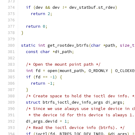
if
(
dev 
&&
 dev 
!=
 dev_statbuf
.
st_rdev
)
return
2
;
return
0
;
}
static
int
 get_rootdev_btrfs
(
char
*
path
,
size_t
const
char
*
di_path
;
/* Open the mount point path */
int
 fd 
=
 open
(
mount_path
,
 O_RDONLY 
|
 O_CLOEXE
if
(
fd 
==
-
1
)
{
return
-
1
;
}
/* Create space to hold the ioctl dev info. *
struct
 btrfs_ioctl_dev_info_args di_args
;
/* Since we use always use single device in c
   * the device id for this device is always 1.
  di_args
.
devid 
=
1
;
/* Read the ioctl device info (btrfs). */
if
(
ioctl
(
fd
,
 BTRFS_IOC_DEV_INFO
,
&
di_args
)
!