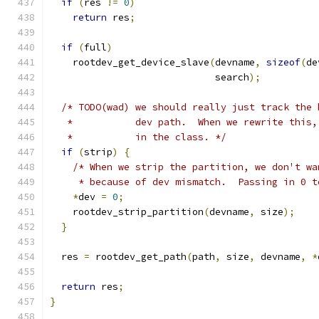
if
(
res 
!=
0
)
return
 res
;
if
(
full
)
    rootdev_get_device_slave
(
devname
,
sizeof
(
de
                             search
);
/* TODO(wad) we should really just track the 
   *           dev path.  When we rewrite this,
   *           in the class. */
if
(
strip
)
{
/* When we strip the partition, we don't wa
     * because of dev mismatch.  Passing in 0 t
*
dev 
=
0
;
    rootdev_strip_partition
(
devname
,
 size
);
}
  res 
=
 rootdev_get_path
(
path
,
 size
,
 devname
,
*
return
 res
;
}