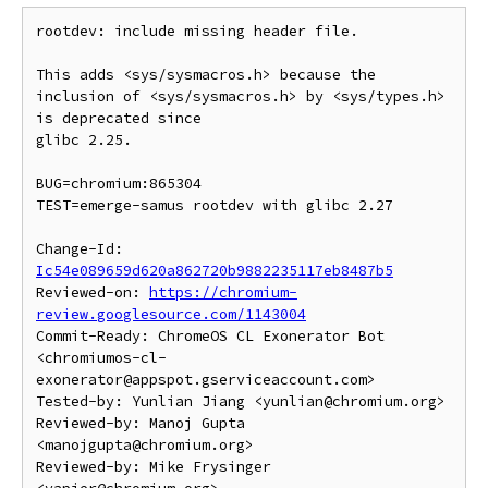
rootdev: include missing header file.

This adds <sys/sysmacros.h> because the

inclusion of <sys/sysmacros.h> by <sys/types.h> 
is deprecated since

glibc 2.25.

BUG=chromium:865304

TEST=emerge-samus rootdev with glibc 2.27

Change-Id: 
Ic54e089659d620a862720b9882235117eb8487b5
Reviewed-on: 
https://chromium-
review.googlesource.com/1143004
Commit-Ready: ChromeOS CL Exonerator Bot 
<chromiumos-cl-
exonerator@appspot.gserviceaccount.com>

Tested-by: Yunlian Jiang <yunlian@chromium.org>

Reviewed-by: Manoj Gupta 
<manojgupta@chromium.org>

Reviewed-by: Mike Frysinger 