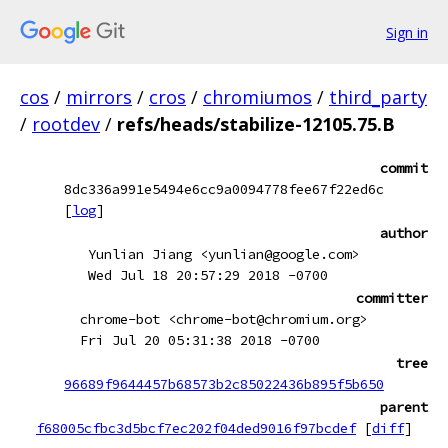
Sign in
cos
/
mirrors
/
cros
/
chromiumos
/
third_party
/
rootdev
/
refs/heads/stabilize-12105.75.B
commit
8dc336a991e5494e6cc9a0094778fee67f22ed6c
[
log
]
author
Yunlian Jiang <yunlian@google.com>
Wed Jul 18 20:57:29 2018 -0700
committer
chrome-bot <chrome-bot@chromium.org>
Fri Jul 20 05:31:38 2018 -0700
tree
96689f9644457b68573b2c85022436b895f5b650
parent
f68005cfbc3d5bcf7ec202f04ded9016f97bcdef
[
diff
]