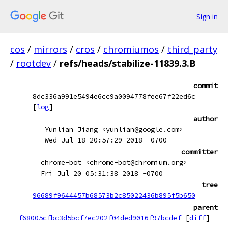
Sign in
cos
/
mirrors
/
cros
/
chromiumos
/
third_party
/
rootdev
/
refs/heads/stabilize-11839.3.B
commit
8dc336a991e5494e6cc9a0094778fee67f22ed6c
[
log
]
author
Yunlian Jiang <yunlian@google.com>
Wed Jul 18 20:57:29 2018 -0700
committer
chrome-bot <chrome-bot@chromium.org>
Fri Jul 20 05:31:38 2018 -0700
tree
96689f9644457b68573b2c85022436b895f5b650
parent
f68005cfbc3d5bcf7ec202f04ded9016f97bcdef
[
diff
]