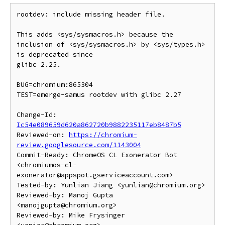
rootdev: include missing header file.

This adds <sys/sysmacros.h> because the

inclusion of <sys/sysmacros.h> by <sys/types.h> 
is deprecated since

glibc 2.25.

BUG=chromium:865304

TEST=emerge-samus rootdev with glibc 2.27

Change-Id: 
Ic54e089659d620a862720b9882235117eb8487b5
Reviewed-on: 
https://chromium-
review.googlesource.com/1143004
Commit-Ready: ChromeOS CL Exonerator Bot 
<chromiumos-cl-
exonerator@appspot.gserviceaccount.com>

Tested-by: Yunlian Jiang <yunlian@chromium.org>

Reviewed-by: Manoj Gupta 
<manojgupta@chromium.org>

Reviewed-by: Mike Frysinger 