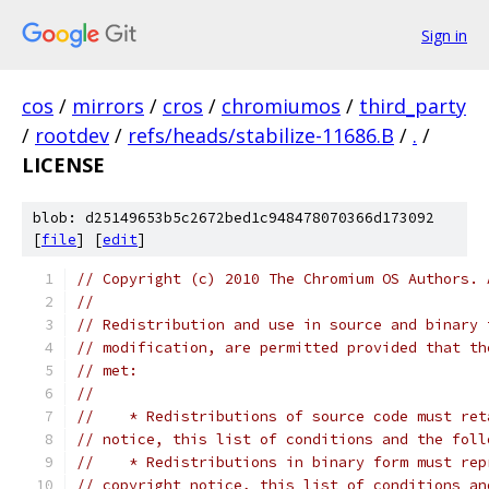
Sign in
cos
/
mirrors
/
cros
/
chromiumos
/
third_party
/
rootdev
/
refs/heads/stabilize-11686.B
/
.
/
LICENSE
blob: d25149653b5c2672bed1c948478070366d173092
[
file
] [
edit
]
// Copyright (c) 2010 The Chromium OS Authors. 
//
// Redistribution and use in source and binary 
// modification, are permitted provided that th
// met:
//
//    * Redistributions of source code must ret
// notice, this list of conditions and the foll
//    * Redistributions in binary form must rep
// copyright notice, this list of conditions an