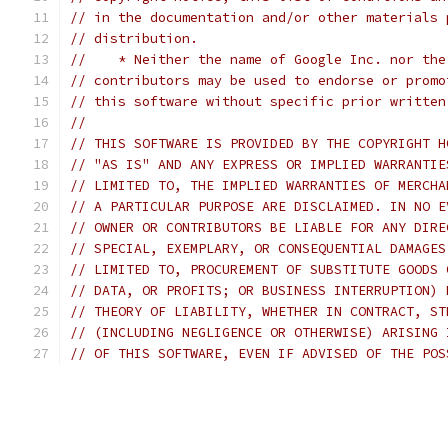
// in the documentation and/or other materials 
// distribution.
//    * Neither the name of Google Inc. nor the
// contributors may be used to endorse or promo
// this software without specific prior written
//
// THIS SOFTWARE IS PROVIDED BY THE COPYRIGHT H
// "AS IS" AND ANY EXPRESS OR IMPLIED WARRANTIE
// LIMITED TO, THE IMPLIED WARRANTIES OF MERCHA
// A PARTICULAR PURPOSE ARE DISCLAIMED. IN NO E
// OWNER OR CONTRIBUTORS BE LIABLE FOR ANY DIRE
// SPECIAL, EXEMPLARY, OR CONSEQUENTIAL DAMAGES
// LIMITED TO, PROCUREMENT OF SUBSTITUTE GOODS 
// DATA, OR PROFITS; OR BUSINESS INTERRUPTION) 
// THEORY OF LIABILITY, WHETHER IN CONTRACT, ST
// (INCLUDING NEGLIGENCE OR OTHERWISE) ARISING 
// OF THIS SOFTWARE, EVEN IF ADVISED OF THE POS