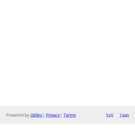
Powered by
Gitiles
|
Privacy
|
Terms
txt
json