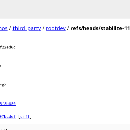
mos
/
third_party
/
rootdev
/
refs/heads/stabilize-1
f22ed6c
>
rg>
5f5b650
97bcdef
[
diff
]