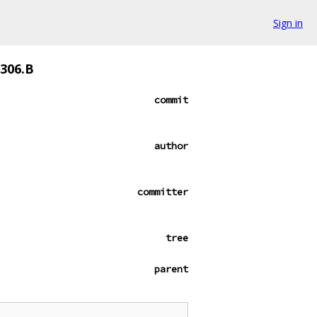
Sign in
1306.B
commit
author
committer
tree
parent