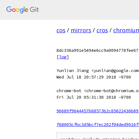
cos
/
mirrors
/
cros
/
chromiu
8dc336a991e5494e6cc9a0094778fee67
[
log
]
Yunlian Jiang <yunlian@google.com
Wed Jul 18 20:57:29 2018 -0700
chrome-bot <chrome-bot@chromium.o
Fri Jul 20 05:31:38 2018 -0700
96689f9644457b68573b2c85022436b89
f68005cfbc3d5bcf7ec202f04ded9016f