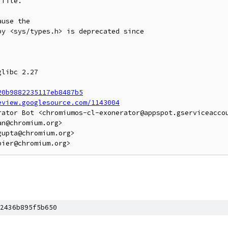
file.

use the

y <sys/types.h> is deprecated since

libc 2.27

20b9882235117eb8487b5
eview.googlesource.com/1143004
rator Bot <chromiumos-cl-exonerator@appspot.gserviceaccou
n@chromium.org>

upta@chromium.org>

2436b895f5b650