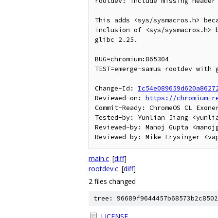
rootdev: include missing header 
This adds <sys/sysmacros.h> beca
inclusion of <sys/sysmacros.h> b
glibc 2.25.

BUG=chromium:865304

TEST=emerge-samus rootdev with g
Change-Id: 
Ic54e089659d620a8627
Reviewed-on: 
https://chromium-r
Commit-Ready: ChromeOS CL Exone
Tested-by: Yunlian Jiang <yunlia
Reviewed-by: Manoj Gupta <manojg
main.c
[
diff
]
rootdev.c
[
diff
]
2 files changed
tree: 96689f9644457b68573b2c8502
LICENSE