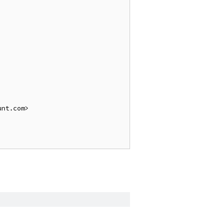
nt.com>
