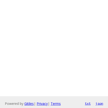
Powered by
Gitiles
|
Privacy
|
Terms
txt
json