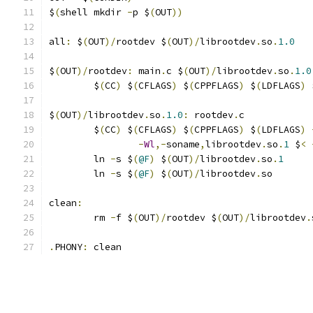
$
(
shell mkdir 
-
p $
(
OUT
))
all
:
 $
(
OUT
)/
rootdev $
(
OUT
)/
librootdev
.
so
.
1.0
$
(
OUT
)/
rootdev
:
 main
.
c $
(
OUT
)/
librootdev
.
so
.
1.0
	$
(
CC
)
 $
(
CFLAGS
)
 $
(
CPPFLAGS
)
 $
(
LDFLAGS
)
 
$
(
OUT
)/
librootdev
.
so
.
1.0
:
 rootdev
.
c
	$
(
CC
)
 $
(
CFLAGS
)
 $
(
CPPFLAGS
)
 $
(
LDFLAGS
)
-
Wl
,-
soname
,
librootdev
.
so
.
1
 $
<
	ln 
-
s $
(
@F
)
 $
(
OUT
)/
librootdev
.
so
.
1
	ln 
-
s $
(
@F
)
 $
(
OUT
)/
librootdev
.
so
clean
:
	rm 
-
f $
(
OUT
)/
rootdev $
(
OUT
)/
librootdev
.
.
PHONY
:
 clean