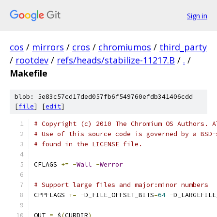
Sign in
cos
/
mirrors
/
cros
/
chromiumos
/
third_party
/
rootdev
/
refs/heads/stabilize-11217.B
/
.
/
Makefile
blob: 5e83c57cd17ded057fb6f549760efdb341406cdd
[
file
] [
edit
]
# Copyright (c) 2010 The Chromium OS Authors. A
# Use of this source code is governed by a BSD-
# found in the LICENSE file.
CFLAGS 
+=
-
Wall
-
Werror
# Support large files and major:minor numbers
CPPFLAGS 
+=
-
D_FILE_OFFSET_BITS
=
64
-
D_LARGEFILE
OUT 
=
 $
(
CURDIR
)