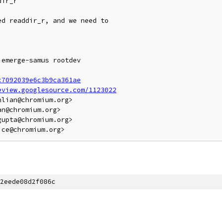
ir_r

d readdir_r, and we need to

emerge-samus rootdev

c7092039e6c3b9ca361ae
eview.googlesource.com/1123022
lian@chromium.org>

n@chromium.org>

upta@chromium.org>

2eede08d2f086c