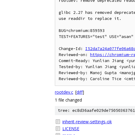
rootdev: remove deprecated readd
glibc 2.27 has removed deprecate
use readdir to replace it.

BUG=chromium:859593

TEST=FEATURES="test" USE="asan" 
Change-Id: 
I52da7a24a077fe06a68
Reviewed-on: 
https://chromium-r
Commit-Ready: Yunlian Jiang <yun
Tested-by: Yunlian Jiang <yunlia
Reviewed-by: Manoj Gupta <manojg
rootdev.c
[
diff
]
1 file changed
tree: ec8d36aafe029de75050363761
inherit-review-settings-ok
LICENSE