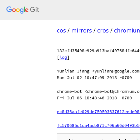
cos
/
mirrors
/
cros
/
chromiu
182cfd35498e929a913baf49768dfc644
[
log
]
Yunlian Jiang <yunlian@google.com
Mon Jul 02 10:47:09 2018 -0700
chrome-bot <chrome-bot@chromium.o
Fri Jul 06 18:48:46 2018 -0700
ec8d36aafe029de750503637612eede08
fc570685c1ca4acb871c706a66d0493b5