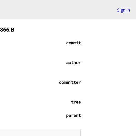
Sign in
0866.B
commit
author
committer
tree
parent