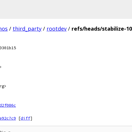
mos
/
third_party
/
rootdev
/
refs/heads/stabilize-1
0301b15
>
rg>
d2f086c
e92c7c9
[
diff
]