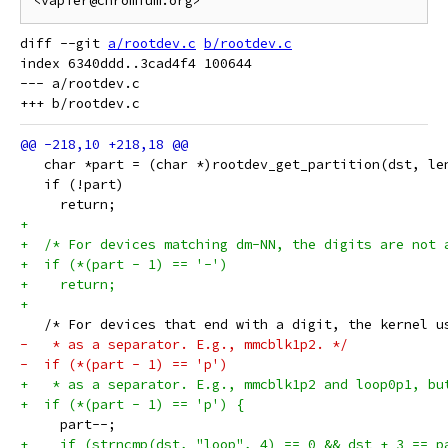
diff --git 
a/rootdev.c
b/rootdev.c
index 6340ddd..3cad4f4 100644

--- a/rootdev.c

   char *part = (char *)rootdev_get_partition(dst, le
   if (!part)
     return;
+
+  /* For devices matching dm-NN, the digits are not 
+  if (*(part - 1) == '-')
+    return;
+
   /* For devices that end with a digit, the kernel u
-   * as a separator. E.g., mmcblk1p2. */
-  if (*(part - 1) == 'p')
+   * as a separator. E.g., mmcblk1p2 and loop0p1, bu
+  if (*(part - 1) == 'p') {
     part--;
+    if (strncmp(dst, "loop", 4) == 0 && dst + 3 == p