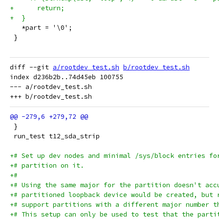
+      return;
+  }
   *part = '\0';
 }
diff --git 
a/rootdev_test.sh
b/rootdev_test.sh
index d236b2b..74d45eb 100755

--- a/rootdev_test.sh

 }
 run_test t12_sda_strip
+# Set up dev nodes and minimal /sys/block entries fo
+# partition on it.
+#
+# Using the same major for the partition doesn't acc
+# partitioned loopback device would be created, but 
+# support partitions with a different major number t
+# This setup can only be used to test that the parti