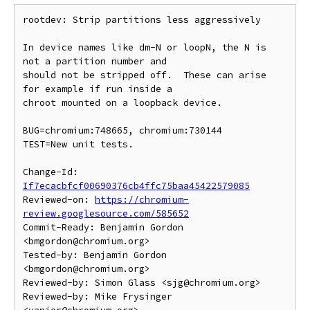
rootdev: Strip partitions less aggressively

In device names like dm-N or loopN, the N is 
not a partition number and

should not be stripped off.  These can arise 
for example if run inside a

chroot mounted on a loopback device.

BUG=chromium:748665, chromium:730144

TEST=New unit tests.

Change-Id: 
If7ecacbfcf00690376cb4ffc75baa45422579085
Reviewed-on: 
https://chromium-
review.googlesource.com/585652
Commit-Ready: Benjamin Gordon 
<bmgordon@chromium.org>

Tested-by: Benjamin Gordon 
<bmgordon@chromium.org>

Reviewed-by: Simon Glass <sjg@chromium.org>

Reviewed-by: Mike Frysinger 