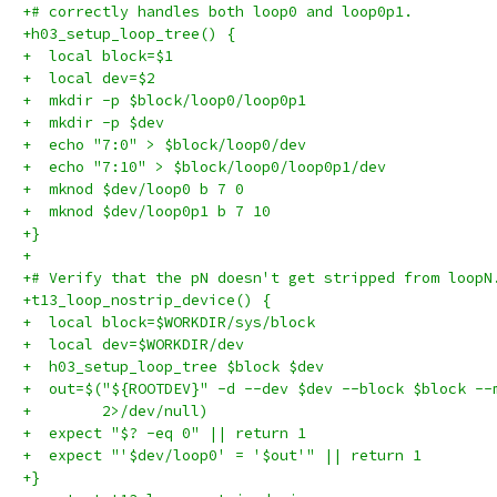
+# correctly handles both loop0 and loop0p1.
+h03_setup_loop_tree() {
+  local block=$1
+  local dev=$2
+  mkdir -p $block/loop0/loop0p1
+  mkdir -p $dev
+  echo "7:0" > $block/loop0/dev
+  echo "7:10" > $block/loop0/loop0p1/dev
+  mknod $dev/loop0 b 7 0
+  mknod $dev/loop0p1 b 7 10
+}
+
+# Verify that the pN doesn't get stripped from loopN
+t13_loop_nostrip_device() {
+  local block=$WORKDIR/sys/block
+  local dev=$WORKDIR/dev
+  h03_setup_loop_tree $block $dev
+  out=$("${ROOTDEV}" -d --dev $dev --block $block --
+        2>/dev/null)
+  expect "$? -eq 0" || return 1
+  expect "'$dev/loop0' = '$out'" || return 1
+}