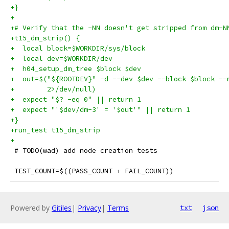
+}
+
+# Verify that the -NN doesn't get stripped from dm-N
+t15_dm_strip() {
+  local block=$WORKDIR/sys/block
+  local dev=$WORKDIR/dev
+  h04_setup_dm_tree $block $dev
+  out=$("${ROOTDEV}" -d --dev $dev --block $block --
+        2>/dev/null)
+  expect "$? -eq 0" || return 1
+  expect "'$dev/dm-3' = '$out'" || return 1
+}
+run_test t15_dm_strip
+
 # TODO(wad) add node creation tests
 TEST_COUNT=$((PASS_COUNT + FAIL_COUNT))
Powered by
Gitiles
|
Privacy
|
Terms
txt
json