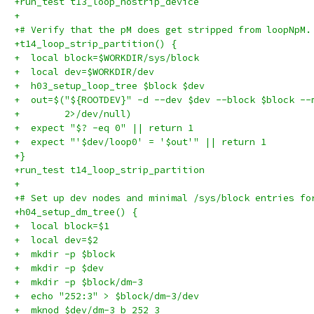
+run_test t13_loop_nostrip_device
+
+# Verify that the pM does get stripped from loopNpM.
+t14_loop_strip_partition() {
+  local block=$WORKDIR/sys/block
+  local dev=$WORKDIR/dev
+  h03_setup_loop_tree $block $dev
+  out=$("${ROOTDEV}" -d --dev $dev --block $block --
+        2>/dev/null)
+  expect "$? -eq 0" || return 1
+  expect "'$dev/loop0' = '$out'" || return 1
+}
+run_test t14_loop_strip_partition
+
+# Set up dev nodes and minimal /sys/block entries fo
+h04_setup_dm_tree() {
+  local block=$1
+  local dev=$2
+  mkdir -p $block
+  mkdir -p $dev
+  mkdir -p $block/dm-3
+  echo "252:3" > $block/dm-3/dev
+  mknod $dev/dm-3 b 252 3