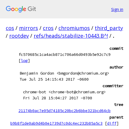
Sign in
cos
/
mirrors
/
cros
/
chromiumos
/
third_party
/
rootdev
/
refs/heads/stabilize-10443.B^!
/
.
commit
fc570685c1ca4acb871c706a66d0493b5e92c7c9
[
log
]
author
Benjamin Gordon <bmgordon@chromium.org>
Tue Jul 25 14:15:43 2017 -0600
committer
chrome-bot <chrome-bot@chromium.org>
Fri Jul 28 15:04:27 2017 -0700
tree
21174b0ac7e05d74185c20bc2b6bbe321bcd64cb
parent
b9b8f1de0ab9d4b0e1739d7c0dc4ec232b85a5c3
[
diff
]