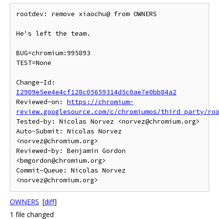
rootdev: remove xiaochu@ from OWNERS

He's left the team.

BUG=chromium:995893

TEST=None

Change-Id: 
I2909e5ee4e4cf128c05659314d5c0ae7e0bb84a2
Reviewed-on: 
https://chromium-
review.googlesource.com/c/chromiumos/third_party/ro
Tested-by: Nicolas Norvez <norvez@chromium.org>

Auto-Submit: Nicolas Norvez 
<norvez@chromium.org>

Reviewed-by: Benjamin Gordon 
<bmgordon@chromium.org>

Commit-Queue: Nicolas Norvez 
OWNERS
[
diff
]
1 file changed