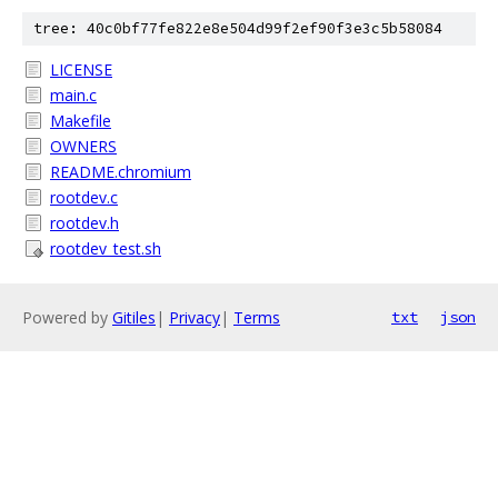
tree: 40c0bf77fe822e8e504d99f2ef90f3e3c5b58084
LICENSE
main.c
Makefile
OWNERS
README.chromium
rootdev.c
rootdev.h
rootdev_test.sh
Powered by
Gitiles
|
Privacy
|
Terms
txt
json