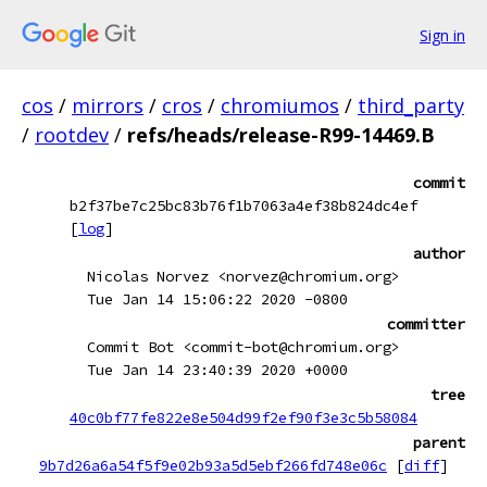
Sign in
cos
/
mirrors
/
cros
/
chromiumos
/
third_party
/
rootdev
/
refs/heads/release-R99-14469.B
commit
b2f37be7c25bc83b76f1b7063a4ef38b824dc4ef
[
log
]
author
Nicolas Norvez <norvez@chromium.org>
Tue Jan 14 15:06:22 2020 -0800
committer
Commit Bot <commit-bot@chromium.org>
Tue Jan 14 23:40:39 2020 +0000
tree
40c0bf77fe822e8e504d99f2ef90f3e3c5b58084
parent
9b7d26a6a54f5f9e02b93a5d5ebf266fd748e06c
[
diff
]