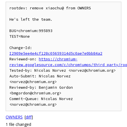
rootdev: remove xiaochu@ from OWNERS

He's left the team.

BUG=chromium:995893

TEST=None

Change-Id: 
I2909e5ee4e4cf128c05659314d5c0ae7e0bb84a2
Reviewed-on: 
https://chromium-
review.googlesource.com/c/chromiumos/third_party/ro
Tested-by: Nicolas Norvez <norvez@chromium.org>

Auto-Submit: Nicolas Norvez 
<norvez@chromium.org>

Reviewed-by: Benjamin Gordon 
<bmgordon@chromium.org>

Commit-Queue: Nicolas Norvez 
OWNERS
[
diff
]
1 file changed