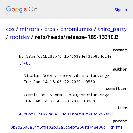
Sign in
cos
/
mirrors
/
cros
/
chromiumos
/
third_party
/
rootdev
/
refs/heads/release-R85-13310.B
commit
b2f37be7c25bc83b76f1b7063a4ef38b824dc4ef
[
log
]
author
Nicolas Norvez <norvez@chromium.org>
Tue Jan 14 15:06:22 2020 -0800
committer
Commit Bot <commit-bot@chromium.org>
Tue Jan 14 23:40:39 2020 +0000
tree
40c0bf77fe822e8e504d99f2ef90f3e3c5b58084
parent
9b7d26a6a54f5f9e02b93a5d5ebf266fd748e06c
[
diff
]