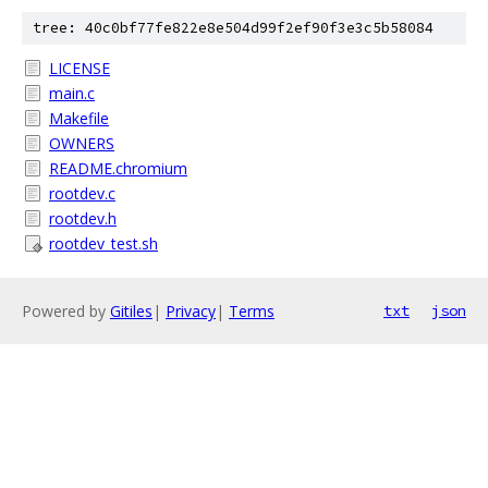
tree: 40c0bf77fe822e8e504d99f2ef90f3e3c5b58084
LICENSE
main.c
Makefile
OWNERS
README.chromium
rootdev.c
rootdev.h
rootdev_test.sh
Powered by
Gitiles
|
Privacy
|
Terms
txt
json