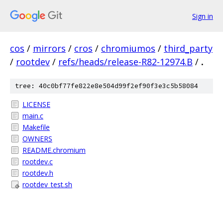
Sign in
cos
/
mirrors
/
cros
/
chromiumos
/
third_party
/
rootdev
/
refs/heads/release-R82-12974.B
/
.
tree: 40c0bf77fe822e8e504d99f2ef90f3e3c5b58084
LICENSE
main.c
Makefile
OWNERS
README.chromium
rootdev.c
rootdev.h
rootdev_test.sh