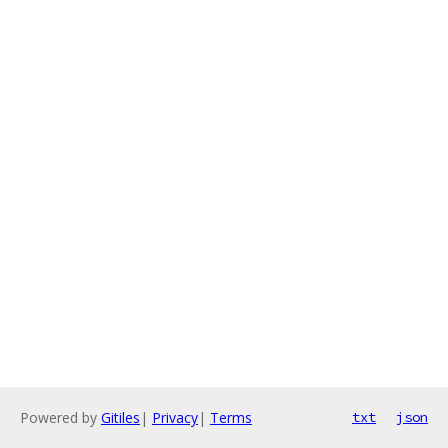
Powered by
Gitiles
|
Privacy
|
Terms
txt
json