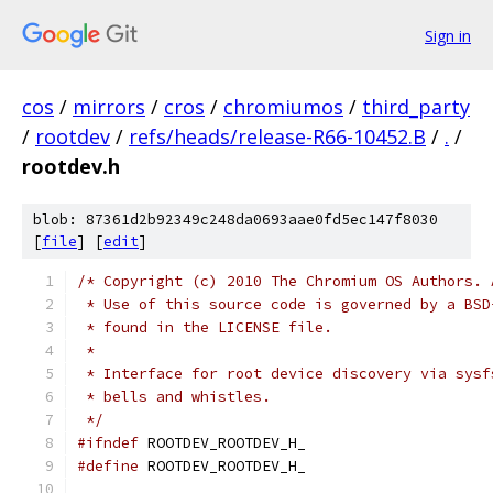
Sign in
cos
/
mirrors
/
cros
/
chromiumos
/
third_party
/
rootdev
/
refs/heads/release-R66-10452.B
/
.
/
rootdev.h
blob: 87361d2b92349c248da0693aae0fd5ec147f8030
[
file
] [
edit
]
/* Copyright (c) 2010 The Chromium OS Authors. 
 * Use of this source code is governed by a BSD
 * found in the LICENSE file.
 *
 * Interface for root device discovery via sysf
 * bells and whistles.
 */
#ifndef
 ROOTDEV_ROOTDEV_H_
#define
 ROOTDEV_ROOTDEV_H_