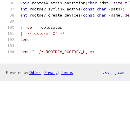
void
 rootdev_strip_partition
(
char
*
dst
,
size_t
 
int
 rootdev_symlink_active
(
const
char
*
path
);
int
 rootdev_create_devices
(
const
char
*
name
,
de
#ifdef
 __cplusplus
}
/* extern "C" */
#endif
#endif
/* ROOTDEV_ROOTDEV_H_ */
Powered by
Gitiles
|
Privacy
|
Terms
txt
json