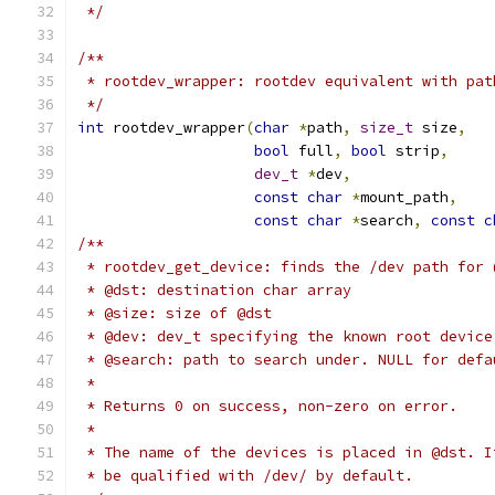
 */
/**
 * rootdev_wrapper: rootdev equivalent with pat
 */
int
 rootdev_wrapper
(
char
*
path
,
size_t
 size
,
bool
 full
,
bool
 strip
,
dev_t
*
dev
,
const
char
*
mount_path
,
const
char
*
search
,
const
c
/**
 * rootdev_get_device: finds the /dev path for 
 * @dst: destination char array
 * @size: size of @dst
 * @dev: dev_t specifying the known root device
 * @search: path to search under. NULL for defa
 *
 * Returns 0 on success, non-zero on error.
 *
 * The name of the devices is placed in @dst. I
 * be qualified with /dev/ by default.