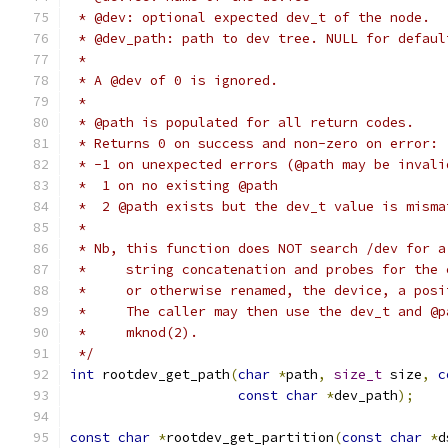
 * @dev: optional expected dev_t of the node.
 * @dev_path: path to dev tree. NULL for defaul
 *
 * A @dev of 0 is ignored.
 *
 * @path is populated for all return codes.
 * Returns 0 on success and non-zero on error:
 * -1 on unexpected errors (@path may be invali
 *  1 on no existing @path
 *  2 @path exists but the dev_t value is misma
 *
 * Nb, this function does NOT search /dev for a
 *     string concatenation and probes for the 
 *     or otherwise renamed, the device, a posi
 *     The caller may then use the dev_t and @p
 *     mknod(2).
 */
int
 rootdev_get_path
(
char
*
path
,
size_t
 size
,
c
const
char
*
dev_path
);
const
char
*
rootdev_get_partition
(
const
char
*
d