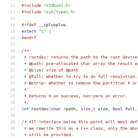
#include
<stdbool.h>
#include
<sys/types.h>
#ifdef
 __cplusplus
extern
"C"
{
#endif
/**
 * rootdev: returns the path to the root device
 * @path: pre-allocated char array the result w
 * @size: size of @path
 * @full: whether to try to do full resolution.
 * @strip: whether to remove the partition # or
 *
 * Returns 0 on success, non-zero on error.
 */
int
 rootdev
(
char
*
path
,
size_t
 size
,
bool
 full
,
/* All interface below this point will most def
 * we rewrite this as a C++ class, only the abo
 * still be provided.