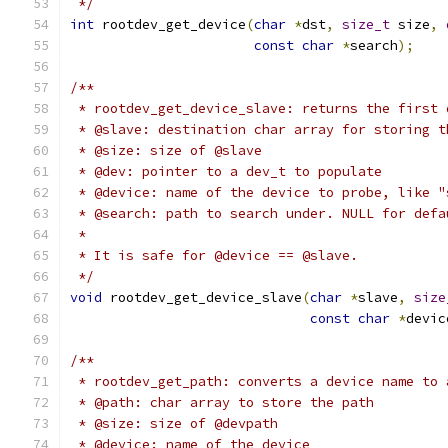
 */
int
 rootdev_get_device
(
char
*
dst
,
size_t
 size
,
const
char
*
search
);
/**
 * rootdev_get_device_slave: returns the first 
 * @slave: destination char array for storing t
 * @size: size of @slave
 * @dev: pointer to a dev_t to populate
 * @device: name of the device to probe, like "
 * @search: path to search under. NULL for defa
 *
 * It is safe for @device == @slave.
 */
void
 rootdev_get_device_slave
(
char
*
slave
,
size
const
char
*
devic
/**
 * rootdev_get_path: converts a device name to 
 * @path: char array to store the path
 * @size: size of @devpath
 * @device: name of the device