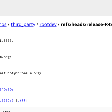
mos
/
third_party
/
rootdev
/
refs/heads/release-R4
1a7688c
m.org>
mit-bot@chromium.org>
845a95e
b8086a2
[
diff
]