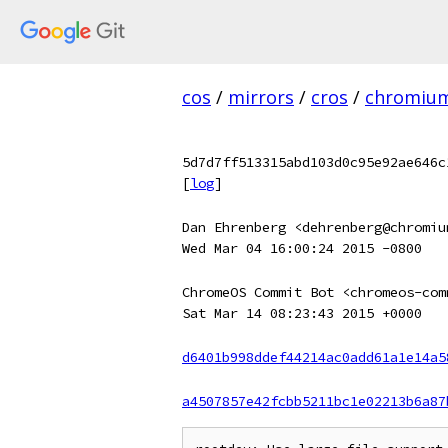
cos
/
mirrors
/
cros
/
chromiu
5d7d7ff513315abd103d0c95e92ae646c
[
log
]
Dan Ehrenberg <dehrenberg@chromiu
Wed Mar 04 16:00:24 2015 -0800
ChromeOS Commit Bot <chromeos-com
Sat Mar 14 08:23:43 2015 +0000
d6401b998ddef44214ac0add61a1e14a5
a4507857e42fcbb5211bc1e02213b6a87