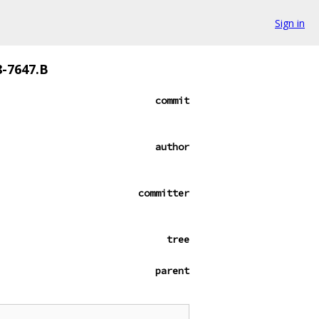
Sign in
8-7647.B
commit
author
committer
tree
parent