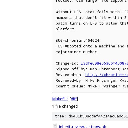
rootdev: Use large file support 
Without LFS, stat fails with -EO
numbers that don't fit within 8 
patch turns on LFS to allow that
platform.

BUG=chromium:464024

TEST=Booted onto a machine and s
major:minor number.

Change-Id: 
I3dfe698e65366f46087
Signed-off-by: Dan Ehrenberg <de
Reviewed-on: 
https://chromium-r
Reviewed-by: Mike Frysinger <vap
Makefile
[
diff
]
1 file changed
tree: d6401b998ddef44214ac0add61
inherit-review-settings-ok