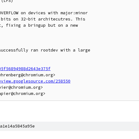
(LFS)

VERFLOW on devices with major:minor

bits on 32-bit architecutres. This

, fixing a bringup but on a new

uccessfully ran rootdev with a large

05f56894988d2643e375f
hrenberg@chromium.org>

eview.googlesource.com/258550
ier@chromium.org>

a1e14a5845a95e