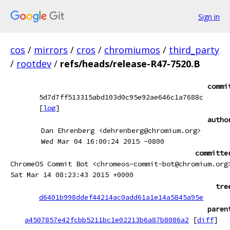
Sign in
cos
/
mirrors
/
cros
/
chromiumos
/
third_party
/
rootdev
/
refs/heads/release-R47-7520.B
commi
5d7d7ff513315abd103d0c95e92ae646c1a7688c
[
log
]
autho
Dan Ehrenberg <dehrenberg@chromium.org>
Wed Mar 04 16:00:24 2015 -0800
committe
ChromeOS Commit Bot <chromeos-commit-bot@chromium.org
Sat Mar 14 08:23:43 2015 +0000
tre
d6401b998ddef44214ac0add61a1e14a5845a95e
paren
a4507857e42fcbb5211bc1e02213b6a87b8086a2
[
diff
]