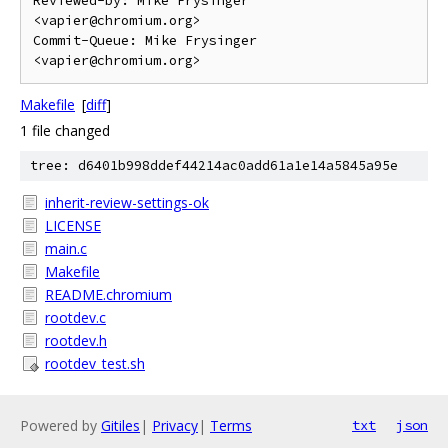
Reviewed-by: Mike Frysinger 
<vapier@chromium.org>

Commit-Queue: Mike Frysinger 
Makefile
[
diff
]
1 file changed
tree: d6401b998ddef44214ac0add61a1e14a5845a95e
inherit-review-settings-ok
LICENSE
main.c
Makefile
README.chromium
rootdev.c
rootdev.h
rootdev_test.sh
Powered by
Gitiles
|
Privacy
|
Terms
txt
json