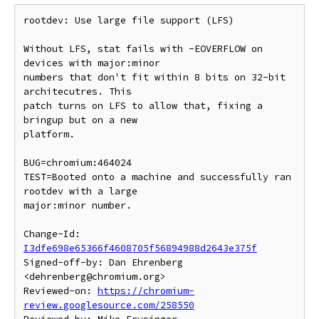
rootdev: Use large file support (LFS)

Without LFS, stat fails with -EOVERFLOW on 
devices with major:minor

numbers that don't fit within 8 bits on 32-bit 
architecutres. This

patch turns on LFS to allow that, fixing a 
bringup but on a new

platform.

BUG=chromium:464024

TEST=Booted onto a machine and successfully ran 
rootdev with a large

major:minor number.

Change-Id: 
I3dfe698e65366f4608705f56894988d2643e375f
Signed-off-by: Dan Ehrenberg 
<dehrenberg@chromium.org>

Reviewed-on: 
https://chromium-
review.googlesource.com/258550