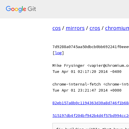
cos
/
mirrors
/
cros
/
chromiu
7d9288a0745aa50dbcb0bb692241f0eee
[
log
]
Mike Frysinger <vapier@chromium.o
Tue Apr 01 02:17:20 2014 -0400
chrome-internal-fetch <chrome-int
Tue Apr 01 23:21:47 2014 +0000
82eb157a8b0c1194363d30a8d746f1b68
515197db4f204bf942b4d4f57bd994cc2