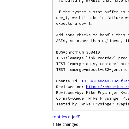
fix building w/ABIs that have br
If the system's stat buffer is b
dev_t, we hit a build failure wh
expects a dev_t.

Add some checks to handle this c
ABIs, so other than ugliness, it
BUG=chromium:358419

TEST=`emerge-link rootdev` produ
TEST=`emerge-daisy rootdev` prod
TEST=`emerge-mipsel-o32-generic 
Change-Id: 
I956436e0c40318c8f2a
Reviewed-on: 
https://chromium-r
Reviewed-by: Mike Frysinger <vap
Commit-Queue: Mike Frysinger <va
rootdev.c
[
diff
]
1 file changed