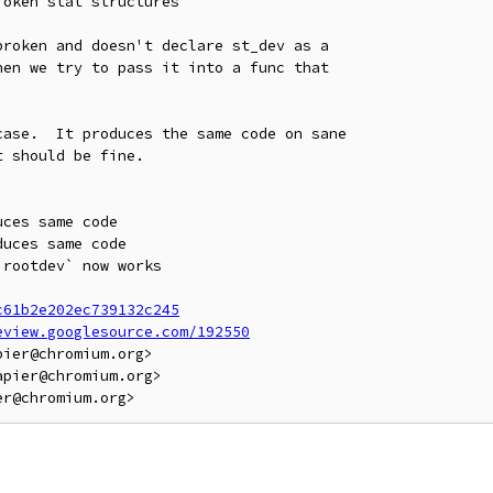
oken stat structures

roken and doesn't declare st_dev as a

en we try to pass it into a func that

ase.  It produces the same code on sane

 should be fine.

ces same code

uces same code

rootdev` now works

c61b2e202ec739132c245
eview.googlesource.com/192550
ier@chromium.org>

pier@chromium.org>
