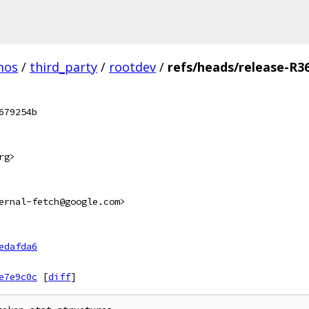
mos
/
third_party
/
rootdev
/
refs/heads/release-R3
679254b
rg>
ernal-fetch@google.com>
edafda6
e7e9c0c
[
diff
]