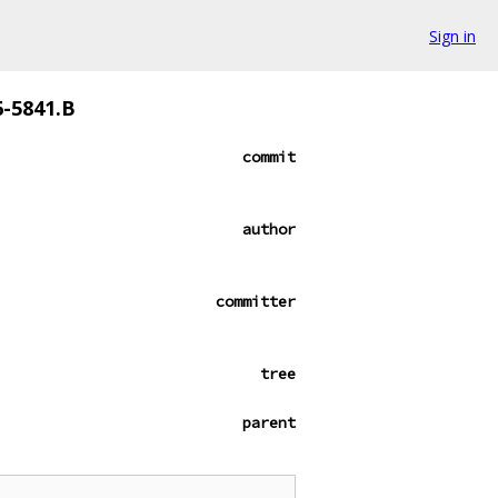
Sign in
6-5841.B
commit
author
committer
tree
parent