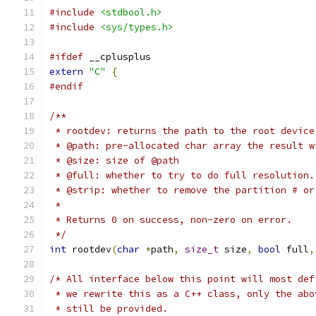
#include
<stdbool.h>
#include
<sys/types.h>
#ifdef
 __cplusplus
extern
"C"
{
#endif
/**
 * rootdev: returns the path to the root device
 * @path: pre-allocated char array the result w
 * @size: size of @path
 * @full: whether to try to do full resolution.
 * @strip: whether to remove the partition # or
 *
 * Returns 0 on success, non-zero on error.
 */
int
 rootdev
(
char
*
path
,
size_t
 size
,
bool
 full
,
/* All interface below this point will most def
 * we rewrite this as a C++ class, only the abo
 * still be provided.