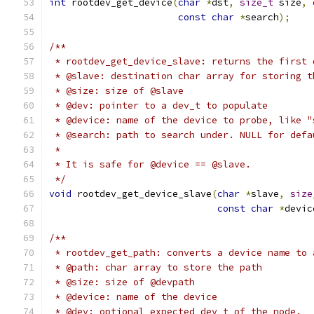
int
 rootdev_get_device
(
char
*
dst
,
size_t
 size
,
const
char
*
search
);
/**
 * rootdev_get_device_slave: returns the first 
 * @slave: destination char array for storing t
 * @size: size of @slave
 * @dev: pointer to a dev_t to populate
 * @device: name of the device to probe, like "
 * @search: path to search under. NULL for defa
 *
 * It is safe for @device == @slave.
 */
void
 rootdev_get_device_slave
(
char
*
slave
,
size
const
char
*
devic
/**
 * rootdev_get_path: converts a device name to 
 * @path: char array to store the path
 * @size: size of @devpath
 * @device: name of the device
 * @dev: optional expected dev_t of the node.