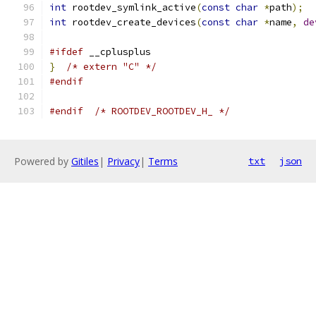
int
 rootdev_symlink_active
(
const
char
*
path
);
int
 rootdev_create_devices
(
const
char
*
name
,
de
#ifdef
 __cplusplus
}
/* extern "C" */
#endif
#endif
/* ROOTDEV_ROOTDEV_H_ */
Powered by
Gitiles
|
Privacy
|
Terms
txt
json