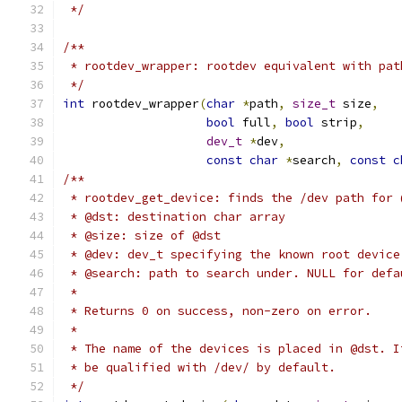
 */
/**
 * rootdev_wrapper: rootdev equivalent with pat
 */
int
 rootdev_wrapper
(
char
*
path
,
size_t
 size
,
bool
 full
,
bool
 strip
,
dev_t
*
dev
,
const
char
*
search
,
const
c
/**
 * rootdev_get_device: finds the /dev path for 
 * @dst: destination char array
 * @size: size of @dst
 * @dev: dev_t specifying the known root device
 * @search: path to search under. NULL for defa
 *
 * Returns 0 on success, non-zero on error.
 *
 * The name of the devices is placed in @dst. I
 * be qualified with /dev/ by default.
 */