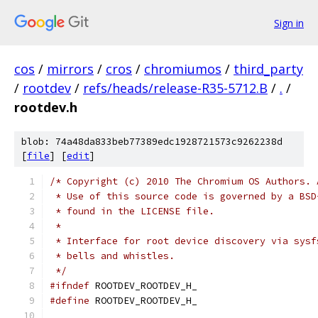
Sign in
cos
/
mirrors
/
cros
/
chromiumos
/
third_party
/
rootdev
/
refs/heads/release-R35-5712.B
/
.
/
rootdev.h
blob: 74a48da833beb77389edc1928721573c9262238d
[
file
] [
edit
]
/* Copyright (c) 2010 The Chromium OS Authors. 
 * Use of this source code is governed by a BSD
 * found in the LICENSE file.
 *
 * Interface for root device discovery via sysf
 * bells and whistles.
 */
#ifndef
 ROOTDEV_ROOTDEV_H_
#define
 ROOTDEV_ROOTDEV_H_