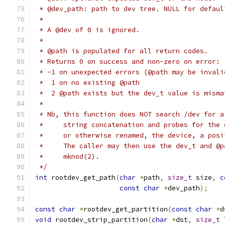
 * @dev_path: path to dev tree. NULL for defaul
 *
 * A @dev of 0 is ignored.
 *
 * @path is populated for all return codes.
 * Returns 0 on success and non-zero on error:
 * -1 on unexpected errors (@path may be invali
 *  1 on no existing @path
 *  2 @path exists but the dev_t value is misma
 *
 * Nb, this function does NOT search /dev for a
 *     string concatenation and probes for the 
 *     or otherwise renamed, the device, a posi
 *     The caller may then use the dev_t and @p
 *     mknod(2).
 */
int
 rootdev_get_path
(
char
*
path
,
size_t
 size
,
c
const
char
*
dev_path
);
const
char
*
rootdev_get_partition
(
const
char
*
d
void
 rootdev_strip_partition
(
char
*
dst
,
size_t
 