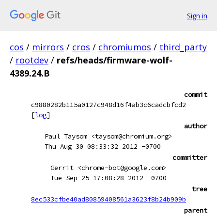
Sign in
cos
/
mirrors
/
cros
/
chromiumos
/
third_party
/
rootdev
/
refs/heads/firmware-wolf-
4389.24.B
commit
c9880282b115a0127c948d16f4ab3c6cadcbfcd2
[
log
]
author
Paul Taysom <taysom@chromium.org>
Thu Aug 30 08:33:32 2012 -0700
committer
Gerrit <chrome-bot@google.com>
Tue Sep 25 17:08:28 2012 -0700
tree
8ec533cfbe40ad80859408561a3623f8b24b909b
parent