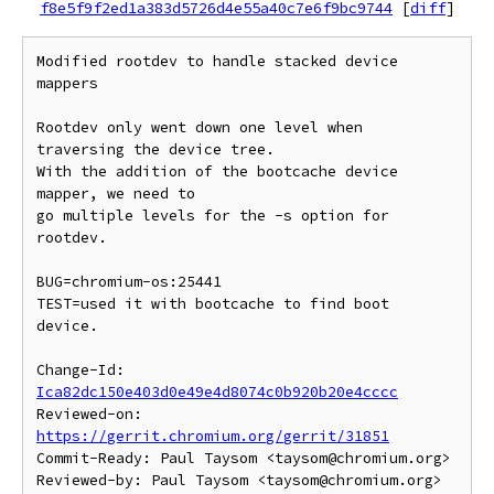
f8e5f9f2ed1a383d5726d4e55a40c7e6f9bc9744
[
diff
]
Modified rootdev to handle stacked device 
mappers

Rootdev only went down one level when 
traversing the device tree.

With the addition of the bootcache device 
mapper, we need to

go multiple levels for the -s option for 
rootdev.

BUG=chromium-os:25441

TEST=used it with bootcache to find boot 
device.

Change-Id: 
Ica82dc150e403d0e49e4d8074c0b920b20e4cccc
Reviewed-on: 
https://gerrit.chromium.org/gerrit/31851
Commit-Ready: Paul Taysom <taysom@chromium.org>

Reviewed-by: Paul Taysom <taysom@chromium.org>
