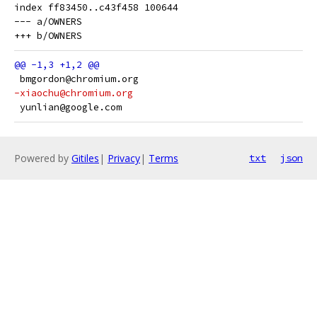
index ff83450..c43f458 100644

--- a/OWNERS

 bmgordon@chromium.org
-xiaochu@chromium.org
 yunlian@google.com
Powered by
Gitiles
|
Privacy
|
Terms
txt
json