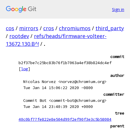
Sign in
cos
/
mirrors
/
cros
/
chromiumos
/
third_party
/
rootdev
/
refs/heads/firmware-volteer-
13672.130.B^!
/
.
commit
b2f37be7c25bc83b76f1b7063a4ef38b824dc4ef
[
log
]
author
Nicolas Norvez <norvez@chromium.org>
Tue Jan 14 15:06:22 2020 -0800
committer
Commit Bot <commit-bot@chromium.org>
Tue Jan 14 23:40:39 2020 +0000
tree
40c0bf77fe822e8e504d99f2ef90f3e3c5b58084
parent