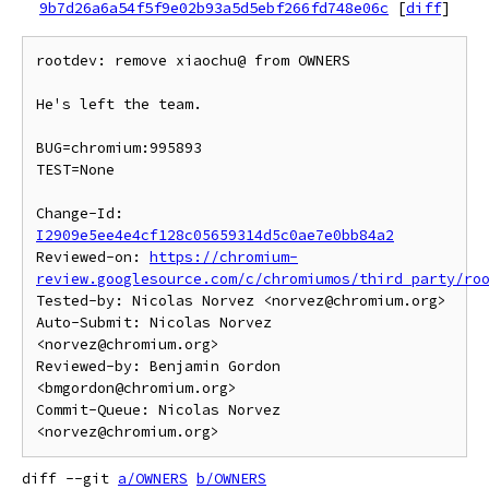
9b7d26a6a54f5f9e02b93a5d5ebf266fd748e06c
[
diff
]
rootdev: remove xiaochu@ from OWNERS

He's left the team.

BUG=chromium:995893

TEST=None

Change-Id: 
I2909e5ee4e4cf128c05659314d5c0ae7e0bb84a2
Reviewed-on: 
https://chromium-
review.googlesource.com/c/chromiumos/third_party/ro
Tested-by: Nicolas Norvez <norvez@chromium.org>

Auto-Submit: Nicolas Norvez 
<norvez@chromium.org>

Reviewed-by: Benjamin Gordon 
<bmgordon@chromium.org>

Commit-Queue: Nicolas Norvez 
diff --git 
a/OWNERS
b/OWNERS