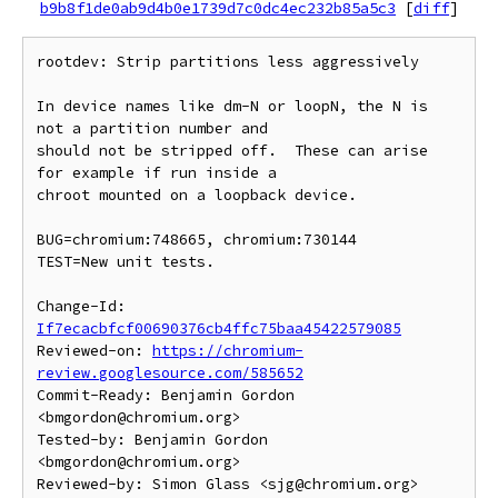
b9b8f1de0ab9d4b0e1739d7c0dc4ec232b85a5c3
[
diff
]
rootdev: Strip partitions less aggressively

In device names like dm-N or loopN, the N is 
not a partition number and

should not be stripped off.  These can arise 
for example if run inside a

chroot mounted on a loopback device.

BUG=chromium:748665, chromium:730144

TEST=New unit tests.

Change-Id: 
If7ecacbfcf00690376cb4ffc75baa45422579085
Reviewed-on: 
https://chromium-
review.googlesource.com/585652
Commit-Ready: Benjamin Gordon 
<bmgordon@chromium.org>

Tested-by: Benjamin Gordon 
<bmgordon@chromium.org>

Reviewed-by: Simon Glass <sjg@chromium.org>
