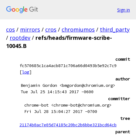
Sign in
cos
/
mirrors
/
cros
/
chromiumos
/
third_party
/
rootdev
/
refs/heads/firmware-scribe-
10045.B
commit
fc570685c1ca4acb871c706a66d0493b5e92c7c9
[
log
]
author
Benjamin Gordon <bmgordon@chromium.org>
Tue Jul 25 14:15:43 2017 -0600
committer
chrome-bot <chrome-bot@chromium.org>
Fri Jul 28 15:04:27 2017 -0700
tree
21174b0ac7e05d74185c20bc2b6bbe321bcd64cb
parent