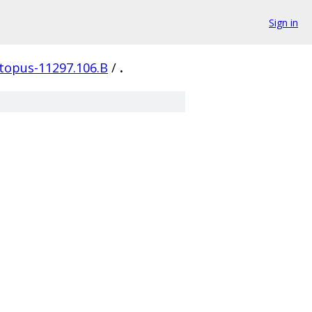
Sign in
topus-11297.106.B
/
.