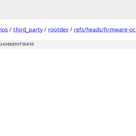
mos
/
third_party
/
rootdev
/
refs/heads/firmware-oc
2436b895f5b650