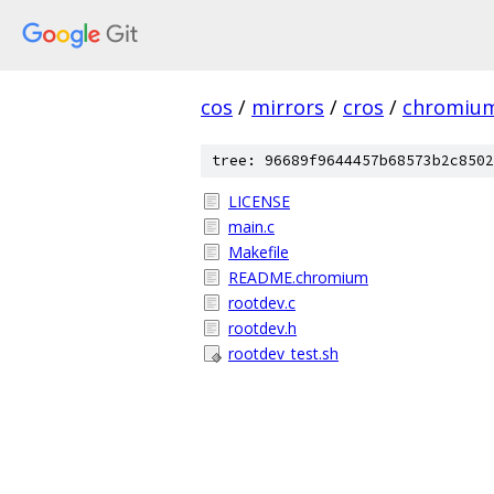
cos
/
mirrors
/
cros
/
chromiu
tree: 96689f9644457b68573b2c8502
LICENSE
main.c
Makefile
README.chromium
rootdev.c
rootdev.h
rootdev_test.sh