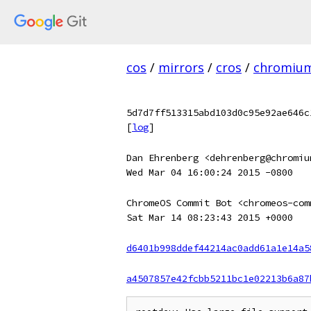
cos
/
mirrors
/
cros
/
chromiu
5d7d7ff513315abd103d0c95e92ae646c
[
log
]
Dan Ehrenberg <dehrenberg@chromiu
Wed Mar 04 16:00:24 2015 -0800
ChromeOS Commit Bot <chromeos-com
Sat Mar 14 08:23:43 2015 +0000
d6401b998ddef44214ac0add61a1e14a5
a4507857e42fcbb5211bc1e02213b6a87