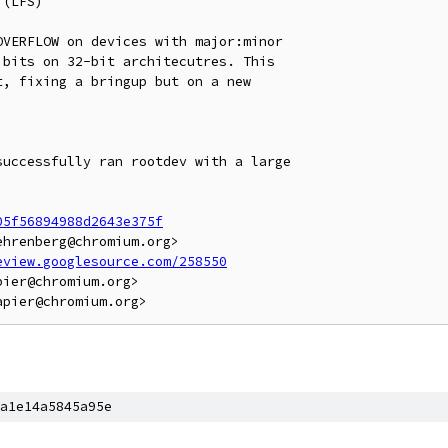
(LFS)

VERFLOW on devices with major:minor

bits on 32-bit architecutres. This

, fixing a bringup but on a new

uccessfully ran rootdev with a large

05f56894988d2643e375f
hrenberg@chromium.org>

eview.googlesource.com/258550
ier@chromium.org>

a1e14a5845a95e