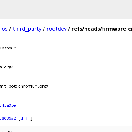
mos
/
third_party
/
rootdev
/
refs/heads/firmware-c
1a7688c
m.org>
mit-bot@chromium.org>
845a95e
b8086a2
[
diff
]