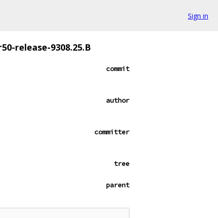
Sign in
r50-release-9308.25.B
commit
author
committer
tree
parent