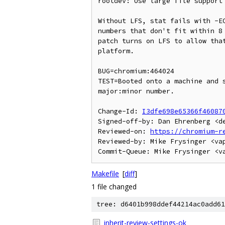
rootdev: Use large file support 
Without LFS, stat fails with -EO
numbers that don't fit within 8 
patch turns on LFS to allow that
platform.

BUG=chromium:464024

TEST=Booted onto a machine and s
major:minor number.

Change-Id: 
I3dfe698e65366f46087
Signed-off-by: Dan Ehrenberg <de
Reviewed-on: 
https://chromium-r
Reviewed-by: Mike Frysinger <vap
Makefile
[
diff
]
1 file changed
tree: d6401b998ddef44214ac0add61
inherit-review-settings-ok