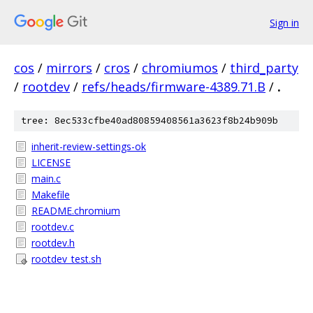
Sign in
cos
/
mirrors
/
cros
/
chromiumos
/
third_party
/
rootdev
/
refs/heads/firmware-4389.71.B
/
.
tree: 8ec533cfbe40ad80859408561a3623f8b24b909b
inherit-review-settings-ok
LICENSE
main.c
Makefile
README.chromium
rootdev.c
rootdev.h
rootdev_test.sh