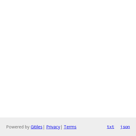
Powered by
Gitiles
|
Privacy
|
Terms
txt
json