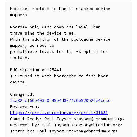
Modified rootdev to handle stacked device 
mappers

Rootdev only went down one level when 
traversing the device tree.

With the addition of the bootcache device 
mapper, we need to

go multiple levels for the -s option for 
rootdev.

BUG=chromium-os:25441

TEST=used it with bootcache to find boot 
device.

Change-Id: 
Ica82dc150e403d0e49e4d8074c0b920b20e4cccc
Reviewed-on: 
https://gerrit.chromium.org/gerrit/31851
Commit-Ready: Paul Taysom <taysom@chromium.org>

Reviewed-by: Paul Taysom <taysom@chromium.org>
