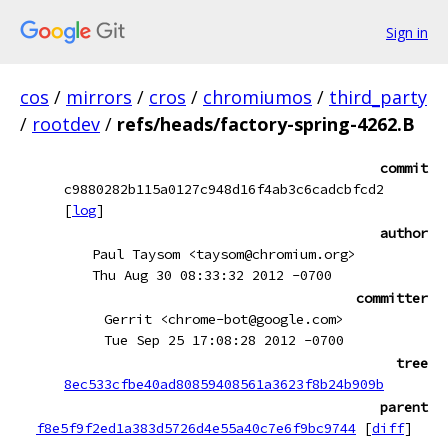
Sign in
cos
/
mirrors
/
cros
/
chromiumos
/
third_party
/
rootdev
/
refs/heads/factory-spring-4262.B
commit
c9880282b115a0127c948d16f4ab3c6cadcbfcd2
[
log
]
author
Paul Taysom <taysom@chromium.org>
Thu Aug 30 08:33:32 2012 -0700
committer
Gerrit <chrome-bot@google.com>
Tue Sep 25 17:08:28 2012 -0700
tree
8ec533cfbe40ad80859408561a3623f8b24b909b
parent
f8e5f9f2ed1a383d5726d4e55a40c7e6f9bc9744
[
diff
]