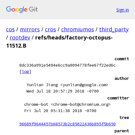
Sign in
cos
/
mirrors
/
cros
/
chromiumos
/
third_party
/
rootdev
/
refs/heads/factory-octopus-
11512.B
commit
8dc336a991e5494e6cc9a0094778fee67f22ed6c
[
log
]
author
Yunlian Jiang <yunlian@google.com>
Wed Jul 18 20:57:29 2018 -0700
committer
chrome-bot <chrome-bot@chromium.org>
Fri Jul 20 05:31:38 2018 -0700
tree
96689f9644457b68573b2c85022436b895f5b650
parent