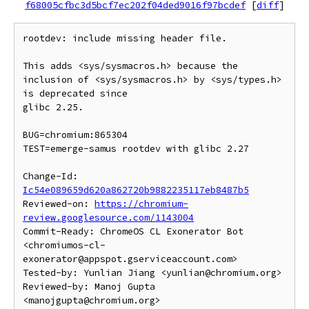
f68005cfbc3d5bcf7ec202f04ded9016f97bcdef
[
diff
]
rootdev: include missing header file.

This adds <sys/sysmacros.h> because the

inclusion of <sys/sysmacros.h> by <sys/types.h> 
is deprecated since

glibc 2.25.

BUG=chromium:865304

TEST=emerge-samus rootdev with glibc 2.27

Change-Id: 
Ic54e089659d620a862720b9882235117eb8487b5
Reviewed-on: 
https://chromium-
review.googlesource.com/1143004
Commit-Ready: ChromeOS CL Exonerator Bot 
<chromiumos-cl-
exonerator@appspot.gserviceaccount.com>

Tested-by: Yunlian Jiang <yunlian@chromium.org>

Reviewed-by: Manoj Gupta 
<manojgupta@chromium.org>
