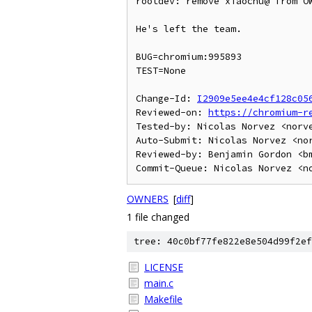
rootdev: remove xiaochu@ from OW
He's left the team.

BUG=chromium:995893

TEST=None

Change-Id: 
I2909e5ee4e4cf128c05
Reviewed-on: 
https://chromium-r
Tested-by: Nicolas Norvez <norve
Auto-Submit: Nicolas Norvez <nor
Reviewed-by: Benjamin Gordon <bm
OWNERS
[
diff
]
1 file changed
tree: 40c0bf77fe822e8e504d99f2ef
LICENSE
main.c
Makefile