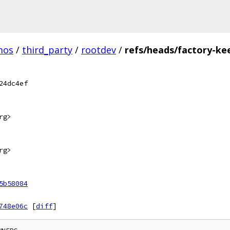
mos
/
third_party
/
rootdev
/
refs/heads/factory-ke
24dc4ef
rg>
rg>
5b58084
748e06c
[
diff
]