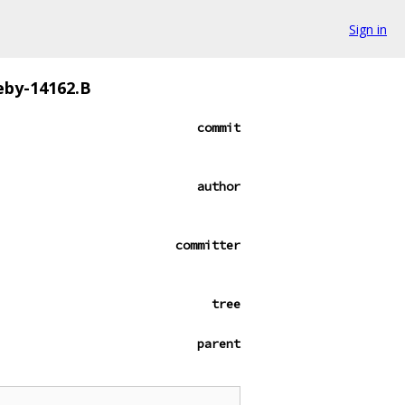
Sign in
eby-14162.B
commit
author
committer
tree
parent