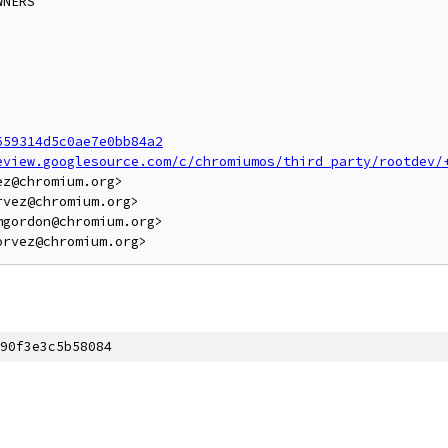
NERS

659314d5c0ae7e0bb84a2
eview.googlesource.com/c/chromiumos/third_party/rootdev/
z@chromium.org>

vez@chromium.org>

gordon@chromium.org>

90f3e3c5b58084