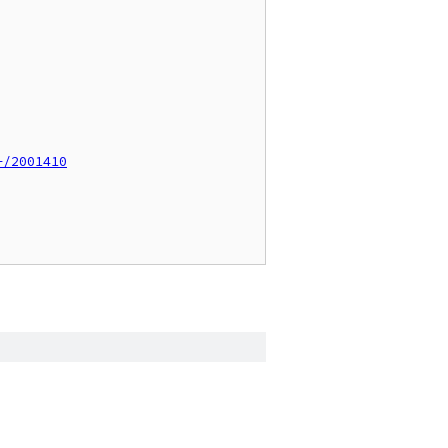
+/2001410