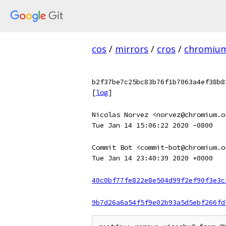
cos
/
mirrors
/
cros
/
chromiu
b2f37be7c25bc83b76f1b7063a4ef38b8
[
log
]
Nicolas Norvez <norvez@chromium.o
Tue Jan 14 15:06:22 2020 -0800
Commit Bot <commit-bot@chromium.o
Tue Jan 14 23:40:39 2020 +0000
40c0bf77fe822e8e504d99f2ef90f3e3c
9b7d26a6a54f5f9e02b93a5d5ebf266fd