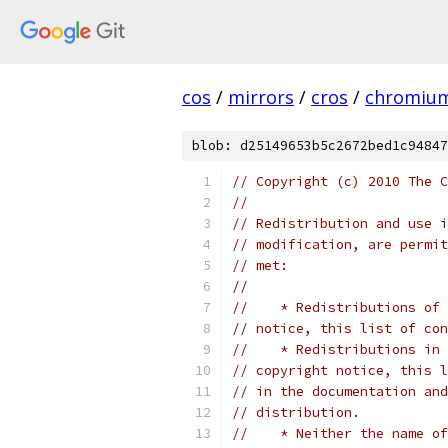
cos
/
mirrors
/
cros
/
chromiu
blob: d25149653b5c2672bed1c94847
// Copyright (c) 2010 The C
//
// Redistribution and use i
// modification, are permit
// met:
//
//    * Redistributions of 
// notice, this list of con
//    * Redistributions in 
// copyright notice, this l
// in the documentation and
// distribution.
//    * Neither the name of