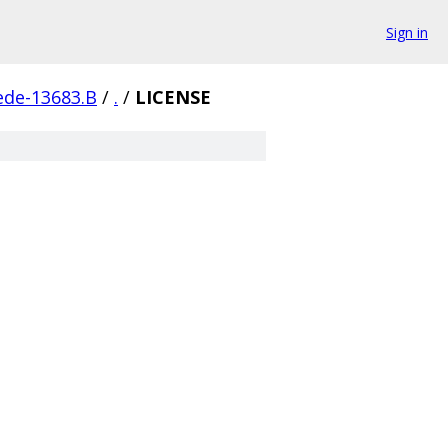
Sign in
ede-13683.B
/
.
/
LICENSE