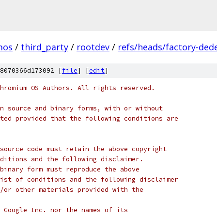
mos
/
third_party
/
rootdev
/
refs/heads/factory-ded
8070366d173092 [
file
] [
edit
]
hromium OS Authors. All rights reserved.
n source and binary forms, with or without
ted provided that the following conditions are
source code must retain the above copyright
ditions and the following disclaimer.
binary form must reproduce the above
ist of conditions and the following disclaimer
/or other materials provided with the
 Google Inc. nor the names of its