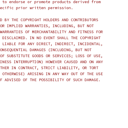
 to endorse or promote products derived from
ecific prior written permission.
D BY THE COPYRIGHT HOLDERS AND CONTRIBUTORS
OR IMPLIED WARRANTIES, INCLUDING, BUT NOT
WARRANTIES OF MERCHANTABILITY AND FITNESS FOR
 DISCLAIMED. IN NO EVENT SHALL THE COPYRIGHT
 LIABLE FOR ANY DIRECT, INDIRECT, INCIDENTAL,
ONSEQUENTIAL DAMAGES (INCLUDING, BUT NOT
OF SUBSTITUTE GOODS OR SERVICES; LOSS OF USE,
INESS INTERRUPTION) HOWEVER CAUSED AND ON ANY
THER IN CONTRACT, STRICT LIABILITY, OR TORT
 OTHERWISE) ARISING IN ANY WAY OUT OF THE USE
F ADVISED OF THE POSSIBILITY OF SUCH DAMAGE.