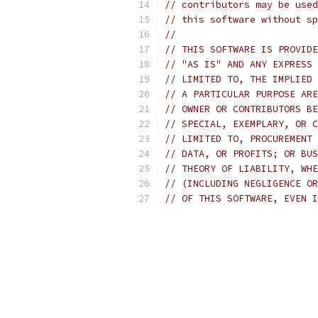
// contributors may be used
// this software without sp
//
// THIS SOFTWARE IS PROVIDE
// "AS IS" AND ANY EXPRESS 
// LIMITED TO, THE IMPLIED 
// A PARTICULAR PURPOSE ARE
// OWNER OR CONTRIBUTORS BE
// SPECIAL, EXEMPLARY, OR C
// LIMITED TO, PROCUREMENT 
// DATA, OR PROFITS; OR BUS
// THEORY OF LIABILITY, WHE
// (INCLUDING NEGLIGENCE OR
// OF THIS SOFTWARE, EVEN I