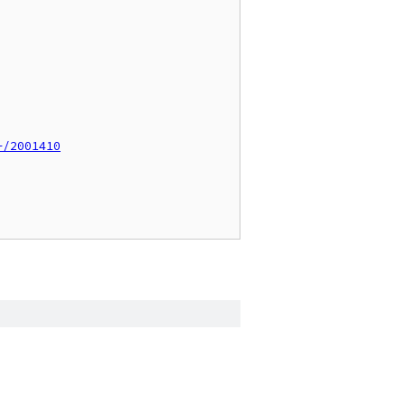
+/2001410