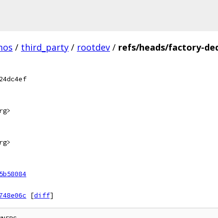
mos
/
third_party
/
rootdev
/
refs/heads/factory-de
24dc4ef
rg>
rg>
5b58084
748e06c
[
diff
]