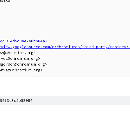
NERS

659314d5c0ae7e0bb84a2
eview.googlesource.com/c/chromiumos/third_party/rootdev/
z@chromium.org>

vez@chromium.org>

gordon@chromium.org>

90f3e3c5b58084