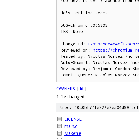
rootdev: remove xiaochu@ from OW
He's left the team.

BUG=chromium:995893

TEST=None

Change-Id: 
I2909e5ee4e4cf128c05
Reviewed-on: 
https://chromium-r
Tested-by: Nicolas Norvez <norve
Auto-Submit: Nicolas Norvez <nor
Reviewed-by: Benjamin Gordon <bm
OWNERS
[
diff
]
1 file changed
tree: 40c0bf77fe822e8e504d99f2ef
LICENSE
main.c
Makefile