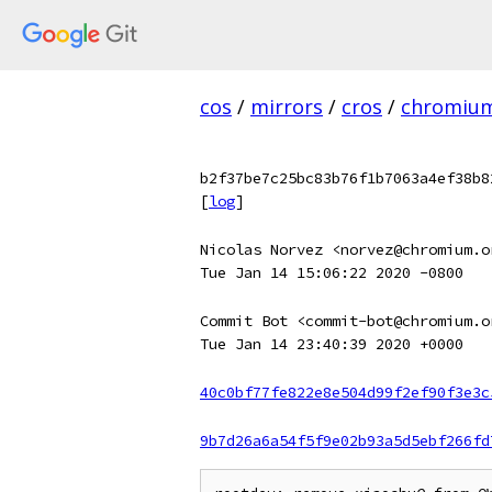
cos
/
mirrors
/
cros
/
chromiu
b2f37be7c25bc83b76f1b7063a4ef38b8
[
log
]
Nicolas Norvez <norvez@chromium.o
Tue Jan 14 15:06:22 2020 -0800
Commit Bot <commit-bot@chromium.o
Tue Jan 14 23:40:39 2020 +0000
40c0bf77fe822e8e504d99f2ef90f3e3c
9b7d26a6a54f5f9e02b93a5d5ebf266fd