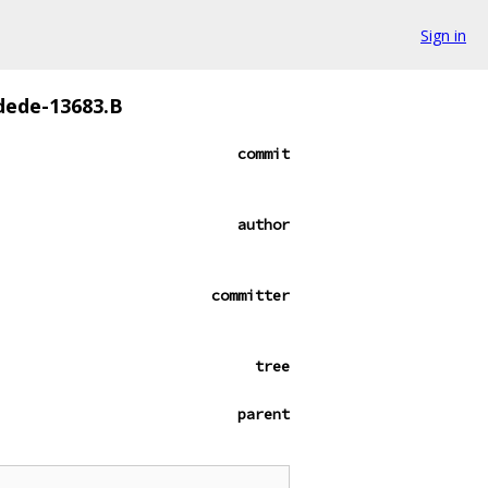
Sign in
dede-13683.B
commit
author
committer
tree
parent