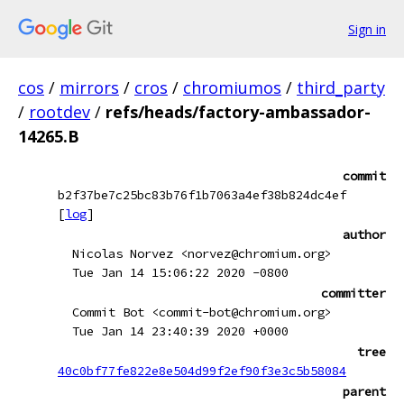
Sign in
cos
/
mirrors
/
cros
/
chromiumos
/
third_party
/
rootdev
/
refs/heads/factory-ambassador-
14265.B
commit
b2f37be7c25bc83b76f1b7063a4ef38b824dc4ef
[
log
]
author
Nicolas Norvez <norvez@chromium.org>
Tue Jan 14 15:06:22 2020 -0800
committer
Commit Bot <commit-bot@chromium.org>
Tue Jan 14 23:40:39 2020 +0000
tree
40c0bf77fe822e8e504d99f2ef90f3e3c5b58084
parent