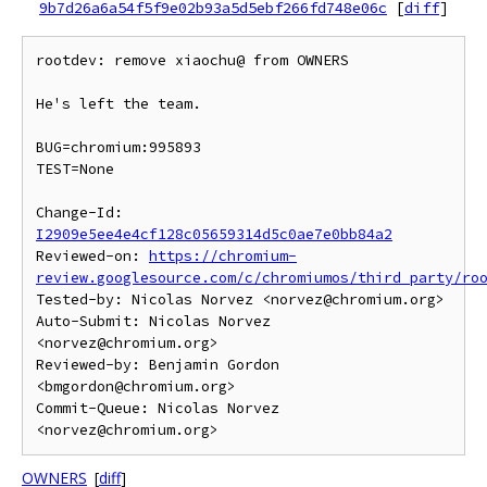
9b7d26a6a54f5f9e02b93a5d5ebf266fd748e06c
[
diff
]
rootdev: remove xiaochu@ from OWNERS

He's left the team.

BUG=chromium:995893

TEST=None

Change-Id: 
I2909e5ee4e4cf128c05659314d5c0ae7e0bb84a2
Reviewed-on: 
https://chromium-
review.googlesource.com/c/chromiumos/third_party/ro
Tested-by: Nicolas Norvez <norvez@chromium.org>

Auto-Submit: Nicolas Norvez 
<norvez@chromium.org>

Reviewed-by: Benjamin Gordon 
<bmgordon@chromium.org>

Commit-Queue: Nicolas Norvez 
OWNERS
[
diff
]