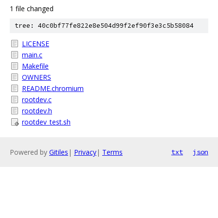
1 file changed
tree: 40c0bf77fe822e8e504d99f2ef90f3e3c5b58084
LICENSE
main.c
Makefile
OWNERS
README.chromium
rootdev.c
rootdev.h
rootdev_test.sh
Powered by
Gitiles
|
Privacy
|
Terms
txt
json