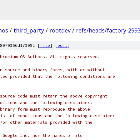
mos
/
third_party
/
rootdev
/
refs/heads/factory-299
8070366d173092 [
file
] [
edit
]
hromium OS Authors. All rights reserved.
n source and binary forms, with or without
ted provided that the following conditions are
source code must retain the above copyright
ditions and the following disclaimer.
binary form must reproduce the above
ist of conditions and the following disclaimer
/or other materials provided with the
 Google Inc. nor the names of its