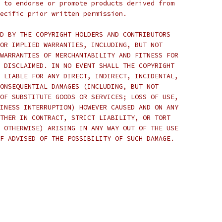
 to endorse or promote products derived from
ecific prior written permission.
D BY THE COPYRIGHT HOLDERS AND CONTRIBUTORS
OR IMPLIED WARRANTIES, INCLUDING, BUT NOT
WARRANTIES OF MERCHANTABILITY AND FITNESS FOR
 DISCLAIMED. IN NO EVENT SHALL THE COPYRIGHT
 LIABLE FOR ANY DIRECT, INDIRECT, INCIDENTAL,
ONSEQUENTIAL DAMAGES (INCLUDING, BUT NOT
OF SUBSTITUTE GOODS OR SERVICES; LOSS OF USE,
INESS INTERRUPTION) HOWEVER CAUSED AND ON ANY
THER IN CONTRACT, STRICT LIABILITY, OR TORT
 OTHERWISE) ARISING IN ANY WAY OUT OF THE USE
F ADVISED OF THE POSSIBILITY OF SUCH DAMAGE.