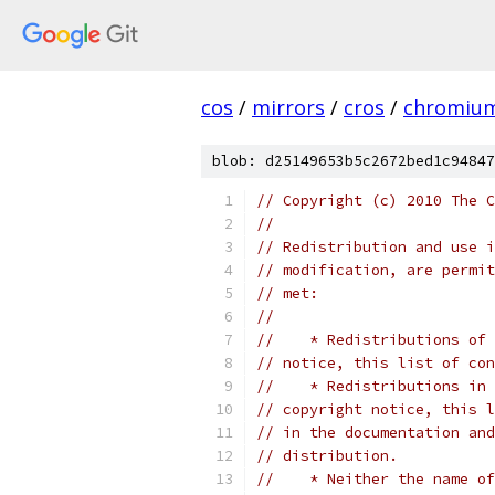
cos
/
mirrors
/
cros
/
chromiu
blob: d25149653b5c2672bed1c94847
// Copyright (c) 2010 The C
//
// Redistribution and use i
// modification, are permit
// met:
//
//    * Redistributions of 
// notice, this list of con
//    * Redistributions in 
// copyright notice, this l
// in the documentation and
// distribution.
//    * Neither the name of