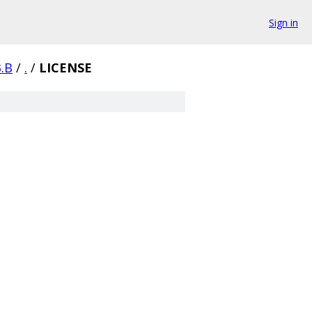
Sign in
3.B
/
.
/
LICENSE