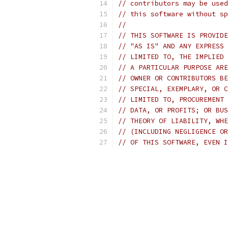
// contributors may be used
// this software without sp
//
// THIS SOFTWARE IS PROVIDE
// "AS IS" AND ANY EXPRESS 
// LIMITED TO, THE IMPLIED 
// A PARTICULAR PURPOSE ARE
// OWNER OR CONTRIBUTORS BE
// SPECIAL, EXEMPLARY, OR C
// LIMITED TO, PROCUREMENT 
// DATA, OR PROFITS; OR BUS
// THEORY OF LIABILITY, WHE
// (INCLUDING NEGLIGENCE OR
// OF THIS SOFTWARE, EVEN I