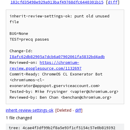
182cfd35498e929a913baf49768dfc6440301b15
[
diff
]
inherit-review-settings-ok: punt old unused 
file

BUG=None

TEST=precq passes

Change-Id: 
I8afc62db82905a7dcb6a07902061fa5832bd4adb
Reviewed-on: 
https://chromium-
review.googlesource.com/1132697
Commit-Ready: ChromeOS CL Exonerator Bot 
<chromiumos-cl-
exonerator@appspot.gserviceaccount.com>

Tested-by: Mike Frysinger <vapier@chromium.org>

inherit-review-settings-ok
[Deleted -
diff
]
1 file changed
tree: 4cae4f3df99b2f8a5e93f1cf5154c57e0b819392