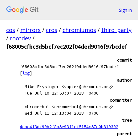
Sign in
cos
/
mirrors
/
cros
/
chromiumos
/
third_party
/
rootdev
/
f68005cfbc3d5bcf7ec202f04ded9016f97bcdef
commit
f68005cfbc3d5bcf7ec202f04ded9016f97bcdef
[
log
]
author
Mike Frysinger <vapier@chromium.org>
Tue Jul 10 22:59:07 2018 -0400
committer
chrome-bot <chrome-bot@chromium.org>
Wed Jul 11 12:13:04 2018 -0700
tree
4cae4f3df99b2f8a5e93f1cf5154c57e0b819392
parent