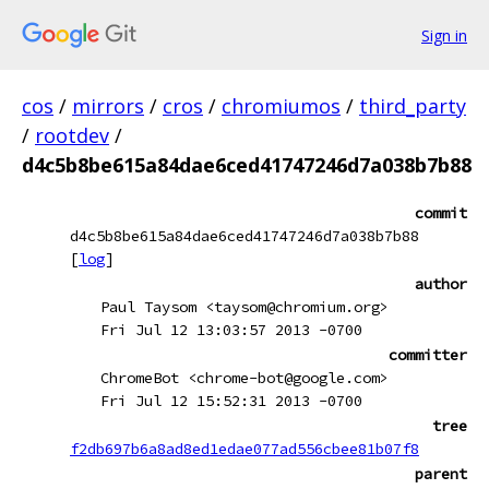
Sign in
cos
/
mirrors
/
cros
/
chromiumos
/
third_party
/
rootdev
/
d4c5b8be615a84dae6ced41747246d7a038b7b88
commit
d4c5b8be615a84dae6ced41747246d7a038b7b88
[
log
]
author
Paul Taysom <taysom@chromium.org>
Fri Jul 12 13:03:57 2013 -0700
committer
ChromeBot <chrome-bot@google.com>
Fri Jul 12 15:52:31 2013 -0700
tree
f2db697b6a8ad8ed1edae077ad556cbee81b07f8
parent