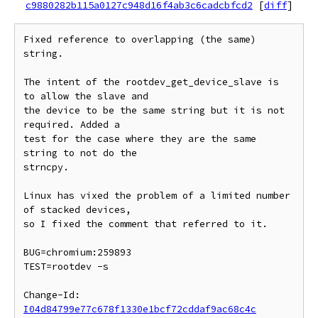
c9880282b115a0127c948d16f4ab3c6cadcbfcd2
[
diff
]
Fixed reference to overlapping (the same) 
string.

The intent of the rootdev_get_device_slave is 
to allow the slave and

the device to be the same string but it is not 
required. Added a

test for the case where they are the same 
string to not do the

strncpy.

Linux has vixed the problem of a limited number 
of stacked devices,

so I fixed the comment that referred to it.

BUG=chromium:259893

TEST=rootdev -s

Change-Id: 
I04d84799e77c678f1330e1bcf72cddaf9ac68c4c