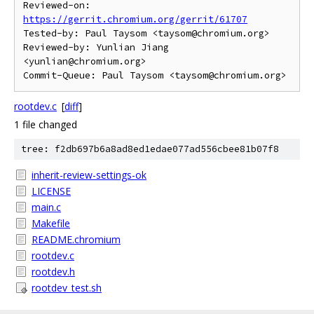
Reviewed-on: 
https://gerrit.chromium.org/gerrit/61707
Tested-by: Paul Taysom <taysom@chromium.org>

Reviewed-by: Yunlian Jiang 
<yunlian@chromium.org>

rootdev.c
[
diff
]
1 file changed
tree: f2db697b6a8ad8ed1edae077ad556cbee81b07f8
inherit-review-settings-ok
LICENSE
main.c
Makefile
README.chromium
rootdev.c
rootdev.h
rootdev_test.sh