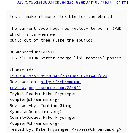
32979f65d3e98094cb9e4d3c787eb87f40277e97
[
diff
]
tests: make it more flexible for the ebuild

The current code requires rootdev to be in $PWD 
which fails when we

build out of tree (like the ebuild).

BUG=chromium:441571

TEST=`FEATURES=test emerge-link rootdev` passes

Change-Id: 
I99173ceb557099c20b43f5a31b87107a144efa20
Reviewed-on: 
https://chromium-
review.googlesource.com/234921
Trybot-Ready: Mike Frysinger 
<vapier@chromium.org>

Reviewed-by: Yunlian Jiang 
<yunlian@chromium.org>

Commit-Queue: Mike Frysinger 
<vapier@chromium.org>
