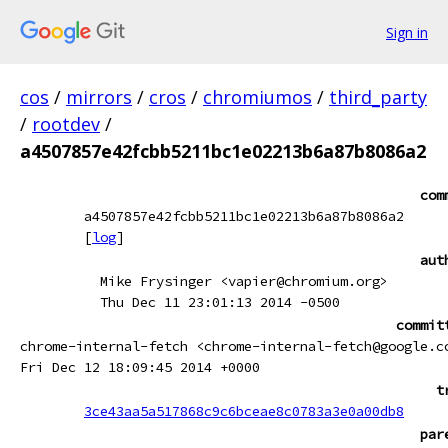
Sign in
cos
/
mirrors
/
cros
/
chromiumos
/
third_party
/
rootdev
/
a4507857e42fcbb5211bc1e02213b6a87b8086a2
com
a4507857e42fcbb5211bc1e02213b6a87b8086a2
[
log
]
aut
Mike Frysinger <vapier@chromium.org>
Thu Dec 11 23:01:13 2014 -0500
commit
chrome-internal-fetch <chrome-internal-fetch@google.c
Fri Dec 12 18:09:45 2014 +0000
t
3ce43aa5a517868c9c6bceae8c0783a3e0a00db8
par