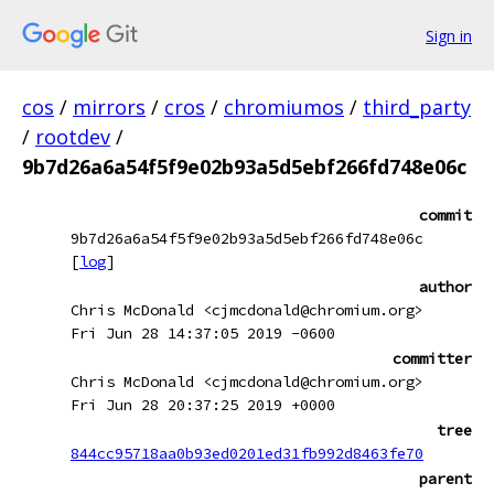
Sign in
cos
/
mirrors
/
cros
/
chromiumos
/
third_party
/
rootdev
/
9b7d26a6a54f5f9e02b93a5d5ebf266fd748e06c
commit
9b7d26a6a54f5f9e02b93a5d5ebf266fd748e06c
[
log
]
author
Chris McDonald <cjmcdonald@chromium.org>
Fri Jun 28 14:37:05 2019 -0600
committer
Chris McDonald <cjmcdonald@chromium.org>
Fri Jun 28 20:37:25 2019 +0000
tree
844cc95718aa0b93ed0201ed31fb992d8463fe70
parent