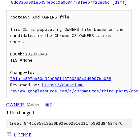
8dc336a991e5494e6cc9a0094778fee67f22ed6c
[
diff
]
rootdev: Add OWNERS file

This CL is populating OWNERS file based on the 
candidates in the Chrome OS OWNERS status 
sheet.

BUG=b:132095048

TEST=None

Change-Id: 
I91afc597bb60e32b008f13780868c4d9007bc058
Reviewed-on: 
https://chromium-
review.googlesource.com/c/chromiumos/third_party/ro
OWNERS
[Added -
diff
]
1 file changed
tree: 844cc95718aa0b93ed0201ed31fb992d8463fe70
LICENSE