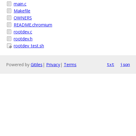
main.c
Makefile
OWNERS
README.chromium
rootdev.c
rootdev.h
rootdev_test.sh
Powered by
Gitiles
|
Privacy
|
Terms
txt
json