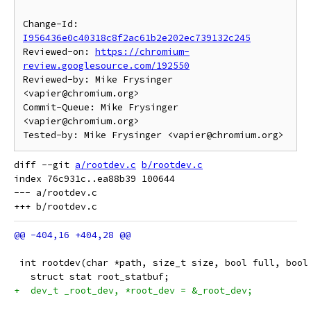
Change-Id: 
I956436e0c40318c8f2ac61b2e202ec739132c245
Reviewed-on: 
https://chromium-
review.googlesource.com/192550
Reviewed-by: Mike Frysinger 
<vapier@chromium.org>

Commit-Queue: Mike Frysinger 
<vapier@chromium.org>

diff --git 
a/rootdev.c
b/rootdev.c
index 76c931c..ea88b39 100644

--- a/rootdev.c

 int rootdev(char *path, size_t size, bool full, bool
   struct stat root_statbuf;
+  dev_t _root_dev, *root_dev = &_root_dev;