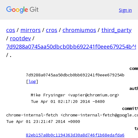
Sign in
cos
/
mirrors
/
cros
/
chromiumos
/
third_party
/
rootdev
/
7d9288a0745aa50dbcb0bb692241f0eee679254b^!
/
.
com
7d9288a0745aa50dbcb0bb692241f0eee679254b
[
log
]
aut
Mike Frysinger <vapier@chromium.org>
Tue Apr 01 02:17:20 2014 -0400
commit
chrome-internal-fetch <chrome-internal-fetch@google.c
Tue Apr 01 23:21:47 2014 +0000
t
82eb157a8b0c1194363d30a8d746f1b68edafda6