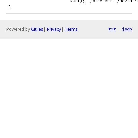
                          NULL);  /* default /dev dir
 }
Powered by
Gitiles
|
Privacy
|
Terms
txt
json