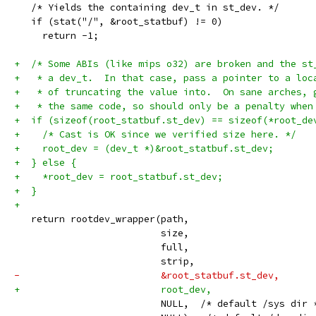
   /* Yields the containing dev_t in st_dev. */
   if (stat("/", &root_statbuf) != 0)
     return -1;
+  /* Some ABIs (like mips o32) are broken and the st
+   * a dev_t.  In that case, pass a pointer to a loc
+   * of truncating the value into.  On sane arches, 
+   * the same code, so should only be a penalty when
+  if (sizeof(root_statbuf.st_dev) == sizeof(*root_de
+    /* Cast is OK since we verified size here. */
+    root_dev = (dev_t *)&root_statbuf.st_dev;
+  } else {
+    *root_dev = root_statbuf.st_dev;
+  }
+
   return rootdev_wrapper(path,
                          size,
                          full,
                          strip,
-                         &root_statbuf.st_dev,
+                         root_dev,
                          NULL,  /* default /sys dir 