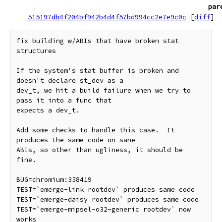
par
515197db4f204bf942b4d4f57bd994cc2e7e9c0c
[
diff
]
fix building w/ABIs that have broken stat 
structures

If the system's stat buffer is broken and 
doesn't declare st_dev as a

dev_t, we hit a build failure when we try to 
pass it into a func that

expects a dev_t.

Add some checks to handle this case.  It 
produces the same code on sane

ABIs, so other than ugliness, it should be 
fine.

BUG=chromium:358419

TEST=`emerge-link rootdev` produces same code

TEST=`emerge-daisy rootdev` produces same code

TEST=`emerge-mipsel-o32-generic rootdev` now 
works
