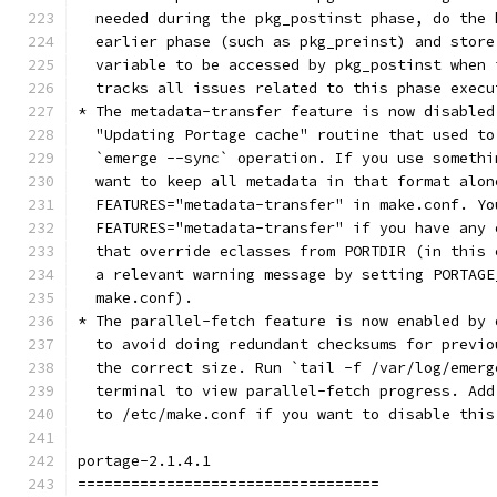
  needed during the pkg_postinst phase, do the 
  earlier phase (such as pkg_preinst) and store
  variable to be accessed by pkg_postinst when 
  tracks all issues related to this phase execu
* The metadata-transfer feature is now disabled
  "Updating Portage cache" routine that used to
  `emerge --sync` operation. If you use somethi
  want to keep all metadata in that format alon
  FEATURES="metadata-transfer" in make.conf. Yo
  FEATURES="metadata-transfer" if you have any 
  that override eclasses from PORTDIR (in this 
  a relevant warning message by setting PORTAGE
  make.conf).
* The parallel-fetch feature is now enabled by 
  to avoid doing redundant checksums for previo
  the correct size. Run `tail -f /var/log/emerg
  terminal to view parallel-fetch progress. Add
  to /etc/make.conf if you want to disable this
portage-2.1.4.1
==================================