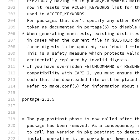
  Previously having -* in package.keywords matc
  now it resets the ACCEPT_KEYWORDS list for th
  used in ACCEPT_KEYWORDS.
  For packages that don't specify any other KEY
  token as documented in portage(5) to disable 
* When generating manifests, existing distfiles
  in cases when the current file in $DISTDIR do
  force digests to be updated, run `ebuild --fo
  This is a safety measure which protects valid
  accidentally replaced by invalid digests.
* If you have overridden FETCHCOMMAND or RESUME
  compatibility with EAPI 2, you must ensure th
  such that the downloaded file will be placed 
  Refer to make.conf(5) for information about F
portage-2.1.5
==================================
* The pkg_postinst phase is now called after th
  package has been removed. As a consequence, i
  to call has_version in pkg_postinst to detect
  install operation is an upgrade or downgrade.