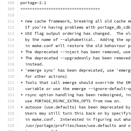
portage-2.1
==================================
* new cache framework, breaking all old cache m
  If you're having problems with portage_db_cdb
* USE flag output ordering has changed.  The ol
  by the name of --alphabetical.  Adding the op
  in make.conf will restore the old behaviour p
* The deprecated --inject has been removed, use
* The deprecated --upgradeonly has been removed
  instead.
* 'emerge sync' has been deprecated, use 'emerg
  for other actions)
* Tools that call emerge should override the EM
  variable or use the emerge --ignore-default-o
* rsync option handling has been redesigned, in
  use PORTAGE_RSYNC_EXTRA_OPTS from now on.
* autouse (use.defaults) has been deprecated by
  Users may still turn this back on by specifyi
  in make.conf.  Interested in figuring out wha
  /usr/portage/profiles/base/use.defaults and o