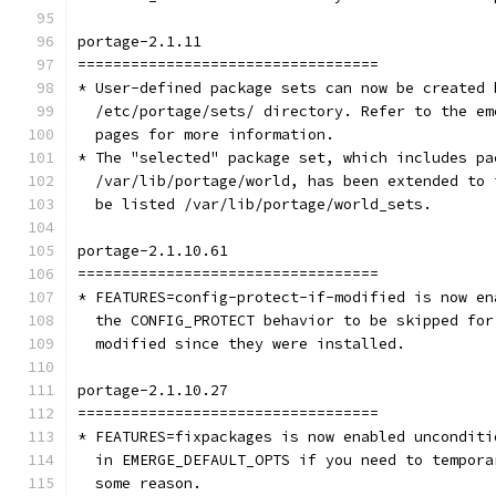
portage-2.1.11
==================================
* User-defined package sets can now be created 
  /etc/portage/sets/ directory. Refer to the em
  pages for more information.
* The "selected" package set, which includes pa
  /var/lib/portage/world, has been extended to 
  be listed /var/lib/portage/world_sets.
portage-2.1.10.61
==================================
* FEATURES=config-protect-if-modified is now en
  the CONFIG_PROTECT behavior to be skipped for
  modified since they were installed.
portage-2.1.10.27
==================================
* FEATURES=fixpackages is now enabled unconditi
  in EMERGE_DEFAULT_OPTS if you need to tempora
  some reason.