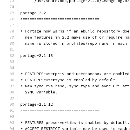
      /usr/share/doc/portage-2.2.8/ChangeLog.bz
portage-2.2
==================================
* Portage now warns if an ebuild repository doe
  new features in 2.2 make use of or require na
  name is stored in profiles/repo_name in each 
portage-2.1.13
==================================
* FEATURES=userpriv and usersandbox are enabled
* FEATURES=usersync is enabled by default.
* New sync-cvs-repo, sync-type and sync-uri att
  SYNC variable.
portage-2.1.12
==================================
* FEATURES=preserve-libs is enabled by default.
* ACCEPT_RESTRICT variable may be used to mask 