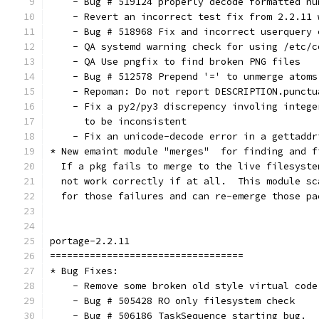
    - Bug # 519124 properly decode formatted nu
    - Revert an incorrect test fix from 2.2.11 
    - Bug # 518968 Fix and incorrect userquery 
    - QA systemd warning check for using /etc/c
    - QA Use pngfix to find broken PNG files
    - Bug # 512578 Prepend '=' to unmerge atoms
    - Repoman: Do not report DESCRIPTION.punctu
    - Fix a py2/py3 discrepency involing intege
      to be inconsistent
    - Fix an unicode-decode error in a gettaddr
* New emaint module "merges"  for finding and f
  If a pkg fails to merge to the live filesyste
  not work correctly if at all.  This module sc
  for those failures and can re-emerge those pa
portage-2.2.11
==================================
* Bug Fixes:
    - Remove some broken old style virtual code
    - Bug # 505428 RO only filesystem check
    - Bug # 506186 TaskSequence starting bug.