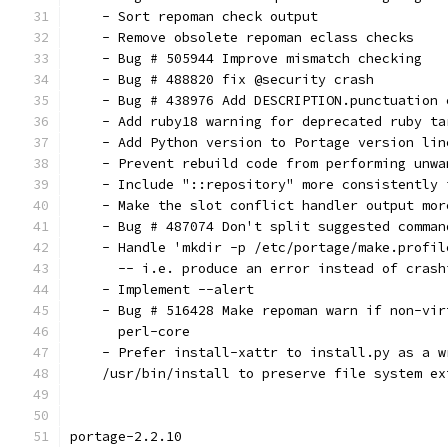
    - Sort repoman check output
    - Remove obsolete repoman eclass checks
    - Bug # 505944 Improve mismatch checking
    - Bug # 488820 fix @security crash
    - Bug # 438976 Add DESCRIPTION.punctuation 
    - Add ruby18 warning for deprecated ruby ta
    - Add Python version to Portage version lin
    - Prevent rebuild code from performing unwa
    - Include "::repository" more consistently 
    - Make the slot conflict handler output mor
    - Bug # 487074 Don't split suggested comman
    - Handle 'mkdir -p /etc/portage/make.profil
      -- i.e. produce an error instead of crash
    - Implement --alert
    - Bug # 516428 Make repoman warn if non-vir
      perl-core
    - Prefer install-xattr to install.py as a w
    /usr/bin/install to preserve file system ex
portage-2.2.10