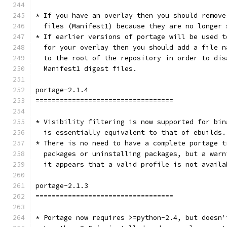
* If you have an overlay then you should remove
  files (Manifest1) because they are no longer 
* If earlier versions of portage will be used t
  for your overlay then you should add a file n
  to the root of the repository in order to dis
  Manifest1 digest files.
portage-2.1.4
==================================
* Visibility filtering is now supported for bin
  is essentially equivalent to that of ebuilds.
* There is no need to have a complete portage t
  packages or uninstalling packages, but a warn
  it appears that a valid profile is not availa
portage-2.1.3
==================================
* Portage now requires >=python-2.4, but doesn'