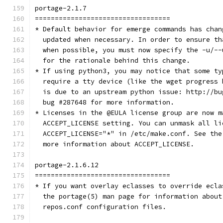
portage-2.1.7
==================================
* Default behavior for emerge commands has chan
  updated when necessary. In order to ensure th
  when possible, you must now specify the -u/--
  for the rationale behind this change.
* If using python3, you may notice that some ty
  require a tty device (like the wget progress 
  is due to an upstream python issue: http://bu
  bug #287648 for more information.
* Licenses in the @EULA license group are now m
  ACCEPT_LICENSE setting. You can unmask all li
  ACCEPT_LICENSE="*" in /etc/make.conf. See the
  more information about ACCEPT_LICENSE.
portage-2.1.6.12
==================================
* If you want overlay eclasses to override ecla
  the portage(5) man page for information about
  repos.conf configuration files.