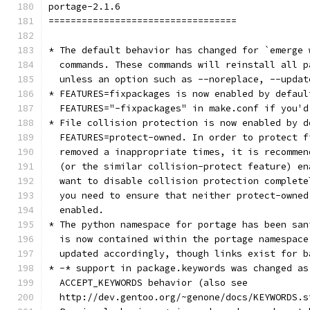
portage-2.1.6
==================================
* The default behavior has changed for `emerge 
  commands. These commands will reinstall all p
  unless an option such as --noreplace, --updat
* FEATURES=fixpackages is now enabled by defaul
  FEATURES="-fixpackages" in make.conf if you'd
* File collision protection is now enabled by d
  FEATURES=protect-owned. In order to protect f
  removed a inappropriate times, it is recommen
  (or the similar collision-protect feature) en
  want to disable collision protection complete
  you need to ensure that neither protect-owned
  enabled.
* The python namespace for portage has been san
  is now contained within the portage namespace
  updated accordingly, though links exist for b
* -* support in package.keywords was changed as
  ACCEPT_KEYWORDS behavior (also see
  http://dev.gentoo.org/~genone/docs/KEYWORDS.s