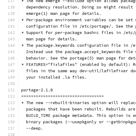
* The new emerge --exclude option allows packag
  dependency resolution. Doing so might result 
  emerge(1) man page for details.
* Per-package environment variables can be set 
  configuration file in /etc/portage/. See the 
* Support for per-package bashrc files in /etc/
  man page for details.
* The package.keywords configuration file in /e
  Instead use the package.accept_keywords file 
  behavior. See the portage(5) man page for det
* FEATURES="fixlafiles" (enabled by default): R
  files in the same way dev-util/lafilefixer do
  your installed .la files.
portage-2.1.8
==================================
* The new --rebuilt-binaries option will replac
  packages that have been rebuilt. Rebuilds are
  BUILD_TIME package metadata. This option is e
  binary packages (--usepkgonly or --getbinpkgo
  --deep.