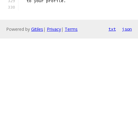
  to your profile.
Powered by
Gitiles
|
Privacy
|
Terms
txt
json