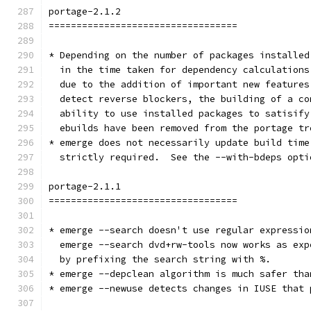
portage-2.1.2
==================================
* Depending on the number of packages installed
  in the time taken for dependency calculations
  due to the addition of important new features
  detect reverse blockers, the building of a co
  ability to use installed packages to satisify
  ebuilds have been removed from the portage tr
* emerge does not necessarily update build time
  strictly required.  See the --with-bdeps opti
portage-2.1.1
==================================
* emerge --search doesn't use regular expressio
  emerge --search dvd+rw-tools now works as exp
  by prefixing the search string with %.
* emerge --depclean algorithm is much safer tha
* emerge --newuse detects changes in IUSE that 