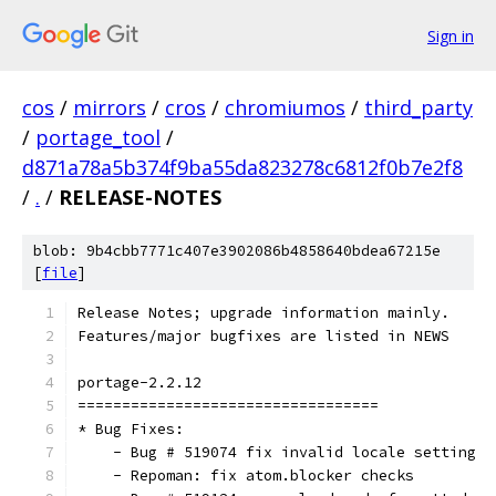
Sign in
cos
/
mirrors
/
cros
/
chromiumos
/
third_party
/
portage_tool
/
d871a78a5b374f9ba55da823278c6812f0b7e2f8
/
.
/
RELEASE-NOTES
blob: 9b4cbb7771c407e3902086b4858640bdea67215e
[
file
]
Release Notes; upgrade information mainly.
Features/major bugfixes are listed in NEWS
portage-2.2.12
==================================
* Bug Fixes:
    - Bug # 519074 fix invalid locale setting
    - Repoman: fix atom.blocker checks