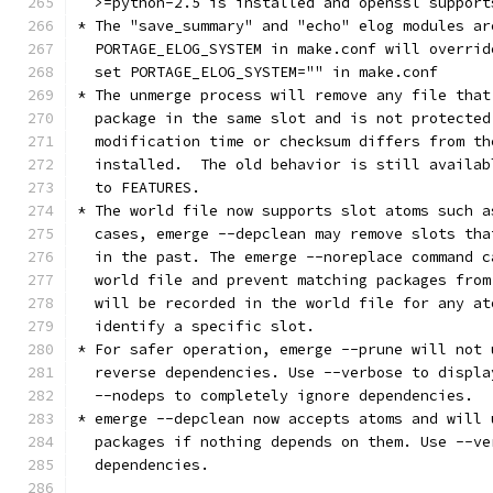
  >=python-2.5 is installed and openssl support
* The "save_summary" and "echo" elog modules ar
  PORTAGE_ELOG_SYSTEM in make.conf will overrid
  set PORTAGE_ELOG_SYSTEM="" in make.conf
* The unmerge process will remove any file that
  package in the same slot and is not protected
  modification time or checksum differs from th
  installed.  The old behavior is still availab
  to FEATURES.
* The world file now supports slot atoms such a
  cases, emerge --depclean may remove slots tha
  in the past. The emerge --noreplace command c
  world file and prevent matching packages from
  will be recorded in the world file for any at
  identify a specific slot.
* For safer operation, emerge --prune will not 
  reverse dependencies. Use --verbose to displa
  --nodeps to completely ignore dependencies.
* emerge --depclean now accepts atoms and will 
  packages if nothing depends on them. Use --ve
  dependencies.