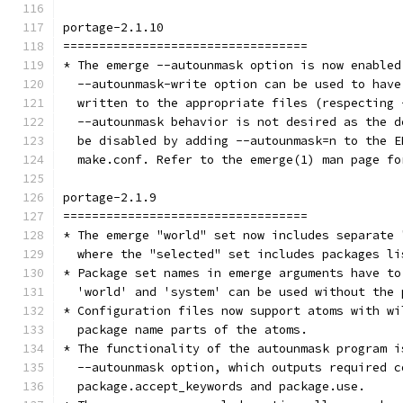
portage-2.1.10
==================================
* The emerge --autounmask option is now enabled
  --autounmask-write option can be used to have
  written to the appropriate files (respecting 
  --autounmask behavior is not desired as the d
  be disabled by adding --autounmask=n to the E
  make.conf. Refer to the emerge(1) man page fo
portage-2.1.9
==================================
* The emerge "world" set now includes separate 
  where the "selected" set includes packages li
* Package set names in emerge arguments have to
  'world' and 'system' can be used without the 
* Configuration files now support atoms with wi
  package name parts of the atoms.
* The functionality of the autounmask program i
  --autounmask option, which outputs required c
  package.accept_keywords and package.use.