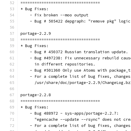
==================================
* Bug Fixes:
    - Fix broken --moo output
    - Bug # 505422 depgraph: "remove pkg" logic
portage-2.2.9
==================================
* Bug Fixes:
    - Bug # 450372 Russian translation update.
    - Bug #497238: Fix unnecessary rebuild caus
      in different repositories.
    - Bug #501360 Only use Atoms with package_t
    - For a complete list of bug fixes, changes
      /usr/share/doc/portage-2.2.9/ChangeLog.bz
portage-2.2.8
==================================
* Bug Fixes:
    - Bug 488972 - sys-apps/portage-2.2.7:
      "egencache --update --rsync" does not cre
    - For a complete list of bug fixes, changes