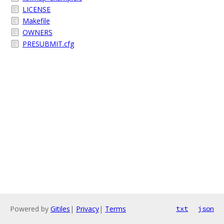
LICENSE
Makefile
OWNERS
PRESUBMIT.cfg
Powered by
Gitiles
|
Privacy
|
Terms
txt
json