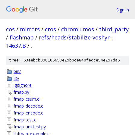
Sign in
cos
/
mirrors
/
cros
/
chromiumos
/
third_party
/
flashmap
/
refs/heads/stabilize-voshyr-
14637.B
/
.
tree: 63eebcb098106693e29bbce840fedce94e297da6
bin/
lib/
.gitignore
fmap.py
fmap_csum.c
fmap_decode.c
fmap_encode.c
fmap_test.c
fmap_unittest.py
libfmap_example.c