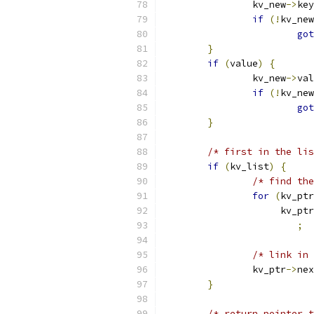
		kv_new
->
key
if
(!
kv_new
got
}
if
(
value
)
{
		kv_new
->
val
if
(!
kv_new
got
}
/* first in the lis
if
(
kv_list
)
{
/* find the
for
(
kv_ptr
		     kv_pt
;
/* link in 
		kv_ptr
->
nex
}
/* return pointer t