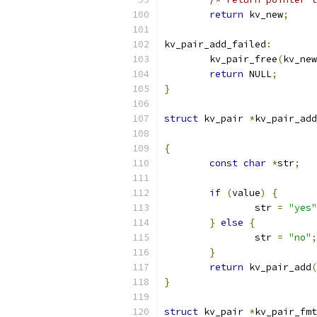
return
 kv_new
;
kv_pair_add_failed
:
	kv_pair_free
(
kv_new
return
 NULL
;
}
struct
 kv_pair 
*
kv_pair_add
{
const
char
*
str
;
if
(
value
)
{
		str 
=
"yes"
}
else
{
		str 
=
"no"
;
}
return
 kv_pair_add
(
}
struct
 kv_pair 
*
kv_pair_fmt