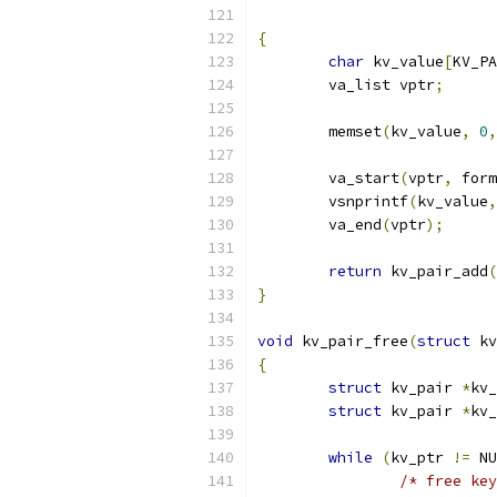
{
char
 kv_value
[
KV_PA
	va_list vptr
;
	memset
(
kv_value
,
0
,
	va_start
(
vptr
,
 form
	vsnprintf
(
kv_value
,
	va_end
(
vptr
);
return
 kv_pair_add
(
}
void
 kv_pair_free
(
struct
 kv
{
struct
 kv_pair 
*
kv_
struct
 kv_pair 
*
kv_
while
(
kv_ptr 
!=
 NU
/* free key