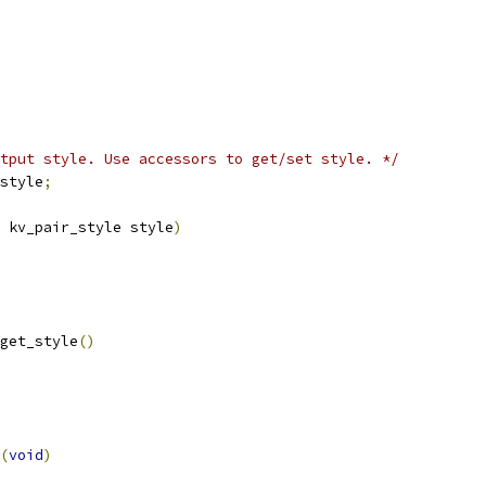
tput style. Use accessors to get/set style. */
style
;
 kv_pair_style style
)
get_style
()
(
void
)