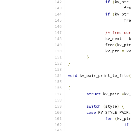
if
(
kv_ptr
-
			fr
if
(
kv_ptr
-
			fr
/* free cur
		kv_next 
=
 k
		free
(
kv_ptr
		kv_ptr 
=
 kv
}
}
void
 kv_pair_print_to_file
(
{
struct
 kv_pair 
*
kv_
switch
(
style
)
{
case
 KV_STYLE_PAIR
:
for
(
kv_ptr
if