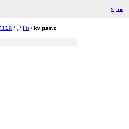
Sign in
430.B
/
.
/
lib
/
kv_pair.c