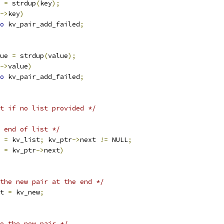
 
=
 strdup
(
key
);
->
key
)
o
 kv_pair_add_failed
;
ue 
=
 strdup
(
value
);
->
value
)
o
 kv_pair_add_failed
;
t if no list provided */
 end of list */
 
=
 kv_list
;
 kv_ptr
->
next 
!=
 NULL
;
r 
=
 kv_ptr
->
next
)
the new pair at the end */
t 
=
 kv_new
;
o the new pair */