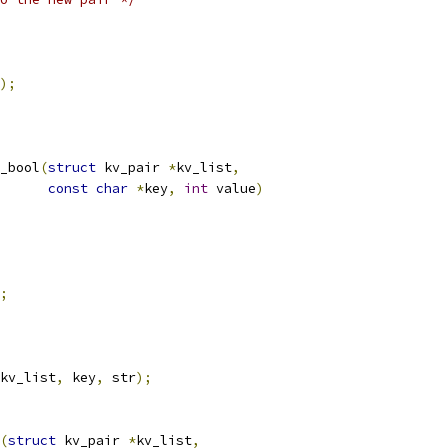
);
_bool
(
struct
 kv_pair 
*
kv_list
,
const
char
*
key
,
int
 value
)
;
kv_list
,
 key
,
 str
);
(
struct
 kv_pair 
*
kv_list
,