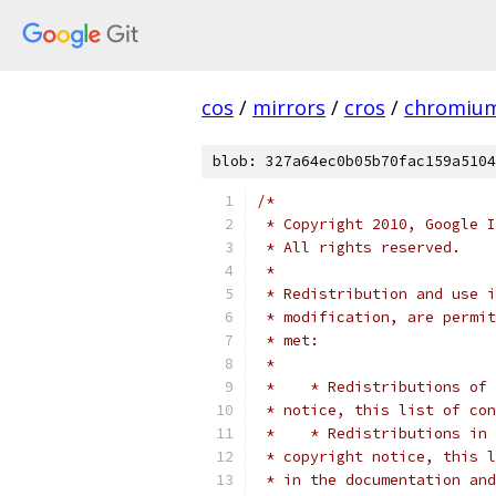
cos
/
mirrors
/
cros
/
chromiu
blob: 327a64ec0b05b70fac159a5104
/*
 * Copyright 2010, Google I
 * All rights reserved.
 *
 * Redistribution and use i
 * modification, are permit
 * met:
 *
 *    * Redistributions of 
 * notice, this list of con
 *    * Redistributions in 
 * copyright notice, this l
 * in the documentation and