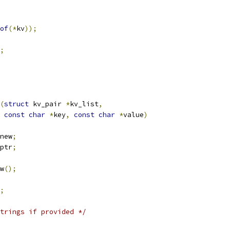
of
(*
kv
));
;
(
struct
 kv_pair 
*
kv_list
,
const
char
*
key
,
const
char
*
value
)
new
;
ptr
;
w
();
;
trings if provided */