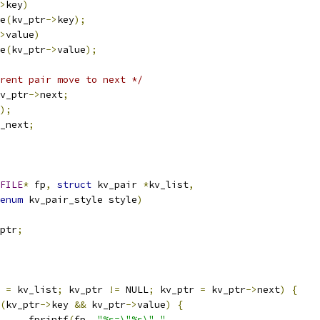
>
key
)
ee
(
kv_ptr
->
key
);
>
value
)
ee
(
kv_ptr
->
value
);
rent pair move to next */
v_ptr
->
next
;
);
_next
;
FILE
*
 fp
,
struct
 kv_pair 
*
kv_list
,
enum
 kv_pair_style style
)
ptr
;
 
=
 kv_list
;
 kv_ptr 
!=
 NULL
;
 kv_ptr 
=
 kv_ptr
->
next
)
{
(
kv_ptr
->
key 
&&
 kv_ptr
->
value
)
{
				fprintf
(
fp
,
"%s=\"%s\" "
,