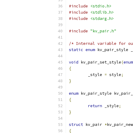
#include
<stdio.h>
#include
<stdlib.h>
#include
<stdarg.h>
#include
"kv_pair.h"
/* Internal variable for ou
static
enum
 kv_pair_style _
void
 kv_pair_set_style
(
enum
{
	_style 
=
 style
;
}
enum
 kv_pair_style kv_pair_
{
return
 _style
;
}
struct
 kv_pair 
*
kv_pair_new
{