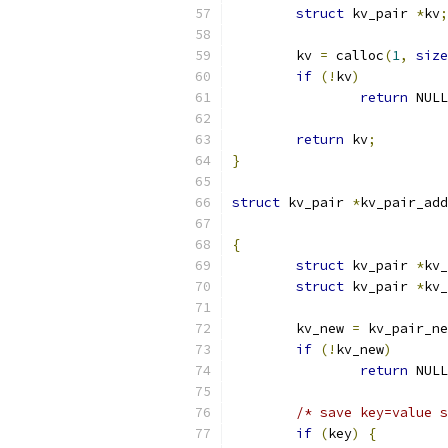
struct
 kv_pair 
*
kv
;
	kv 
=
 calloc
(
1
,
size
if
(!
kv
)
return
 NULL
return
 kv
;
}
struct
 kv_pair 
*
kv_pair_add
{
struct
 kv_pair 
*
kv_
struct
 kv_pair 
*
kv_
	kv_new 
=
 kv_pair_ne
if
(!
kv_new
)
return
 NULL
/* save key=value s
if
(
key
)
{