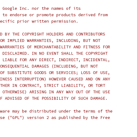
 Google Inc. nor the names of its
 to endorse or promote products derived from
ecific prior written permission.
D BY THE COPYRIGHT HOLDERS AND CONTRIBUTORS
OR IMPLIED WARRANTIES, INCLUDING, BUT NOT
WARRANTIES OF MERCHANTABILITY AND FITNESS FOR
 DISCLAIMED. IN NO EVENT SHALL THE COPYRIGHT
 LIABLE FOR ANY DIRECT, INDIRECT, INCIDENTAL,
ONSEQUENTIAL DAMAGES (INCLUDING, BUT NOT
OF SUBSTITUTE GOODS OR SERVICES; LOSS OF USE,
INESS INTERRUPTION) HOWEVER CAUSED AND ON ANY
THER IN CONTRACT, STRICT LIABILITY, OR TORT
 OTHERWISE) ARISING IN ANY WAY OUT OF THE USE
F ADVISED OF THE POSSIBILITY OF SUCH DAMAGE.
ware may be distributed under the terms of the
se ("GPL") version 2 as published by the Free