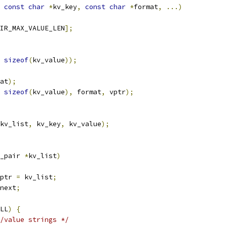
const
char
*
kv_key
,
const
char
*
format
,
...)
IR_MAX_VALUE_LEN
];
sizeof
(
kv_value
));
at
);
sizeof
(
kv_value
),
 format
,
 vptr
);
kv_list
,
 kv_key
,
 kv_value
);
_pair 
*
kv_list
)
ptr 
=
 kv_list
;
next
;
LL
)
{
/value strings */