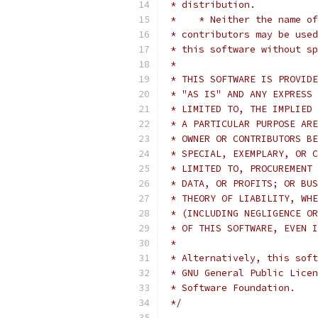
 * distribution.
 *    * Neither the name of
 * contributors may be used
 * this software without sp
 *
 * THIS SOFTWARE IS PROVIDE
 * "AS IS" AND ANY EXPRESS 
 * LIMITED TO, THE IMPLIED 
 * A PARTICULAR PURPOSE ARE
 * OWNER OR CONTRIBUTORS BE
 * SPECIAL, EXEMPLARY, OR C
 * LIMITED TO, PROCUREMENT 
 * DATA, OR PROFITS; OR BUS
 * THEORY OF LIABILITY, WHE
 * (INCLUDING NEGLIGENCE OR
 * OF THIS SOFTWARE, EVEN I
 *
 * Alternatively, this soft
 * GNU General Public Licen
 * Software Foundation.
 */