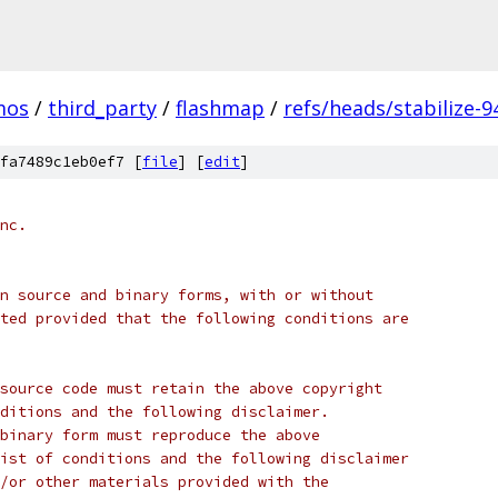
mos
/
third_party
/
flashmap
/
refs/heads/stabilize-9
fa7489c1eb0ef7 [
file
] [
edit
]
nc.
n source and binary forms, with or without
ted provided that the following conditions are
source code must retain the above copyright
ditions and the following disclaimer.
binary form must reproduce the above
ist of conditions and the following disclaimer
/or other materials provided with the