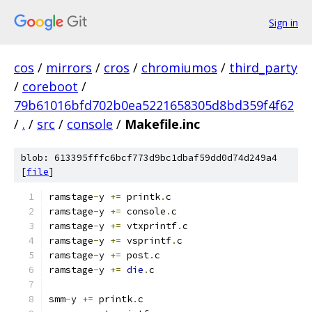
Sign in
cos
/
mirrors
/
cros
/
chromiumos
/
third_party
/
coreboot
/
79b61016bfd702b0ea5221658305d8bd359f4f62
/
.
/
src
/
console
/
Makefile.inc
blob: 613395fffc6bcf773d9bc1dbaf59dd0d74d249a4
[
file
]
ramstage
-
y 
+=
 printk
.
c
ramstage
-
y 
+=
 console
.
c
ramstage
-
y 
+=
 vtxprintf
.
c
ramstage
-
y 
+=
 vsprintf
.
c
ramstage
-
y 
+=
 post
.
c
ramstage
-
y 
+=
die
.
c
smm
-
y 
+=
 printk
.
c