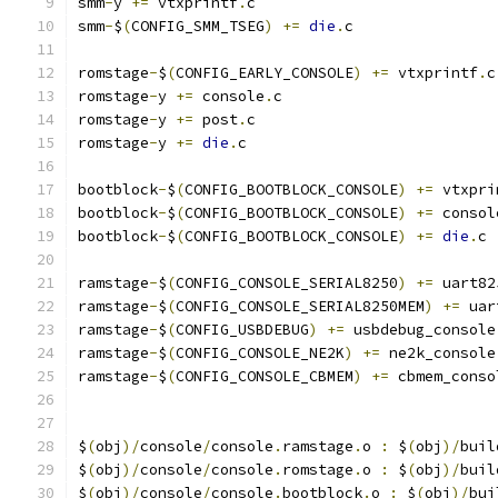
smm
-
y 
+=
 vtxprintf
.
c
smm
-
$
(
CONFIG_SMM_TSEG
)
+=
die
.
c
romstage
-
$
(
CONFIG_EARLY_CONSOLE
)
+=
 vtxprintf
.
c
romstage
-
y 
+=
 console
.
c
romstage
-
y 
+=
 post
.
c
romstage
-
y 
+=
die
.
c
bootblock
-
$
(
CONFIG_BOOTBLOCK_CONSOLE
)
+=
 vtxpri
bootblock
-
$
(
CONFIG_BOOTBLOCK_CONSOLE
)
+=
 consol
bootblock
-
$
(
CONFIG_BOOTBLOCK_CONSOLE
)
+=
die
.
c
ramstage
-
$
(
CONFIG_CONSOLE_SERIAL8250
)
+=
 uart82
ramstage
-
$
(
CONFIG_CONSOLE_SERIAL8250MEM
)
+=
 uar
ramstage
-
$
(
CONFIG_USBDEBUG
)
+=
 usbdebug_console
ramstage
-
$
(
CONFIG_CONSOLE_NE2K
)
+=
 ne2k_console
ramstage
-
$
(
CONFIG_CONSOLE_CBMEM
)
+=
 cbmem_conso
$
(
obj
)/
console
/
console
.
ramstage
.
o 
:
 $
(
obj
)/
buil
$
(
obj
)/
console
/
console
.
romstage
.
o 
:
 $
(
obj
)/
buil
$
(
obj
)/
console
/
console
.
bootblock
.
o 
:
 $
(
obj
)/
bui