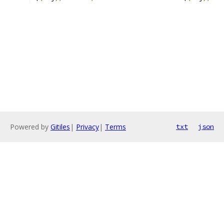
Powered by
Gitiles
|
Privacy
|
Terms
txt
json