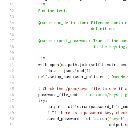
"""
        Run the test.
        @param onc_definition: Filename contain
                               definition.
        @param expect_password: True if the pas
                                in the keyring,
        """
with
 open
(
os
.
path
.
join
(
self
.
bindir
,
 onc
            data 
=
 json
.
load
(
f
)
        self
.
setup_case
(
user_policies
={
'OpenNet
# Check the /proc/keys file to see if a
        password_file_cmd 
=
'cat /proc/keys | g
try
:
            output 
=
 utils
.
run
(
password_file_cm
# If there is a password key, check
            saved_password 
=
 utils
.
run
(
"keyctl 
                                       output
.
s