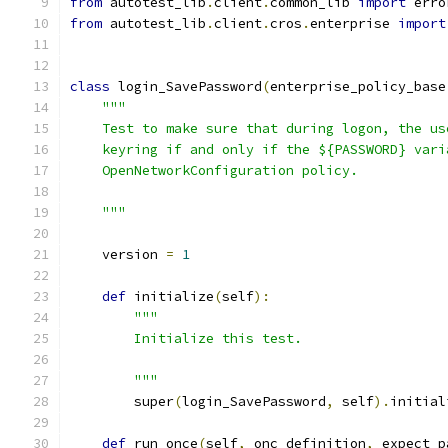
from
 autotest_lib
.
client
.
common_lib 
import
 erro
from
 autotest_lib
.
client
.
cros
.
enterprise 
import
class
 login_SavePassword
(
enterprise_policy_base
"""
    Test to make sure that during logon, the us
    keyring if and only if the ${PASSWORD} vari
    OpenNetworkConfiguration policy.
    """
    version 
=
1
def
 initialize
(
self
):
"""
        Initialize this test.
        """
        super
(
login_SavePassword
,
 self
).
initial
def
 run_once
(
self
,
 onc_definition
,
 expect_p