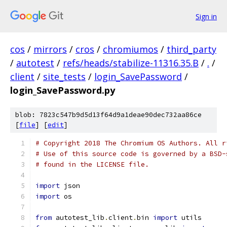
Sign in
cos
/
mirrors
/
cros
/
chromiumos
/
third_party
/
autotest
/
refs/heads/stabilize-11316.35.B
/
.
/
client
/
site_tests
/
login_SavePassword
/
login_SavePassword.py
blob: 7823c547b9d5d13f64d9a1deae90dec732aa86ce
[
file
] [
edit
]
# Copyright 2018 The Chromium OS Authors. All r
# Use of this source code is governed by a BSD-
# found in the LICENSE file.
import
 json
import
 os
from
 autotest_lib
.
client
.
bin 
import
 utils