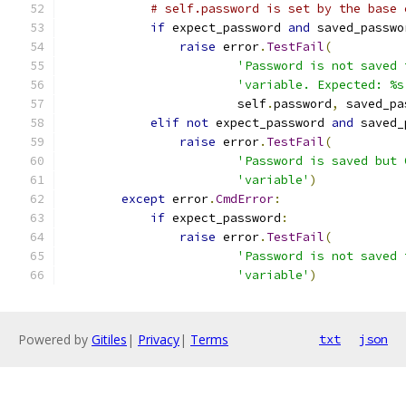
# self.password is set by the base 
if
 expect_password 
and
 saved_passwo
raise
 error
.
TestFail
(
'Password is not saved 
'variable. Expected: %s
                        self
.
password
,
 saved_pa
elif
not
 expect_password 
and
 saved_
raise
 error
.
TestFail
(
'Password is saved but 
'variable'
)
except
 error
.
CmdError
:
if
 expect_password
:
raise
 error
.
TestFail
(
'Password is not saved 
'variable'
)
Powered by
Gitiles
|
Privacy
|
Terms
txt
json