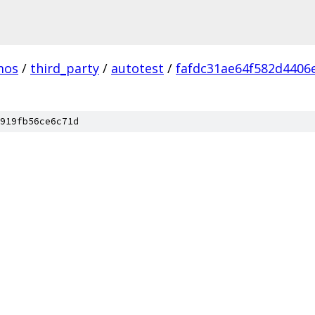
mos
/
third_party
/
autotest
/
fafdc31ae64f582d4406
919fb56ce6c71d