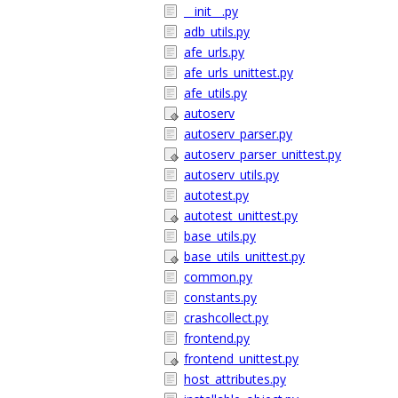
__init__.py
adb_utils.py
afe_urls.py
afe_urls_unittest.py
afe_utils.py
autoserv
autoserv_parser.py
autoserv_parser_unittest.py
autoserv_utils.py
autotest.py
autotest_unittest.py
base_utils.py
base_utils_unittest.py
common.py
constants.py
crashcollect.py
frontend.py
frontend_unittest.py
host_attributes.py