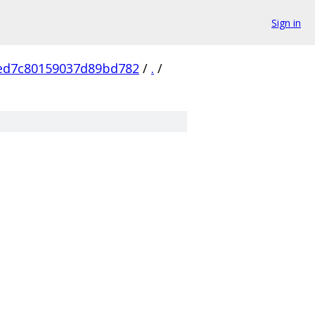
Sign in
ed7c80159037d89bd782
/
.
/