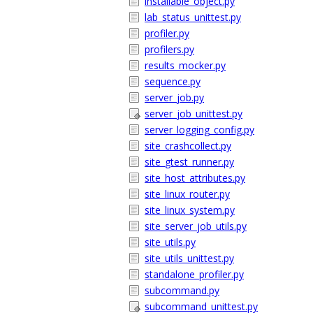
installable_object.py
lab_status_unittest.py
profiler.py
profilers.py
results_mocker.py
sequence.py
server_job.py
server_job_unittest.py
server_logging_config.py
site_crashcollect.py
site_gtest_runner.py
site_host_attributes.py
site_linux_router.py
site_linux_system.py
site_server_job_utils.py
site_utils.py
site_utils_unittest.py
standalone_profiler.py
subcommand.py
subcommand_unittest.py