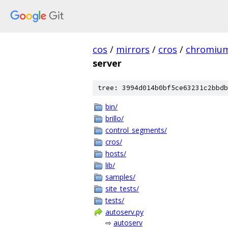
cos
/
mirrors
/
cros
/
chromiu
server
tree: 3994d014b0bf5ce63231c2bbdb
bin/
brillo/
control_segments/
cros/
hosts/
lib/
samples/
site_tests/
tests/
autoserv.py
⇨
autoserv