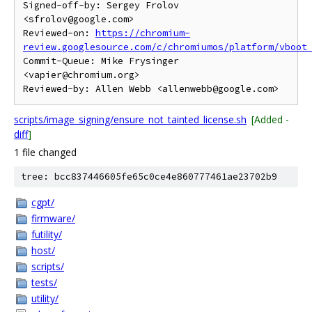
Signed-off-by: Sergey Frolov 
<sfrolov@google.com>

Reviewed-on: 
https://chromium-
review.googlesource.com/c/chromiumos/platform/vboot
Commit-Queue: Mike Frysinger 
<vapier@chromium.org>

scripts/image_signing/ensure_not_tainted_license.sh
[Added -
diff
]
1 file changed
tree: bcc837446605fe65c0ce4e860777461ae23702b9
cgpt/
firmware/
futility/
host/
scripts/
tests/
utility/