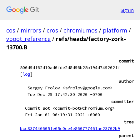
Sign in
cos
/
mirrors
/
cros
/
chromiumos
/
platform
/
vboot_reference
/
refs/heads/factory-zork-
13700.B
commit
506d9df62d10ad0fde2d8d96b25b194d749262ff
[
log
]
author
Sergey Frolov <sfrolov@google.com>
Tue Dec 29 17:42:30 2020 -0700
committer
Commit Bot <commit-bot@chromium.org>
Fri Jan 01 00:19:31 2021 +0000
tree
bcc837446605fe65c0ce4e860777461ae23702b9
parent