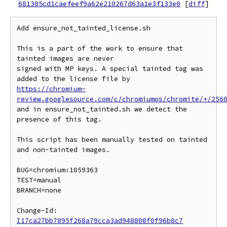
681305cd1caefeef9a62e210267d63a1e3f133e0
[
diff
]
Add ensure_not_tainted_license.sh

This is a part of the work to ensure that 
tainted images are never

signed with MP keys. A special tainted tag was 
https://chromium-
review.googlesource.com/c/chromiumos/chromite/+/256
and in ensure_not_tainted.sh we detect the 
presence of this tag.

This script has been manually tested on tainted 
and non-tainted images.

BUG=chromium:1059363

TEST=manual

BRANCH=none

Change-Id: 
I17ca27bb7895f268a79cca3ad948808f0f96b8c7