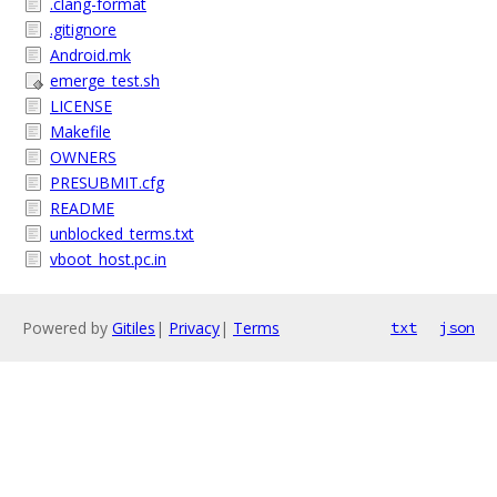
.clang-format
.gitignore
Android.mk
emerge_test.sh
LICENSE
Makefile
OWNERS
PRESUBMIT.cfg
README
unblocked_terms.txt
vboot_host.pc.in
Powered by
Gitiles
|
Privacy
|
Terms
txt
json