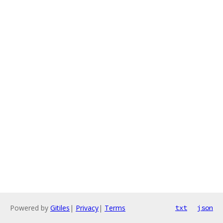
Powered by
Gitiles
|
Privacy
|
Terms
txt
json