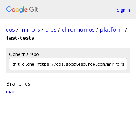
Sign in
cos
/
mirrors
/
cros
/
chromiumos
/
platform
/
tast-tests
Clone this repo:
Branches
main