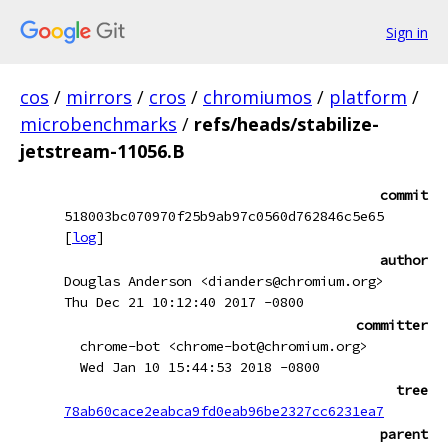
Sign in
cos
/
mirrors
/
cros
/
chromiumos
/
platform
/
microbenchmarks
/
refs/heads/stabilize-
jetstream-11056.B
commit
518003bc070970f25b9ab97c0560d762846c5e65
[
log
]
author
Douglas Anderson <dianders@chromium.org>
Thu Dec 21 10:12:40 2017 -0800
committer
chrome-bot <chrome-bot@chromium.org>
Wed Jan 10 15:44:53 2018 -0800
tree
78ab60cace2eabca9fd0eab96be2327cc6231ea7
parent