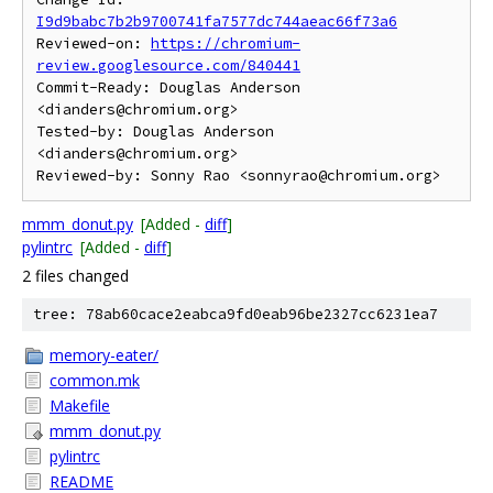
I9d9babc7b2b9700741fa7577dc744aeac66f73a6
Reviewed-on: 
https://chromium-
review.googlesource.com/840441
Commit-Ready: Douglas Anderson 
<dianders@chromium.org>

Tested-by: Douglas Anderson 
<dianders@chromium.org>

mmm_donut.py
[Added -
diff
]
pylintrc
[Added -
diff
]
2 files changed
tree: 78ab60cace2eabca9fd0eab96be2327cc6231ea7
memory-eater/
common.mk
Makefile
mmm_donut.py
pylintrc
README