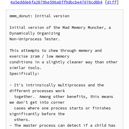
4a5eddde6fa2879be596a8ff9dbcbe47076cd8b4
[
diff
]
mmm_donut: Initial version

Initial version of the Mad Memory Muncher, a 
Dynamically Organizing

Non-Uniprocess Tester.

This attempts to chew through memory and 
exercise zram / low memory

conditions in a slightly cleaner way than other 
similar tools.

Specifically:

- It's intrinsically multiprocess and the 
different processes work

  together.  Among other benefits, this means 
we don't get into corner

  cases where one process starts or finishes 
significantly before the

  others.

- The master process can detect if a child has 