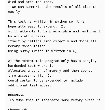
died and stop the test.

- We can summarize the results of all clients 
easily.

This test is written in python so it is 
hopefully easy to extend.  It

still attempts to be predictable and performant 
by allocating pages

itself by calling libc directly and doing its 
memory manipulation

using numpy (which is written in C).

At the moment this program only has a single, 
hardcoded test where it

allocates a bunch of memory and then spends 
time accessing it.  It

could certainly be extended to include 
additional test modes.

BUG=None

TEST=Use this to genereate some memory pressure

Change-Id: 