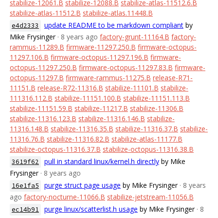
stabilize-12061.B
stabilize-12088.B
stabilize-atlas-11512.6.B
stabilize-atlas-11512.B
stabilize-atlas.11448.B
update README to be markdown compliant
by
e4d2333
Mike Frysinger
· 8 years ago
factory-grunt-11164.B
factory-
rammus-11289.B
firmware-11297.250.B
firmware-octopus-
11297.106.B
firmware-octopus-11297.196.B
firmware-
octopus-11297.250.B
firmware-octopus-11297.83.B
firmware-
octopus-11297.B
firmware-rammus-11275.B
release-R71-
11151.B
release-R72-11316.B
stabilize-11101.B
stabilize-
111316.112.B
stabilize-11151.100.B
stabilize-11151.113.B
stabilize-11151.59.B
stabilize-11217.B
stabilize-11306.B
stabilize-11316.123.B
stabilize-11316.146.B
stabilize-
11316.148.B
stabilize-11316.35.B
stabilize-11316.37.B
stabilize-
11316.76.B
stabilize-11316.82.B
stabilize-atlas-11177.B
stabilize-octopus-11316.37.B
stabilize-octopus-11316.38.B
pull in standard linux/kernel.h directly
by Mike
3619f62
Frysinger
· 8 years ago
purge struct page usage
by Mike Frysinger
· 8 years
16e1fa5
ago
factory-nocturne-11066.B
stabilize-jetstream-11056.B
purge linux/scatterlist.h usage
by Mike Frysinger
· 8
ec14b91