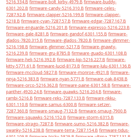
5216.334.B
firmware-bolt_kirby-4979.B
firmware-buddy-
6301.202.B
firmware-candy-5216.310.B
firmware-celes-
7287.92.B
firmware-clapper-5216.199.B
firmware-clapper-
5218.B
firmware-cyan-7287.57.B
firmware-edgar-7287.167.B
firmware-enguarde-5216.201.B
firmware-expresso-5216.223.B
firmware-gale-8281.B
firmware-gandof-6301.155.B
firmware-
glados-7820.315.B
firmware-glados-7820.B
firmware-glimmer-
5216.198.B
firmware-glimmer-5217.B
firmware-gnawty-
5216.239.B
firmware-gru-8785.B
firmware-guado-6301.108.B
firmware-heli-5216.392.B
firmware-kip-5216.227.B
firmware-
kitty-5771.61.B
firmware-lucid-8173.B
firmware-lulu-6301.136.B
firmware-mccloud-5827.B
firmware-monroe-4921.B
firmware-
ninja-5216.383.B
firmware-nyan-5771.B
firmware-oak-8438.B
firmware-orco-5216.362.B
firmware-paine-6301.58.B
firmware-
panther-4920.24.B
firmware-quawks-5216.204.B
firmware-
rambi-5216.B
firmware-reks-7287.133.B
firmware-rikku-
6301.110.B
firmware-samus-6300.B
firmware-setzer-
7287.360.B
firmware-smaug-7132.B
firmware-smaug-7900.B
firmware-squawks-5216.152.B
firmware-storm-6315.B
firmware-strago-7287.B
firmware-sumo-5216.382.B
firmware-
swanky-5216.238.B
firmware-terra-7287.154.B
firmware-tidus-
6301.109.B
firmware-tricky-5829.B
firmware-ultima-7287.131.B