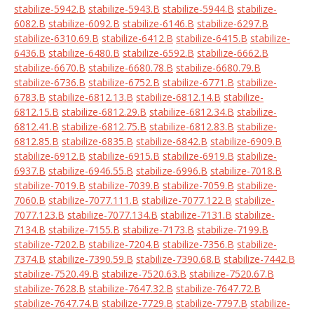
stabilize-5942.B
stabilize-5943.B
stabilize-5944.B
stabilize-
6082.B
stabilize-6092.B
stabilize-6146.B
stabilize-6297.B
stabilize-6310.69.B
stabilize-6412.B
stabilize-6415.B
stabilize-
6436.B
stabilize-6480.B
stabilize-6592.B
stabilize-6662.B
stabilize-6670.B
stabilize-6680.78.B
stabilize-6680.79.B
stabilize-6736.B
stabilize-6752.B
stabilize-6771.B
stabilize-
6783.B
stabilize-6812.13.B
stabilize-6812.14.B
stabilize-
6812.15.B
stabilize-6812.29.B
stabilize-6812.34.B
stabilize-
6812.41.B
stabilize-6812.75.B
stabilize-6812.83.B
stabilize-
6812.85.B
stabilize-6835.B
stabilize-6842.B
stabilize-6909.B
stabilize-6912.B
stabilize-6915.B
stabilize-6919.B
stabilize-
6937.B
stabilize-6946.55.B
stabilize-6996.B
stabilize-7018.B
stabilize-7019.B
stabilize-7039.B
stabilize-7059.B
stabilize-
7060.B
stabilize-7077.111.B
stabilize-7077.122.B
stabilize-
7077.123.B
stabilize-7077.134.B
stabilize-7131.B
stabilize-
7134.B
stabilize-7155.B
stabilize-7173.B
stabilize-7199.B
stabilize-7202.B
stabilize-7204.B
stabilize-7356.B
stabilize-
7374.B
stabilize-7390.59.B
stabilize-7390.68.B
stabilize-7442.B
stabilize-7520.49.B
stabilize-7520.63.B
stabilize-7520.67.B
stabilize-7628.B
stabilize-7647.32.B
stabilize-7647.72.B
stabilize-7647.74.B
stabilize-7729.B
stabilize-7797.B
stabilize-