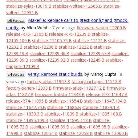
stabilize-sylas-13019.B
stabilize-volteer-12665.B
stabilize-
volteer-12931.B
Makefile: Replace calls to gtest-config and gmock-
b69aeca
config.
by Allen Webb
· 7 years ago
firmware-sarien-12200.B
release-R75-12105.B
release-R76-12239.B
stabilize-
12105.100.B
stabilize-12105.75.B
stabilize-12121.B
stabilize-
12202.B
stabilize-12206.B
stabilize-12222.B
stabilize-
12239.19.B
stabilize-12239.46.B
stabilize-12239.67.B
stabilize-
12239.89.B
stabilize-12239.92.B
stabilize-12249.B
stabilize-
flapjack-12109.B
verity: Remove static builds.
by Manoj Gupta
· 8
240acaa
years ago
factory-atlas-11907.B
factory-octopus-11512.B
factory-sarien-12033.B
firmware-atlas-11827.12.B
firmware-
atlas-11827.B
firmware-kalista-11343.B
release-R73-11647.B
release-R74-11895.B
stabilize-11554.B
stabilize-11647.104.B
stabilize-11647.70.B
stabilize-11686.B
stabilize-11839.1.B
stabilize-11839.3.B
stabilize-11839.B
stabilize-11895.108.B
stabilize-11895.109.B
stabilize-11895.118.B
stabilize-
11895.72.B
stabilize-11895.89.B
stabilize-11895.95.B
stabilize-
11998.B
stabilize-12054.B
stabilize-12058.B
stabilize-12060.B