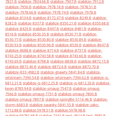
7821.B
stabilize-7834.66.B
stabilize-7907.B
stabilize-7912.B
stabilize-7956.B
stabilize-7978.18.B
stabilize-7978.51.B
stabilize-7978.66.B
stabilize-7978.74.B
stabilize-7978.B
stabilize-8104.B
stabilize-8172.47.B
stabilize-8249.B
stabilize-
8282.B
stabilize-8337.B
stabilize-8350.21.B
stabilize-8350.68.B
stabilize-8429.B
stabilize-8447.B
stabilize-8481.B
stabilize-
8516.B
stabilize-8530.35.B
stabilize-8530.71.B
stabilize-
8530.77.B
stabilize-8530.80.B
stabilize-8530.89.B
stabilize-
8530.93.B
stabilize-8530.96.B
stabilize-8530.B
stabilize-8647.B
stabilize-8688.B
stabilize-8714.B
stabilize-8737.B
stabilize-
8743.25.B
stabilize-8743.58.B
stabilize-8743.60.B
stabilize-
8743.69.B
stabilize-8798.B
stabilize-8838.B
stabilize-8872.15.B
stabilize-8872.40.B
stabilize-8872.6.B
stabilize-8872.70.B
stabilize-R33-4982.B
stabilize-gnawty-5841.84.B
stabilize-
jetstream-7390.54.B
stabilize-jetstream-7390.62.B
stabilize-js-
6812.21.B
stabilize-js-6812.25.B
stabilize-js-6812.26.B
stabilize-
kevin-8785.94.B
stabilize-smaug-7547.B
stabilize-smaug-
7566.B
stabilize-smaug-7731.B
stabilize-smaug-7800.B
stabilize-smaug-7897.B
stabilize-springlte-5116.46.B
stabilize-
storm-6683.B
stabilize-swanky-5841.55.B
stabilize-zako-
5712.88.B
stabilize.5978.51.B
stabilize.5978.98.B
stabilize.59781.98.B
stabilze-7441.B
test-4824.B
test-4980.B