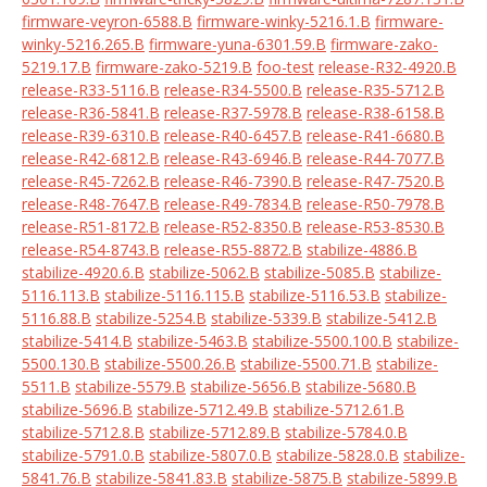
firmware-veyron-6588.B
firmware-winky-5216.1.B
firmware-
winky-5216.265.B
firmware-yuna-6301.59.B
firmware-zako-
5219.17.B
firmware-zako-5219.B
foo-test
release-R32-4920.B
release-R33-5116.B
release-R34-5500.B
release-R35-5712.B
release-R36-5841.B
release-R37-5978.B
release-R38-6158.B
release-R39-6310.B
release-R40-6457.B
release-R41-6680.B
release-R42-6812.B
release-R43-6946.B
release-R44-7077.B
release-R45-7262.B
release-R46-7390.B
release-R47-7520.B
release-R48-7647.B
release-R49-7834.B
release-R50-7978.B
release-R51-8172.B
release-R52-8350.B
release-R53-8530.B
release-R54-8743.B
release-R55-8872.B
stabilize-4886.B
stabilize-4920.6.B
stabilize-5062.B
stabilize-5085.B
stabilize-
5116.113.B
stabilize-5116.115.B
stabilize-5116.53.B
stabilize-
5116.88.B
stabilize-5254.B
stabilize-5339.B
stabilize-5412.B
stabilize-5414.B
stabilize-5463.B
stabilize-5500.100.B
stabilize-
5500.130.B
stabilize-5500.26.B
stabilize-5500.71.B
stabilize-
5511.B
stabilize-5579.B
stabilize-5656.B
stabilize-5680.B
stabilize-5696.B
stabilize-5712.49.B
stabilize-5712.61.B
stabilize-5712.8.B
stabilize-5712.89.B
stabilize-5784.0.B
stabilize-5791.0.B
stabilize-5807.0.B
stabilize-5828.0.B
stabilize-
5841.76.B
stabilize-5841.83.B
stabilize-5875.B
stabilize-5899.B