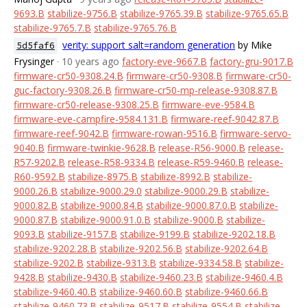
9693.B
stabilize-9756.B
stabilize-9765.39.B
stabilize-9765.65.B
stabilize-9765.7.B
stabilize-9765.76.B
verity: support salt=random generation
by Mike
5d5faf6
Frysinger
· 10 years ago
factory-eve-9667.B
factory-gru-9017.B
firmware-cr50-9308.24.B
firmware-cr50-9308.B
firmware-cr50-
guc-factory-9308.26.B
firmware-cr50-mp-release-9308.87.B
firmware-cr50-release-9308.25.B
firmware-eve-9584.B
firmware-eve-campfire-9584.131.B
firmware-reef-9042.87.B
firmware-reef-9042.B
firmware-rowan-9516.B
firmware-servo-
9040.B
firmware-twinkie-9628.B
release-R56-9000.B
release-
R57-9202.B
release-R58-9334.B
release-R59-9460.B
release-
R60-9592.B
stabilize-8975.B
stabilize-8992.B
stabilize-
9000.26.B
stabilize-9000.29.0
stabilize-9000.29.B
stabilize-
9000.82.B
stabilize-9000.84.B
stabilize-9000.87.0.B
stabilize-
9000.87.B
stabilize-9000.91.0.B
stabilize-9000.B
stabilize-
9093.B
stabilize-9157.B
stabilize-9199.B
stabilize-9202.18.B
stabilize-9202.28.B
stabilize-9202.56.B
stabilize-9202.64.B
stabilize-9202.B
stabilize-9313.B
stabilize-9334.58.B
stabilize-
9428.B
stabilize-9430.B
stabilize-9460.23.B
stabilize-9460.4.B
stabilize-9460.40.B
stabilize-9460.60.B
stabilize-9460.66.B
stabilize-9460.73.B
stabilize-9517.B
stabilize-9554.B
stabilize-