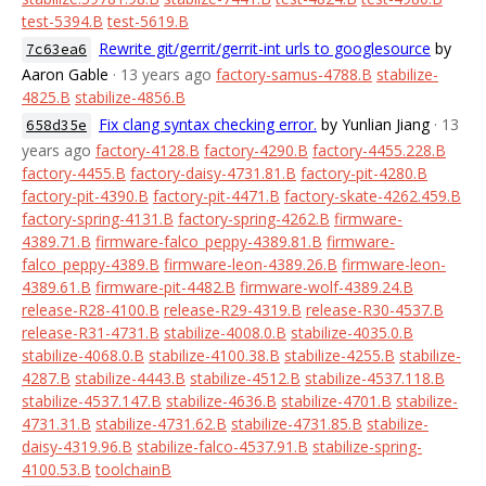
test-5394.B
test-5619.B
Rewrite git/gerrit/gerrit-int urls to googlesource
by
7c63ea6
Aaron Gable
· 13 years ago
factory-samus-4788.B
stabilize-
4825.B
stabilize-4856.B
Fix clang syntax checking error.
by Yunlian Jiang
· 13
658d35e
years ago
factory-4128.B
factory-4290.B
factory-4455.228.B
factory-4455.B
factory-daisy-4731.81.B
factory-pit-4280.B
factory-pit-4390.B
factory-pit-4471.B
factory-skate-4262.459.B
factory-spring-4131.B
factory-spring-4262.B
firmware-
4389.71.B
firmware-falco_peppy-4389.81.B
firmware-
falco_peppy-4389.B
firmware-leon-4389.26.B
firmware-leon-
4389.61.B
firmware-pit-4482.B
firmware-wolf-4389.24.B
release-R28-4100.B
release-R29-4319.B
release-R30-4537.B
release-R31-4731.B
stabilize-4008.0.B
stabilize-4035.0.B
stabilize-4068.0.B
stabilize-4100.38.B
stabilize-4255.B
stabilize-
4287.B
stabilize-4443.B
stabilize-4512.B
stabilize-4537.118.B
stabilize-4537.147.B
stabilize-4636.B
stabilize-4701.B
stabilize-
4731.31.B
stabilize-4731.62.B
stabilize-4731.85.B
stabilize-
daisy-4319.96.B
stabilize-falco-4537.91.B
stabilize-spring-
4100.53.B
toolchainB