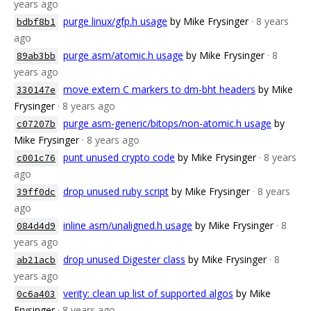
years ago
purge linux/gfp.h usage
by Mike Frysinger
· 8 years
bdbf8b1
ago
purge asm/atomic.h usage
by Mike Frysinger
· 8
89ab3bb
years ago
move extern C markers to dm-bht headers
by Mike
330147e
Frysinger
· 8 years ago
purge asm-generic/bitops/non-atomic.h usage
by
c07207b
Mike Frysinger
· 8 years ago
punt unused crypto code
by Mike Frysinger
· 8 years
c001c76
ago
drop unused ruby script
by Mike Frysinger
· 8 years
39ff0dc
ago
inline asm/unaligned.h usage
by Mike Frysinger
· 8
084d4d9
years ago
drop unused Digester class
by Mike Frysinger
· 8
ab21acb
years ago
verity: clean up list of supported algos
by Mike
0c6a403
Frysinger
· 8 years ago