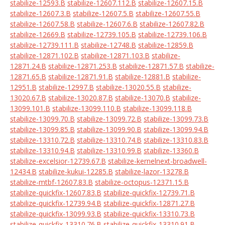
stabilize-12593.B
stabilize-12607.112.B
stabilize-12607.15.B
stabilize-12607.3.B
stabilize-12607.5.B
stabilize-12607.55.B
stabilize-12607.58.B
stabilize-12607.6.B
stabilize-12607.82.B
stabilize-12669.B
stabilize-12739.105.B
stabilize-12739.106.B
stabilize-12739.111.B
stabilize-12748.B
stabilize-12859.B
stabilize-12871.102.B
stabilize-12871.103.B
stabilize-
12871.24.B
stabilize-12871.253.B
stabilize-12871.57.B
stabilize-
12871.65.B
stabilize-12871.91.B
stabilize-12881.B
stabilize-
12951.B
stabilize-12997.B
stabilize-13020.55.B
stabilize-
13020.67.B
stabilize-13020.87.B
stabilize-13070.B
stabilize-
13099.101.B
stabilize-13099.110.B
stabilize-13099.118.B
stabilize-13099.70.B
stabilize-13099.72.B
stabilize-13099.73.B
stabilize-13099.85.B
stabilize-13099.90.B
stabilize-13099.94.B
stabilize-13310.72.B
stabilize-13310.74.B
stabilize-13310.83.B
stabilize-13310.94.B
stabilize-13310.99.B
stabilize-13360.B
stabilize-excelsior-12739.67.B
stabilize-kernelnext-broadwell-
12434.B
stabilize-kukui-12285.B
stabilize-lazor-13278.B
stabilize-mtbf-12607.83.B
stabilize-octopus-12371.15.B
stabilize-quickfix-12607.83.B
stabilize-quickfix-12739.71.B
stabilize-quickfix-12739.94.B
stabilize-quickfix-12871.27.B
stabilize-quickfix-13099.93.B
stabilize-quickfix-13310.73.B
stabilize-quickfix-13310.76.B
stabilize-quickfix-13310.91.B