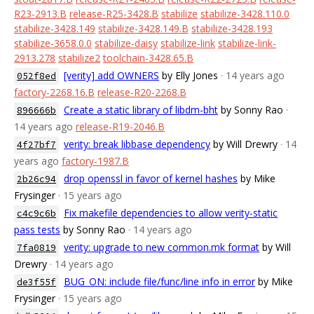
R23-2913.B
release-R25-3428.B
stabilize
stabilize-3428.110.0
stabilize-3428.149
stabilize-3428.149.B
stabilize-3428.193
stabilize-3658.0.0
stabilize-daisy
stabilize-link
stabilize-link-
2913.278
stabilize2
toolchain-3428.65.B
[verity] add OWNERS
by Elly Jones
· 14 years ago
052f8ed
factory-2268.16.B
release-R20-2268.B
Create a static library of libdm-bht
by Sonny Rao
·
896666b
14 years ago
release-R19-2046.B
verity: break libbase dependency
by Will Drewry
· 14
4f27bf7
years ago
factory-1987.B
drop openssl in favor of kernel hashes
by Mike
2b26c94
Frysinger
· 15 years ago
Fix makefile dependencies to allow verity-static
c4c9c6b
pass tests
by Sonny Rao
· 14 years ago
verity: upgrade to new common.mk format
by Will
7fa0819
Drewry
· 14 years ago
BUG_ON: include file/func/line info in error
by Mike
de3f55f
Frysinger
· 15 years ago