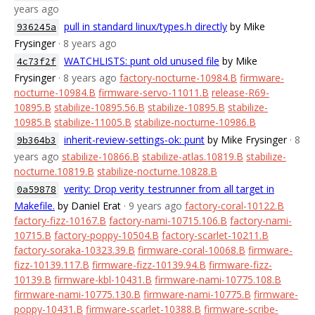
years ago
pull in standard linux/types.h directly
by Mike
936245a
Frysinger
· 8 years ago
WATCHLISTS: punt old unused file
by Mike
4c73f2f
Frysinger
· 8 years ago
factory-nocturne-10984.B
firmware-
nocturne-10984.B
firmware-servo-11011.B
release-R69-
10895.B
stabilize-10895.56.B
stabilize-10895.B
stabilize-
10985.B
stabilize-11005.B
stabilize-nocturne-10986.B
inherit-review-settings-ok: punt
by Mike Frysinger
· 8
9b364b3
years ago
stabilize-10866.B
stabilize-atlas.10819.B
stabilize-
nocturne.10819.B
stabilize-nocturne.10828.B
verity: Drop verity_testrunner from all target in
0a59878
Makefile.
by Daniel Erat
· 9 years ago
factory-coral-10122.B
factory-fizz-10167.B
factory-nami-10715.106.B
factory-nami-
10715.B
factory-poppy-10504.B
factory-scarlet-10211.B
factory-soraka-10323.39.B
firmware-coral-10068.B
firmware-
fizz-10139.117.B
firmware-fizz-10139.94.B
firmware-fizz-
10139.B
firmware-kbl-10431.B
firmware-nami-10775.108.B
firmware-nami-10775.130.B
firmware-nami-10775.B
firmware-
poppy-10431.B
firmware-scarlet-10388.B
firmware-scribe-