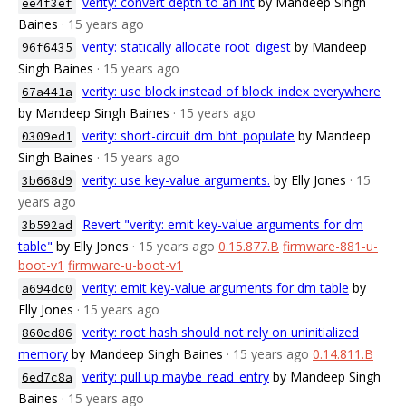
verity: convert depth to an int
by Mandeep Singh
ee4f3ef
Baines
· 15 years ago
verity: statically allocate root_digest
by Mandeep
96f6435
Singh Baines
· 15 years ago
verity: use block instead of block_index everywhere
67a441a
by Mandeep Singh Baines
· 15 years ago
verity: short-circuit dm_bht_populate
by Mandeep
0309ed1
Singh Baines
· 15 years ago
verity: use key-value arguments.
by Elly Jones
· 15
3b668d9
years ago
Revert "verity: emit key-value arguments for dm
3b592ad
table"
by Elly Jones
· 15 years ago
0.15.877.B
firmware-881-u-
boot-v1
firmware-u-boot-v1
verity: emit key-value arguments for dm table
by
a694dc0
Elly Jones
· 15 years ago
verity: root hash should not rely on uninitialized
860cd86
memory
by Mandeep Singh Baines
· 15 years ago
0.14.811.B
verity: pull up maybe_read_entry
by Mandeep Singh
6ed7c8a
Baines
· 15 years ago