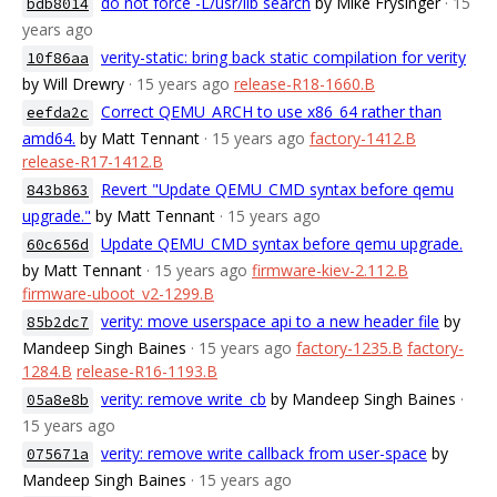
do not force -L/usr/lib search
by Mike Frysinger
· 15
bdb8014
years ago
verity-static: bring back static compilation for verity
10f86aa
by Will Drewry
· 15 years ago
release-R18-1660.B
Correct QEMU_ARCH to use x86_64 rather than
eefda2c
amd64.
by Matt Tennant
· 15 years ago
factory-1412.B
release-R17-1412.B
Revert "Update QEMU_CMD syntax before qemu
843b863
upgrade."
by Matt Tennant
· 15 years ago
Update QEMU_CMD syntax before qemu upgrade.
60c656d
by Matt Tennant
· 15 years ago
firmware-kiev-2.112.B
firmware-uboot_v2-1299.B
verity: move userspace api to a new header file
by
85b2dc7
Mandeep Singh Baines
· 15 years ago
factory-1235.B
factory-
1284.B
release-R16-1193.B
verity: remove write_cb
by Mandeep Singh Baines
·
05a8e8b
15 years ago
verity: remove write callback from user-space
by
075671a
Mandeep Singh Baines
· 15 years ago