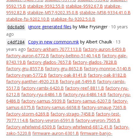
9592.15.B
stabilize-9592.55.B
stabilize-9592.67.B
stabilize-
9592.82.B
stabilize-M57-9202.35.0.B
stabilize-M58-9334.41.0.B
stabilize-fsi-9202.10.B
stabilize-fsi-9202.5.0.B
ignore generated files
by Mike Frysinger
· 10 years
0dc0a96
ago
Copy in new common.mk
by Albert Chaulk
· 13
c4df284
years ago
factory-arkham-7077.113.B
factory-auron-6459.B
factory-auron-6772.B
factory-beltino-5140.14.B
factory-gale-
8743.19.B
factory-glados-7657.B
factory-glados-7828.B
factory-gru-8557.B
factory-gru-8652.B
factory-monroe-5140.B
factory-nyan-5772.B
factory-oak-8141.B
factory-oak-8182.B
factory-panther-4920.23.B
factory-pit-5499.B
factory-rambi-
5517.B
factory-rambi-6420.B
factory-reef-8811.B
factory-ryu-
6212.B
factory-ryu-6486.1.B
factory-ryu-6486.14.B
factory-ryu-
6486.B
factory-samus-5939.B
factory-samus-6207.B
factory-
samus-6375.B
factory-samus-6658.B
factory-smaug-7265.B
factory-storm-6269.B
factory-strago-7458.B
factory-test-
7077.114.B
factory-veyron-6591.B
factory-veyron-7505.B
factory-whirlwind-6509.B
factory-whirlwind-6812.41.B
factory-
zako-5220.B
firmware-auron-6301.B
firmware-banjo-