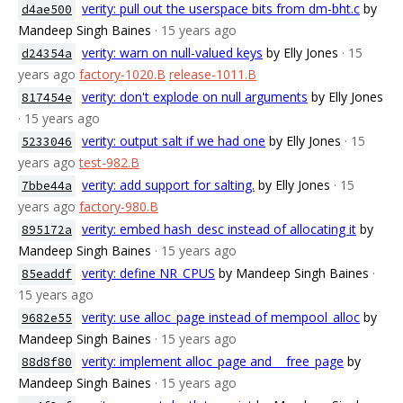
verity: pull out the userspace bits from dm-bht.c
by
d4ae500
Mandeep Singh Baines
· 15 years ago
verity: warn on null-valued keys
by Elly Jones
· 15
d24354a
years ago
factory-1020.B
release-1011.B
verity: don't explode on null arguments
by Elly Jones
817454e
· 15 years ago
verity: output salt if we had one
by Elly Jones
· 15
5233046
years ago
test-982.B
verity: add support for salting.
by Elly Jones
· 15
7bbe44a
years ago
factory-980.B
verity: embed hash_desc instead of allocating it
by
895172a
Mandeep Singh Baines
· 15 years ago
verity: define NR_CPUS
by Mandeep Singh Baines
·
85eaddf
15 years ago
verity: use alloc_page instead of mempool_alloc
by
9682e55
Mandeep Singh Baines
· 15 years ago
verity: implement alloc_page and __free_page
by
88d8f80
Mandeep Singh Baines
· 15 years ago