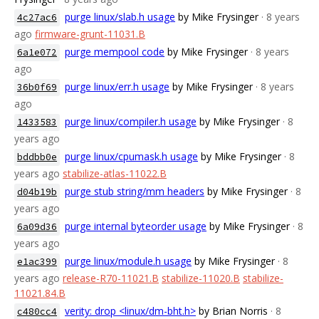
purge linux/slab.h usage
by Mike Frysinger
· 8 years
4c27ac6
ago
firmware-grunt-11031.B
purge mempool code
by Mike Frysinger
· 8 years
6a1e072
ago
purge linux/err.h usage
by Mike Frysinger
· 8 years
36b0f69
ago
purge linux/compiler.h usage
by Mike Frysinger
· 8
1433583
years ago
purge linux/cpumask.h usage
by Mike Frysinger
· 8
bddbb0e
years ago
stabilize-atlas-11022.B
purge stub string/mm headers
by Mike Frysinger
· 8
d04b19b
years ago
purge internal byteorder usage
by Mike Frysinger
· 8
6a09d36
years ago
purge linux/module.h usage
by Mike Frysinger
· 8
e1ac399
years ago
release-R70-11021.B
stabilize-11020.B
stabilize-
11021.84.B
verity: drop <linux/dm-bht.h>
by Brian Norris
· 8
c480cc4