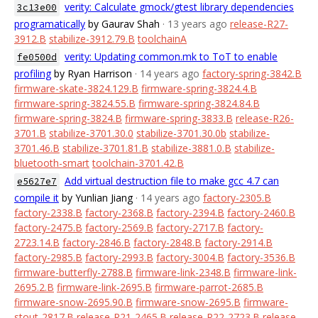
verity: Calculate gmock/gtest library dependencies
3c13e00
programatically
by Gaurav Shah
· 13 years ago
release-R27-
3912.B
stabilize-3912.79.B
toolchainA
verity: Updating common.mk to ToT to enable
fe0500d
profiling
by Ryan Harrison
· 14 years ago
factory-spring-3842.B
firmware-skate-3824.129.B
firmware-spring-3824.4.B
firmware-spring-3824.55.B
firmware-spring-3824.84.B
firmware-spring-3824.B
firmware-spring-3833.B
release-R26-
3701.B
stabilize-3701.30.0
stabilize-3701.30.0b
stabilize-
3701.46.B
stabilize-3701.81.B
stabilize-3881.0.B
stabilize-
bluetooth-smart
toolchain-3701.42.B
Add virtual destruction file to make gcc 4.7 can
e5627e7
compile it
by Yunlian Jiang
· 14 years ago
factory-2305.B
factory-2338.B
factory-2368.B
factory-2394.B
factory-2460.B
factory-2475.B
factory-2569.B
factory-2717.B
factory-
2723.14.B
factory-2846.B
factory-2848.B
factory-2914.B
factory-2985.B
factory-2993.B
factory-3004.B
factory-3536.B
firmware-butterfly-2788.B
firmware-link-2348.B
firmware-link-
2695.2.B
firmware-link-2695.B
firmware-parrot-2685.B
firmware-snow-2695.90.B
firmware-snow-2695.B
firmware-
stout-2817.B
release-R21-2465.B
release-R22-2723.B
release-