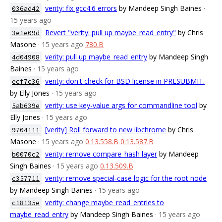
verity: fix gcc4.6 errors
by Mandeep Singh Baines
·
036ad42
15 years ago
Revert "verity: pull up maybe_read_entry"
by Chris
3e1e09d
Masone
· 15 years ago
780.B
verity: pull up maybe_read_entry
by Mandeep Singh
4d04908
Baines
· 15 years ago
verity: don't check for BSD license in PRESUBMIT.
ecf7c36
by Elly Jones
· 15 years ago
verity: use key-value args for commandline tool
by
5ab639e
Elly Jones
· 15 years ago
[verity] Roll forward to new libchrome
by Chris
9704111
Masone
· 15 years ago
0.13.558.B
0.13.587.B
verity: remove compare_hash layer
by Mandeep
b0070c2
Singh Baines
· 15 years ago
0.13.509.B
verity: remove special-case logic for the root node
c357711
by Mandeep Singh Baines
· 15 years ago
verity: change maybe_read_entries to
c18135e
maybe_read_entry
by Mandeep Singh Baines
· 15 years ago