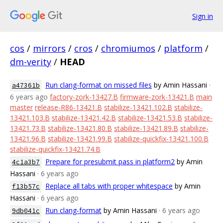
Sign in
cos
/
mirrors
/
cros
/
chromiumos
/
platform
/
dm-verity
/
HEAD
Run clang-format on missed files
by Amin Hassani
·
a47361b
6 years ago
factory-zork-13427.B
firmware-zork-13421.B
main
master
release-R86-13421.B
stabilize-13421.102.B
stabilize-
13421.103.B
stabilize-13421.42.B
stabilize-13421.53.B
stabilize-
13421.73.B
stabilize-13421.80.B
stabilize-13421.89.B
stabilize-
13421.96.B
stabilize-13421.99.B
stabilize-quickfix-13421.100.B
stabilize-quickfix-13421.74.B
Prepare for presubmit pass in platform2
by Amin
4c1a3b7
Hassani
· 6 years ago
Replace all tabs with proper whitespace
by Amin
f13b57c
Hassani
· 6 years ago
Run clang-format
by Amin Hassani
· 6 years ago
9db041c