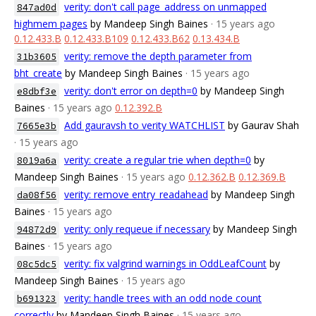
verity: don't call page_address on unmapped
847ad0d
highmem pages
by Mandeep Singh Baines
· 15 years ago
0.12.433.B
0.12.433.B109
0.12.433.B62
0.13.434.B
verity: remove the depth parameter from
31b3605
bht_create
by Mandeep Singh Baines
· 15 years ago
verity: don't error on depth=0
by Mandeep Singh
e8dbf3e
Baines
· 15 years ago
0.12.392.B
Add gauravsh to verity WATCHLIST
by Gaurav Shah
7665e3b
· 15 years ago
verity: create a regular trie when depth=0
by
8019a6a
Mandeep Singh Baines
· 15 years ago
0.12.362.B
0.12.369.B
verity: remove entry_readahead
by Mandeep Singh
da08f56
Baines
· 15 years ago
verity: only requeue if necessary
by Mandeep Singh
94872d9
Baines
· 15 years ago
verity: fix valgrind warnings in OddLeafCount
by
08c5dc5
Mandeep Singh Baines
· 15 years ago
verity: handle trees with an odd node count
b691323
correctly
by Mandeep Singh Baines
· 15 years ago