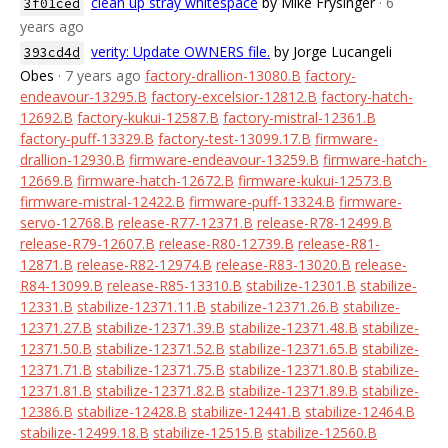
clean up stray whitespace
by Mike Frysinger
· 6
3f01ced
years ago
verity: Update OWNERS file.
by Jorge Lucangeli
393cd4d
Obes
· 7 years ago
factory-drallion-13080.B
factory-
endeavour-13295.B
factory-excelsior-12812.B
factory-hatch-
12692.B
factory-kukui-12587.B
factory-mistral-12361.B
factory-puff-13329.B
factory-test-13099.17.B
firmware-
drallion-12930.B
firmware-endeavour-13259.B
firmware-hatch-
12669.B
firmware-hatch-12672.B
firmware-kukui-12573.B
firmware-mistral-12422.B
firmware-puff-13324.B
firmware-
servo-12768.B
release-R77-12371.B
release-R78-12499.B
release-R79-12607.B
release-R80-12739.B
release-R81-
12871.B
release-R82-12974.B
release-R83-13020.B
release-
R84-13099.B
release-R85-13310.B
stabilize-12301.B
stabilize-
12331.B
stabilize-12371.11.B
stabilize-12371.26.B
stabilize-
12371.27.B
stabilize-12371.39.B
stabilize-12371.48.B
stabilize-
12371.50.B
stabilize-12371.52.B
stabilize-12371.65.B
stabilize-
12371.71.B
stabilize-12371.75.B
stabilize-12371.80.B
stabilize-
12371.81.B
stabilize-12371.82.B
stabilize-12371.89.B
stabilize-
12386.B
stabilize-12428.B
stabilize-12441.B
stabilize-12464.B
stabilize-12499.18.B
stabilize-12515.B
stabilize-12560.B