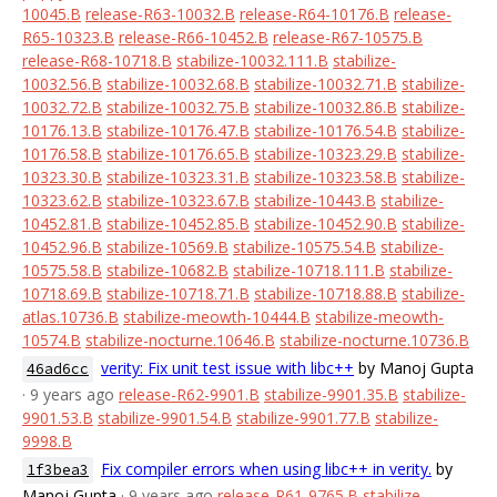
10045.B
release-R63-10032.B
release-R64-10176.B
release-
R65-10323.B
release-R66-10452.B
release-R67-10575.B
release-R68-10718.B
stabilize-10032.111.B
stabilize-
10032.56.B
stabilize-10032.68.B
stabilize-10032.71.B
stabilize-
10032.72.B
stabilize-10032.75.B
stabilize-10032.86.B
stabilize-
10176.13.B
stabilize-10176.47.B
stabilize-10176.54.B
stabilize-
10176.58.B
stabilize-10176.65.B
stabilize-10323.29.B
stabilize-
10323.30.B
stabilize-10323.31.B
stabilize-10323.58.B
stabilize-
10323.62.B
stabilize-10323.67.B
stabilize-10443.B
stabilize-
10452.81.B
stabilize-10452.85.B
stabilize-10452.90.B
stabilize-
10452.96.B
stabilize-10569.B
stabilize-10575.54.B
stabilize-
10575.58.B
stabilize-10682.B
stabilize-10718.111.B
stabilize-
10718.69.B
stabilize-10718.71.B
stabilize-10718.88.B
stabilize-
atlas.10736.B
stabilize-meowth-10444.B
stabilize-meowth-
10574.B
stabilize-nocturne.10646.B
stabilize-nocturne.10736.B
verity: Fix unit test issue with libc++
by Manoj Gupta
46ad6cc
· 9 years ago
release-R62-9901.B
stabilize-9901.35.B
stabilize-
9901.53.B
stabilize-9901.54.B
stabilize-9901.77.B
stabilize-
9998.B
Fix compiler errors when using libc++ in verity.
by
1f3bea3
Manoj Gupta
· 9 years ago
release-R61-9765.B
stabilize-