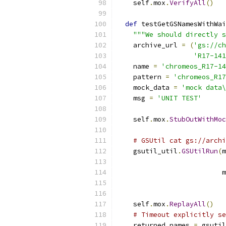
    self
.
mox
.
VerifyAll
()
def
 testGetGSNamesWithWai
"""We should directly s
    archive_url 
=
(
'gs://ch
'R17-141
    name 
=
'chromeos_R17-1
    pattern 
=
'chromeos_R17
    mock_data 
=
'mock data\
    msg 
=
'UNIT TEST'
    self
.
mox
.
StubOutWithMoc
# GSUtil cat gs://archi
    gsutil_util
.
GSUtilRun
(
m
                          m
    self
.
mox
.
ReplayAll
()
# Timeout explicitly se
    returned_names 
=
 gsutil