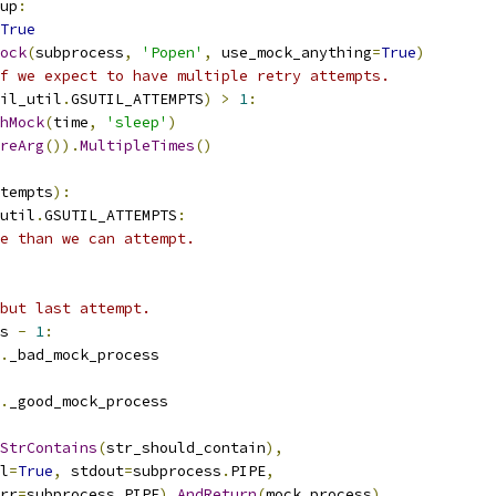
up
:
True
ock
(
subprocess
,
'Popen'
,
 use_mock_anything
=
True
)
f we expect to have multiple retry attempts.
il_util
.
GSUTIL_ATTEMPTS
)
>
1
:
hMock
(
time
,
'sleep'
)
reArg
()).
MultipleTimes
()
tempts
):
util
.
GSUTIL_ATTEMPTS
:
e than we can attempt.
but last attempt.
s 
-
1
:
.
_bad_mock_process
.
_good_mock_process
StrContains
(
str_should_contain
),
l
=
True
,
 stdout
=
subprocess
.
PIPE
,
rr
=
subprocess
.
PIPE
).
AndReturn
(
mock_process
)