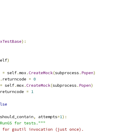
xTestBase
):
elf
)
 
=
 self
.
mox
.
CreateMock
(
subprocess
.
Popen
)
.
returncode 
=
0
=
 self
.
mox
.
CreateMock
(
subprocess
.
Popen
)
returncode 
=
1
lse
should_contain
,
 attempts
=
1
):
RunGS for tests."""
 for gsutil invocation (just once).