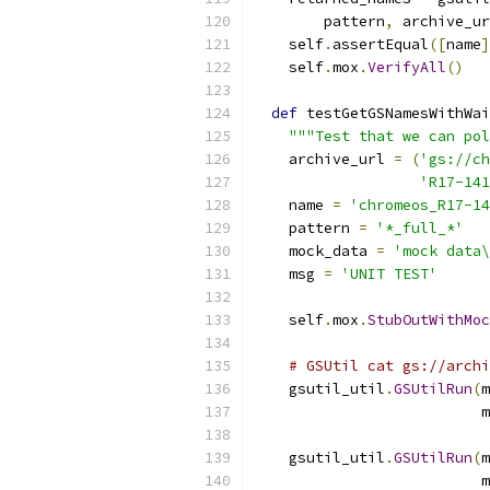
        pattern
,
 archive_ur
    self
.
assertEqual
([
name
]
    self
.
mox
.
VerifyAll
()
def
 testGetGSNamesWithWai
"""Test that we can pol
    archive_url 
=
(
'gs://ch
'R17-141
    name 
=
'chromeos_R17-1
    pattern 
=
'*_full_*'
    mock_data 
=
'mock data\
    msg 
=
'UNIT TEST'
    self
.
mox
.
StubOutWithMoc
# GSUtil cat gs://archi
    gsutil_util
.
GSUtilRun
(
m
                          m
    gsutil_util
.
GSUtilRun
(
m
                          m