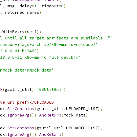
l
,
 msg
,
 delay
=
1
,
 timeout
=
0
)
,
 returned_names
)
tWithRetry
(
self
):
l until all target artifacts are available."""
romeos-image-archive/x86-mario-release/'
3.0.0-a1-b1346'
)
413.0.0-a1_x86-mario_full_dev.bin'
nmock_data\nmock_data'
k
(
gsutil_util
,
'GSUtilRun'
)
ve_url_prefix/UPLOADED.
ox
.
StrContains
(
gsutil_util
.
UPLOADED_LIST
),
ox
.
IgnoreArg
()).
AndReturn
(
mock_data
)
ox
.
StrContains
(
gsutil_util
.
UPLOADED_LIST
),
ox
.
IgnoreArg
()).
AndReturn
(