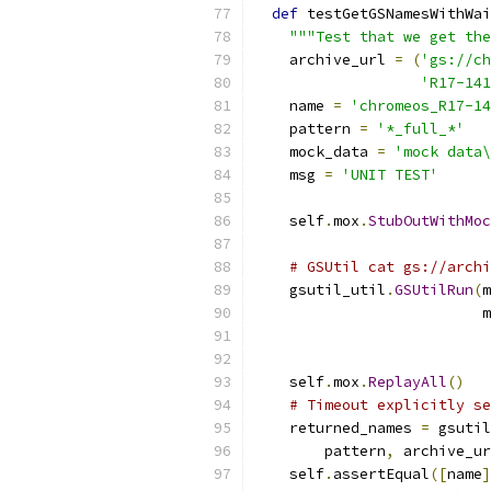
def
 testGetGSNamesWithWai
"""Test that we get the
    archive_url 
=
(
'gs://ch
'R17-141
    name 
=
'chromeos_R17-1
    pattern 
=
'*_full_*'
    mock_data 
=
'mock data\
    msg 
=
'UNIT TEST'
    self
.
mox
.
StubOutWithMoc
# GSUtil cat gs://archi
    gsutil_util
.
GSUtilRun
(
m
                          m
    self
.
mox
.
ReplayAll
()
# Timeout explicitly se
    returned_names 
=
 gsutil
        pattern
,
 archive_ur
    self
.
assertEqual
([
name
]