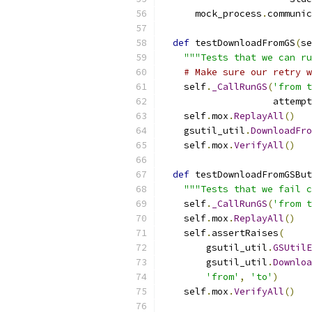
      mock_process
.
communic
def
 testDownloadFromGS
(
se
"""Tests that we can ru
# Make sure our retry w
    self
.
_CallRunGS
(
'from t
                    attempt
    self
.
mox
.
ReplayAll
()
    gsutil_util
.
DownloadFro
    self
.
mox
.
VerifyAll
()
def
 testDownloadFromGSBut
"""Tests that we fail c
    self
.
_CallRunGS
(
'from t
    self
.
mox
.
ReplayAll
()
    self
.
assertRaises
(
        gsutil_util
.
GSUtilE
        gsutil_util
.
Downloa
'from'
,
'to'
)
    self
.
mox
.
VerifyAll
()