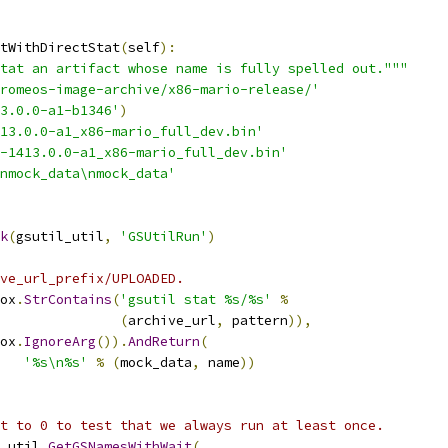
tWithDirectStat
(
self
):
tat an artifact whose name is fully spelled out."""
romeos-image-archive/x86-mario-release/'
3.0.0-a1-b1346'
)
413.0.0-a1_x86-mario_full_dev.bin'
-1413.0.0-a1_x86-mario_full_dev.bin'
nmock_data\nmock_data'
k
(
gsutil_util
,
'GSUtilRun'
)
ve_url_prefix/UPLOADED.
ox
.
StrContains
(
'gsutil stat %s/%s'
%
(
archive_url
,
 pattern
)),
ox
.
IgnoreArg
()).
AndReturn
(
'%s\n%s'
%
(
mock_data
,
 name
))
t to 0 to test that we always run at least once.
_util
.
GetGSNamesWithWait
(