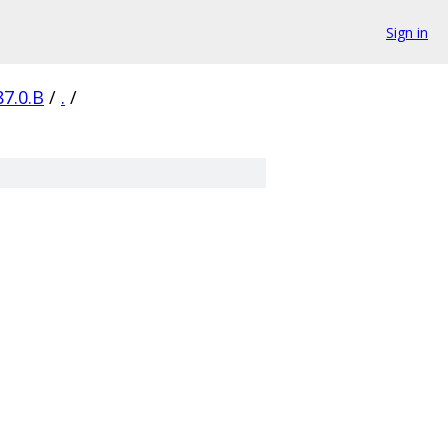
Sign in
87.0.B
/
.
/