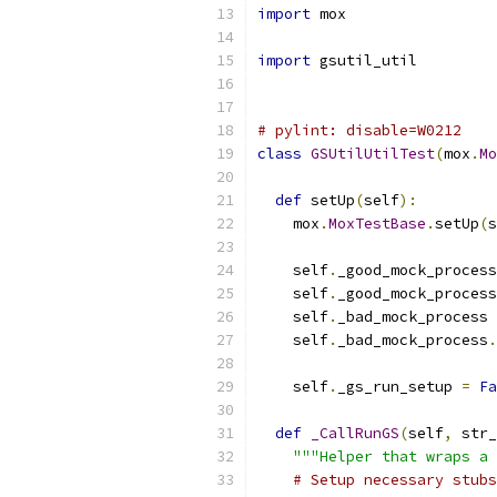
import
 mox
import
 gsutil_util
# pylint: disable=W0212
class
GSUtilUtilTest
(
mox
.
Mo
def
 setUp
(
self
):
    mox
.
MoxTestBase
.
setUp
(
s
    self
.
_good_mock_process
    self
.
_good_mock_process
    self
.
_bad_mock_process 
    self
.
_bad_mock_process
.
    self
.
_gs_run_setup 
=
Fa
def
_CallRunGS
(
self
,
 str_
"""Helper that wraps a 
# Setup necessary stubs