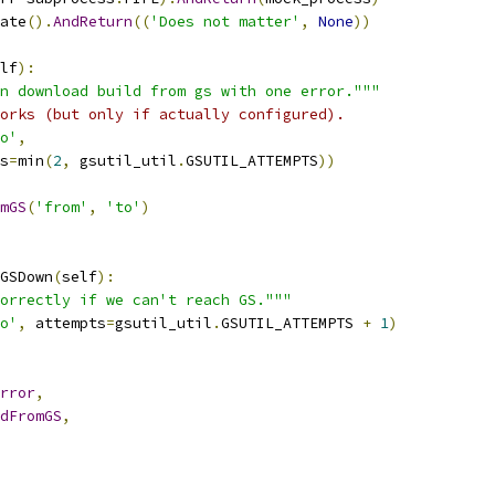
ate
().
AndReturn
((
'Does not matter'
,
None
))
lf
):
n download build from gs with one error."""
orks (but only if actually configured).
o'
,
s
=
min
(
2
,
 gsutil_util
.
GSUTIL_ATTEMPTS
))
mGS
(
'from'
,
'to'
)
GSDown
(
self
):
orrectly if we can't reach GS."""
o'
,
 attempts
=
gsutil_util
.
GSUTIL_ATTEMPTS 
+
1
)
rror
,
dFromGS
,