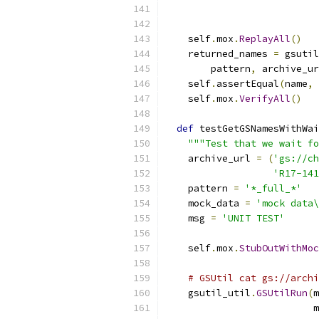
    self
.
mox
.
ReplayAll
()
    returned_names 
=
 gsutil
        pattern
,
 archive_ur
    self
.
assertEqual
(
name
,
 
    self
.
mox
.
VerifyAll
()
def
 testGetGSNamesWithWai
"""Test that we wait fo
    archive_url 
=
(
'gs://ch
'R17-141
    pattern 
=
'*_full_*'
    mock_data 
=
'mock data\
    msg 
=
'UNIT TEST'
    self
.
mox
.
StubOutWithMoc
# GSUtil cat gs://archi
    gsutil_util
.
GSUtilRun
(
m
                          m