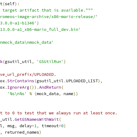
t
(
self
):
 target artifact that is available."""
romeos-image-archive/x86-mario-release/'
3.0.0-a1-b1346'
)
413.0.0-a1_x86-mario_full_dev.bin'
nmock_data\nmock_data'
k
(
gsutil_util
,
'GSUtilRun'
)
ve_url_prefix/UPLOADED.
ox
.
StrContains
(
gsutil_util
.
UPLOADED_LIST
),
ox
.
IgnoreArg
()).
AndReturn
(
'%s\n%s'
%
(
mock_data
,
 name
))
t to 0 to test that we always run at least once.
_util
.
GetGSNamesWithWait
(
l
,
 msg
,
 delay
=
1
,
 timeout
=
0
)
,
 returned_names
)