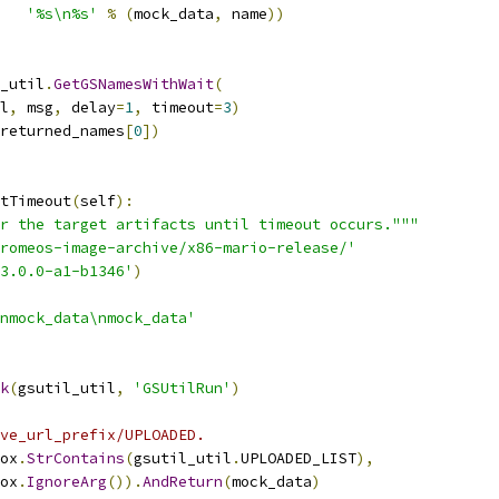
'%s\n%s'
%
(
mock_data
,
 name
))
_util
.
GetGSNamesWithWait
(
l
,
 msg
,
 delay
=
1
,
 timeout
=
3
)
returned_names
[
0
])
tTimeout
(
self
):
r the target artifacts until timeout occurs."""
romeos-image-archive/x86-mario-release/'
3.0.0-a1-b1346'
)
nmock_data\nmock_data'
k
(
gsutil_util
,
'GSUtilRun'
)
ve_url_prefix/UPLOADED.
ox
.
StrContains
(
gsutil_util
.
UPLOADED_LIST
),
ox
.
IgnoreArg
()).
AndReturn
(
mock_data
)