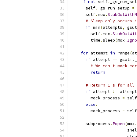
if
not
 self
.
_gs_run_set
      self
.
_gs_run_setup 
=
      self
.
mox
.
StubOutWithM
# Sleep only occurs i
if
 min
(
attempts
,
 gsut
        self
.
mox
.
StubOutWit
        time
.
sleep
(
mox
.
Igno
for
 attempt 
in
 range
(
at
if
 attempt 
==
 gsutil_
# We can't mock mor
return
# Return 1's for all 
if
 attempt 
!=
 attempt
        mock_process 
=
 self
else
:
        mock_process 
=
 self
      subprocess
.
Popen
(
mox
.
                       shel
                       stde