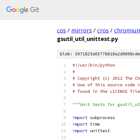
cos
/
mirrors
/
cros
/
chromiu
gsutil_util_unittest.py
blob: 3071825a03776818a2d9608cde
#!/usr/bin/python
#
# Copyright (c) 2012 The Ch
# Use of this source code i
# found in the LICENSE file
"""Unit tests for gsutil_ut
import
 subprocess
import
 time
import
 unittest