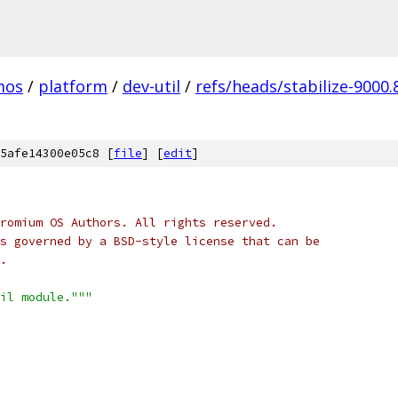
mos
/
platform
/
dev-util
/
refs/heads/stabilize-9000.
5afe14300e05c8 [
file
] [
edit
]
romium OS Authors. All rights reserved.
s governed by a BSD-style license that can be
.
il module."""