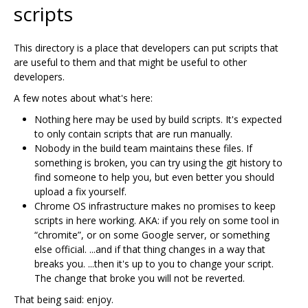
scripts
This directory is a place that developers can put scripts that
are useful to them and that might be useful to other
developers.
A few notes about what's here:
Nothing here may be used by build scripts. It's expected
to only contain scripts that are run manually.
Nobody in the build team maintains these files. If
something is broken, you can try using the git history to
find someone to help you, but even better you should
upload a fix yourself.
Chrome OS infrastructure makes no promises to keep
scripts in here working. AKA: if you rely on some tool in
“chromite”, or on some Google server, or something
else official. ...and if that thing changes in a way that
breaks you. ...then it's up to you to change your script.
The change that broke you will not be reverted.
That being said: enjoy.