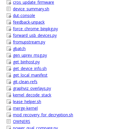
cros_update_firmware
device_summary.sh
dut-console
feedback-unpack
force_chrome_binpkg.py
forward_usb_devices.py
fromupstream.py
gbatch
gen_uprev_msg.py
get_binhost.py
get_device_info.sh
get_local_manifest
git-clean-refs
graphviz_overlays.py
kernel_decode_stack
lease_helper.sh
merge-kernel
mod_recovery_for_decryption.sh
OWNERS
power_qual_compare.py