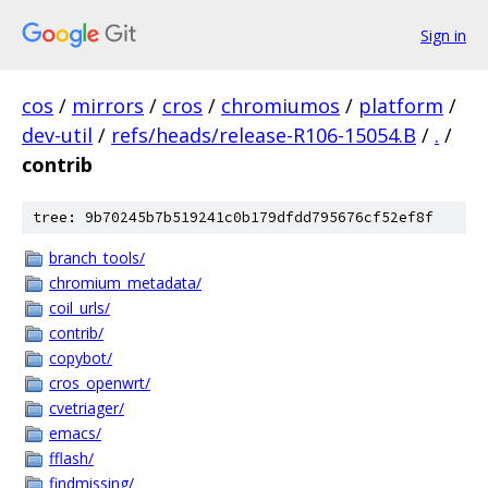
Sign in
cos
/
mirrors
/
cros
/
chromiumos
/
platform
/
dev-util
/
refs/heads/release-R106-15054.B
/
.
/
contrib
tree: 9b70245b7b519241c0b179dfdd795676cf52ef8f
branch_tools/
chromium_metadata/
coil_urls/
contrib/
copybot/
cros_openwrt/
cvetriager/
emacs/
fflash/
findmissing/