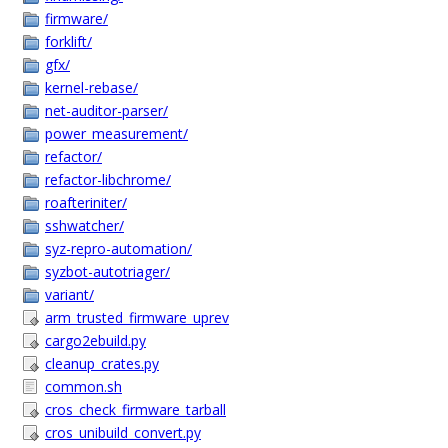
firmware/
forklift/
gfx/
kernel-rebase/
net-auditor-parser/
power_measurement/
refactor/
refactor-libchrome/
roafteriniter/
sshwatcher/
syz-repro-automation/
syzbot-autotriager/
variant/
arm_trusted_firmware_uprev
cargo2ebuild.py
cleanup_crates.py
common.sh
cros_check_firmware_tarball
cros_unibuild_convert.py