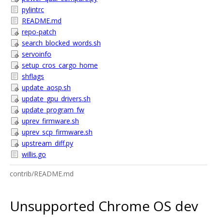
pylintrc
README.md
repo-patch
search_blocked_words.sh
servoinfo
setup_cros_cargo_home
shflags
update_aosp.sh
update_gpu_drivers.sh
update_program_fw
uprev_firmware.sh
uprev_scp_firmware.sh
upstream_diff.py
willis.go
contrib/README.md
Unsupported Chrome OS dev