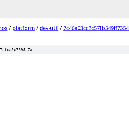
mos
/
platform
/
dev-util
/
7c46a63cc2c57fb549ff735
7afca3c7695a7a