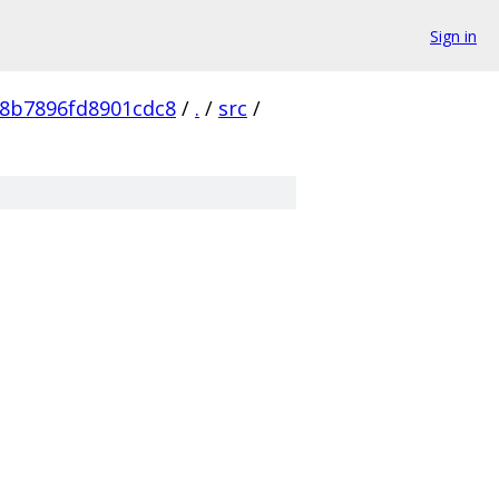
Sign in
48b7896fd8901cdc8
/
.
/
src
/