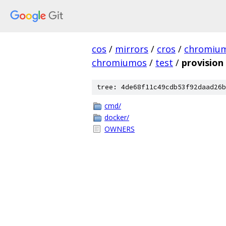
cos
/
mirrors
/
cros
/
chromiu
chromiumos
/
test
/
provision
tree: 4de68f11c49cdb53f92daad26b
cmd/
docker/
OWNERS