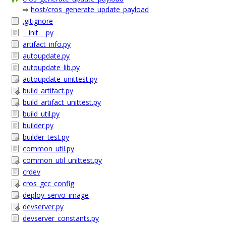
⇨
host/cros_generate_update_payload
.gitignore
__init__.py
artifact_info.py
autoupdate.py
autoupdate_lib.py
autoupdate_unittest.py
build_artifact.py
build_artifact_unittest.py
build_util.py
builder.py
builder_test.py
common_util.py
common_util_unittest.py
crdev
cros_gcc_config
deploy_servo_image
devserver.py
devserver_constants.py