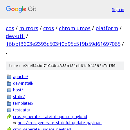
Sign in
cos
/
mirrors
/
cros
/
chromiumos
/
platform
/
dev-util
/
16bbf3603e2393c503ff0d95c519b59d61697065
/
.
tree: e2ee544bd71046c4353b131cb61a0f4392c7cf59
apache/
dev-install/
host/
static/
templates/
testdata/
cros_generate_stateful_update_payload
⇨
host/cros_generate_stateful_update_payload
cros_generate_update_payload