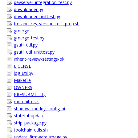
devserver_integration_test.py
downloader.py
downloader_unittest.py
fm_and_key_version_test_prep.sh
gmerge
gmerge_test.py
gsutil_util.py
gsutil_util_unittest.py
inherit-review-settings-ok
LICENSE
log_util.py
Makefile
OWNERS
PRESUBMIT.cfg
run_unittests
shadow_xbuddy_config.ini
stateful_update
strip_package.py
toolchain_utils.sh
update_firmware_image.py