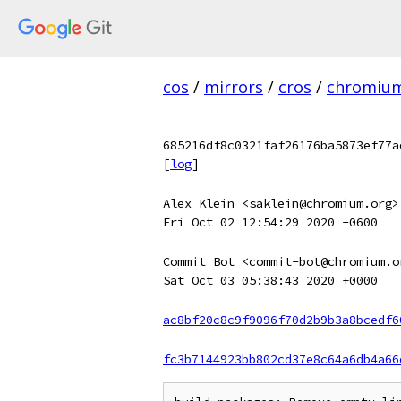
cos
/
mirrors
/
cros
/
chromiu
685216df8c0321faf26176ba5873ef77a
[
log
]
Alex Klein <saklein@chromium.org>
Fri Oct 02 12:54:29 2020 -0600
Commit Bot <commit-bot@chromium.o
Sat Oct 03 05:38:43 2020 +0000
ac8bf20c8c9f9096f70d2b9b3a8bcedf6
fc3b7144923bb802cd37e8c64a6db4a66