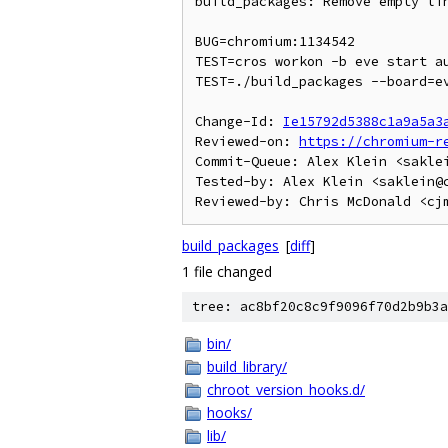
build_packages: Remove empty lin
BUG=chromium:1134542

TEST=cros workon -b eve start au
TEST=./build_packages --board=ev
Change-Id: 
Ie15792d5388c1a9a5a3
Reviewed-on: 
https://chromium-r
Commit-Queue: Alex Klein <saklei
Tested-by: Alex Klein <saklein@c
build_packages
[
diff
]
1 file changed
tree: ac8bf20c8c9f9096f70d2b9b3a
bin/
build_library/
chroot_version_hooks.d/
hooks/
lib/