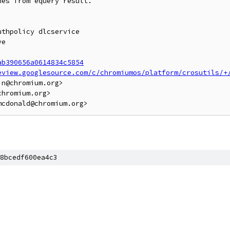
es from equery result.

thpolicy dlcservice

e

ab390656a0614834c5854
eview.googlesource.com/c/chromiumos/platform/crosutils/+
n@chromium.org>

hromium.org>

8bcedf600ea4c3