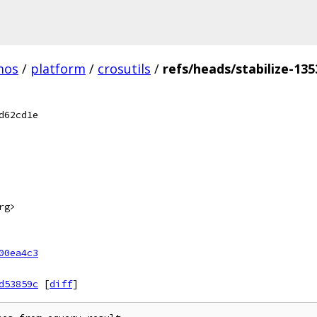
mos
/
platform
/
crosutils
/
refs/heads/stabilize-135
d62cd1e
rg>
00ea4c3
d53859c
[
diff
]