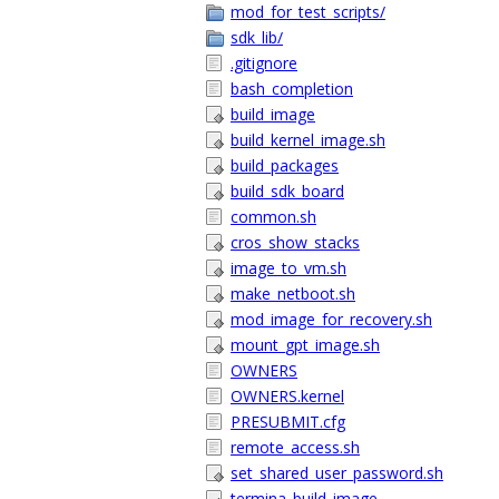
mod_for_test_scripts/
sdk_lib/
.gitignore
bash_completion
build_image
build_kernel_image.sh
build_packages
build_sdk_board
common.sh
cros_show_stacks
image_to_vm.sh
make_netboot.sh
mod_image_for_recovery.sh
mount_gpt_image.sh
OWNERS
OWNERS.kernel
PRESUBMIT.cfg
remote_access.sh
set_shared_user_password.sh
termina_build_image