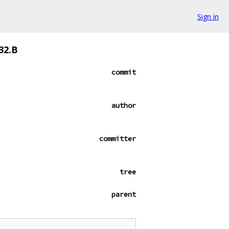
Sign in
32.B
commit
author
committer
tree
parent